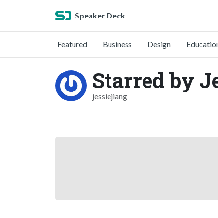
Speaker Deck
Featured
Business
Design
Educatio
Starred by J
jessiejiang