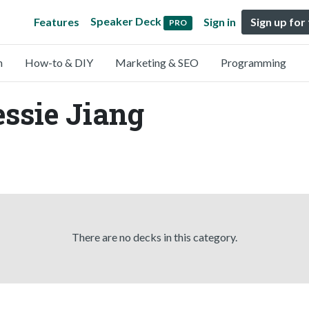
Speaker Deck
Features
Sign in
Sign up for
PRO
n
How-to & DIY
Marketing & SEO
Programming
essie Jiang
There are no decks in this category.