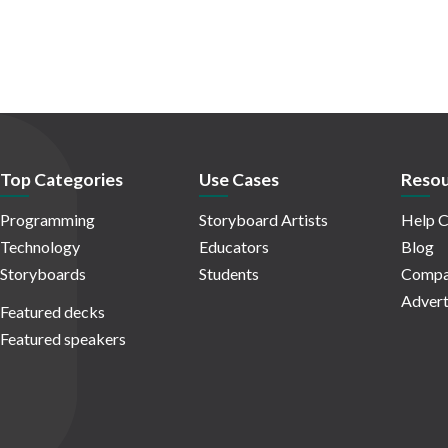
Top Categories
Use Cases
Resou
Programming
Storyboard Artists
Help C
Technology
Educators
Blog
Storyboards
Students
Compa
Advert
Featured decks
Featured speakers