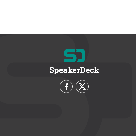
SpeakerDeck