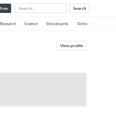
Search
 free
Research
Science
Storyboards
Technology
View profile