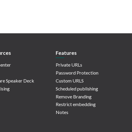
rces
Features
enter
Private URLs
Password Protection
re Speaker Deck
Custom URLS
ising
Scheduled publishing
Remove Branding
Restrict embedding
Notes