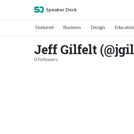
Speaker Deck
Featured
Business
Design
Educatio
Jeff Gilfelt (@jgil
0 Followers