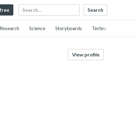
Search
 free
Research
Science
Storyboards
Technology
View profile