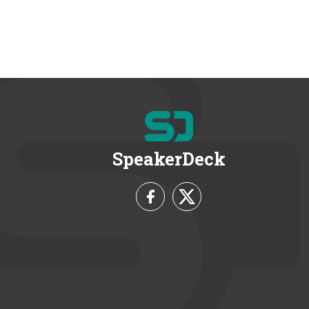
SpeakerDeck