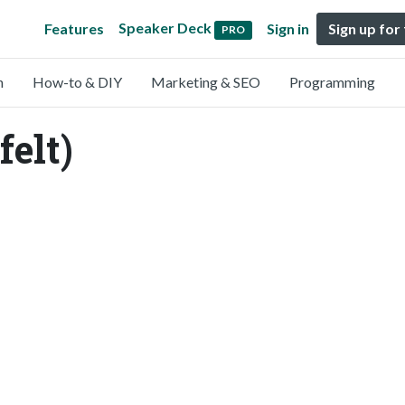
Speaker Deck
Features
Sign in
Sign up for
PRO
n
How-to & DIY
Marketing & SEO
Programming
felt)