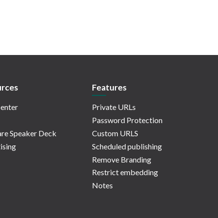
rces
Features
enter
Private URLs
Password Protection
re Speaker Deck
Custom URLS
ising
Scheduled publishing
Remove Branding
Restrict embedding
Notes