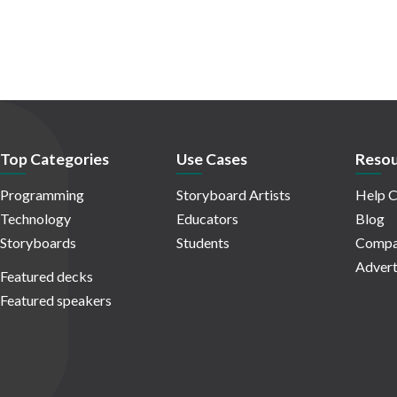
Top Categories
Use Cases
Resou
Programming
Storyboard Artists
Help C
Technology
Educators
Blog
Storyboards
Students
Compa
Advert
Featured decks
Featured speakers