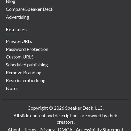
Blog
Compare Speaker Deck
Advertising
Features
Private URLs
Password Protection
Custom URLS
Scheduled publishing
Remove Branding
Restrict embedding
Notes
Copyright © 2026 Speaker Deck, LLC.
All slide content and descriptions are owned by their
creators.
About
Terms
Privacy
DMCA
Accessibility Statement