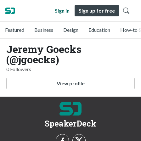
Sign in
Sign up for free
Featured
Business
Design
Education
How-to &
Jeremy Goecks
(@jgoecks)
0 Followers
View profile
SpeakerDeck