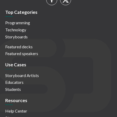
Top Categories
Programming
Technology
Storyboards
Featured decks
Featured speakers
Use Cases
Storyboard Artists
Educators
Students
Resources
Help Center