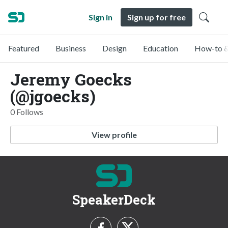
Sign in
Sign up for free
Featured
Business
Design
Education
How-to &
Jeremy Goecks
(@jgoecks)
0 Follows
View profile
SpeakerDeck