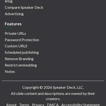
Blog
Compare Speaker Deck
Advertising
Features
Private URLs
Password Protection
Custom URLS
Scheduled publishing
Remove Branding
Restrict embedding
Notes
Copyright © 2026 Speaker Deck, LLC.
All slide content and descriptions are owned by their
creators.
About
Terms
Privacy
DMCA
Accessibility Statement