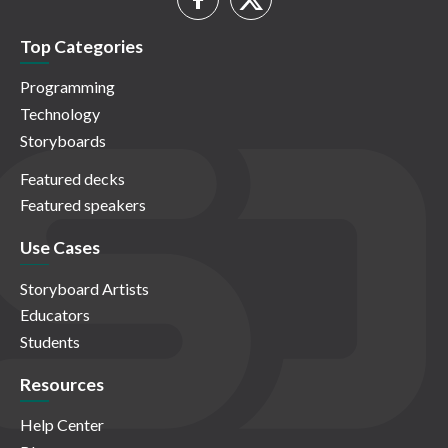
Top Categories
Programming
Technology
Storyboards
Featured decks
Featured speakers
Use Cases
Storyboard Artists
Educators
Students
Resources
Help Center