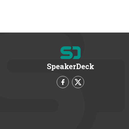
SpeakerDeck