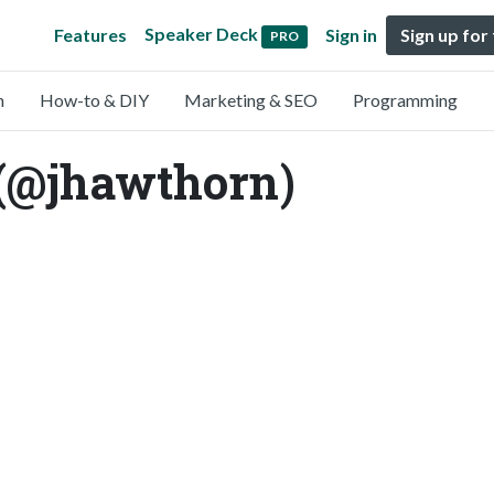
Speaker Deck
Features
Sign in
Sign up for
PRO
n
How-to & DIY
Marketing & SEO
Programming
(@jhawthorn)