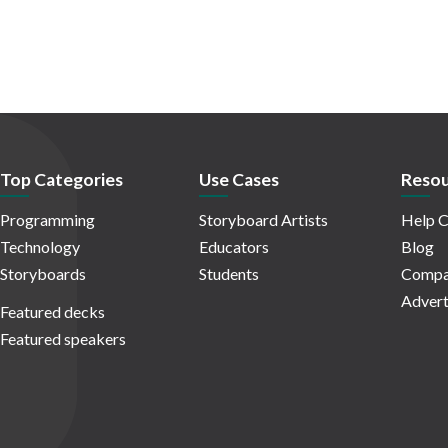
Top Categories
Use Cases
Resou
Programming
Storyboard Artists
Help C
Technology
Educators
Blog
Storyboards
Students
Compa
Advert
Featured decks
Featured speakers