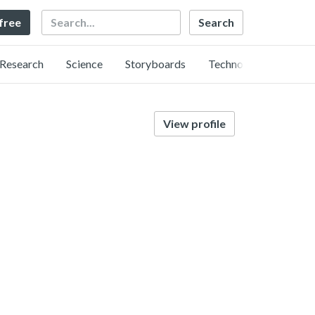
Search
 free
Research
Science
Storyboards
Technology
View profile