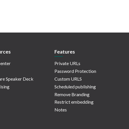
rces
Features
enter
Private URLs
Password Protection
re Speaker Deck
Custom URLS
ising
Scheduled publishing
Remove Branding
Restrict embedding
Notes