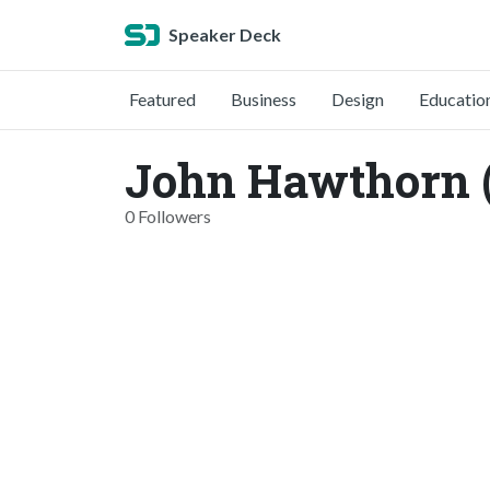
Speaker Deck
Featured
Business
Design
Educatio
John Hawthorn 
0 Followers