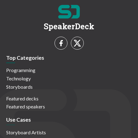
SpeakerDeck
Top Categories
Programming
Technology
Storyboards
Featured decks
Featured speakers
Use Cases
Storyboard Artists