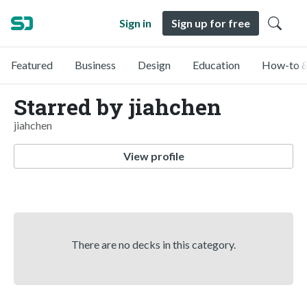
Sign in
Sign up for free
Featured
Business
Design
Education
How-to &
Starred by jiahchen
jiahchen
View profile
There are no decks in this category.