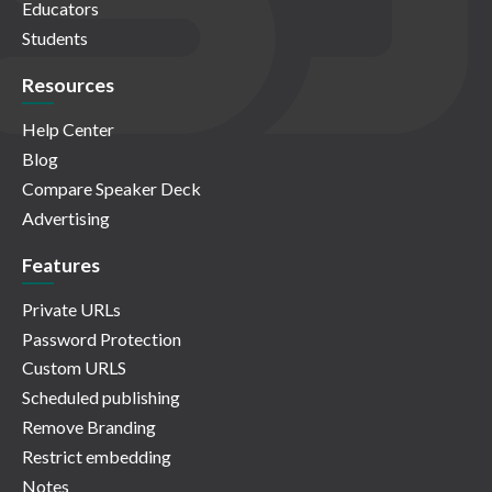
Educators
Students
Resources
Help Center
Blog
Compare Speaker Deck
Advertising
Features
Private URLs
Password Protection
Custom URLS
Scheduled publishing
Remove Branding
Restrict embedding
Notes