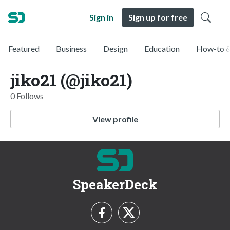
Sign in
Sign up for free
Featured
Business
Design
Education
How-to &
jiko21 (@jiko21)
0 Follows
View profile
SpeakerDeck