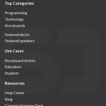
Top Categories
Programming
Technology
Storyboards
Featured decks
Featured speakers
Use Cases
Storyboard Artists
Educators
Students
Resources
Help Center
Blog
Compare Speaker Deck