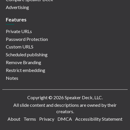
Advertising
Features
Private URLs
Password Protection
Custom URLS
Scheduled publishing
Remove Branding
Restrict embedding
Notes
Copyright © 2026 Speaker Deck, LLC.
All slide content and descriptions are owned by their
creators.
About
Terms
Privacy
DMCA
Accessibility Statement