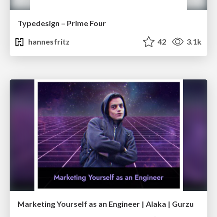
Typedesign – Prime Four
hannesfritz
42
3.1k
Marketing Yourself as an Engineer | Alaka | Gurzu