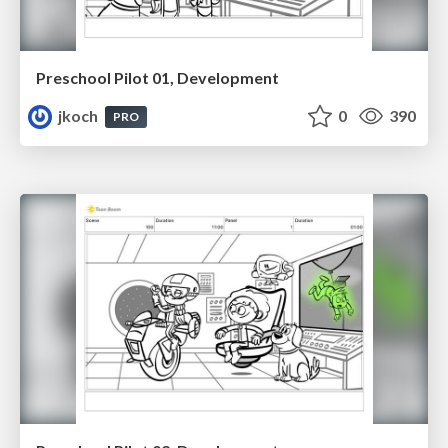
Preschool Pilot 01, Development
jkoch
0
390
PRO