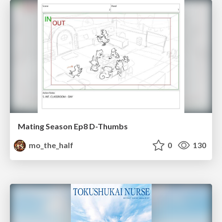
Mating Season Ep8 D-Thumbs
mo_the_half
0
130