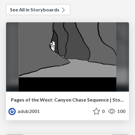
See All in Storyboards
Pages of the West: Canyon Chase Sequence | Storyboard | Action, Drama
adub2001
0
100