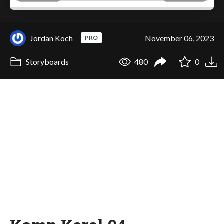
Jordan Koch
November 06, 2023
PRO
Storyboards
480
0