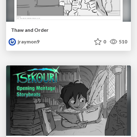
Thaw and Order
jraymon9
0
510