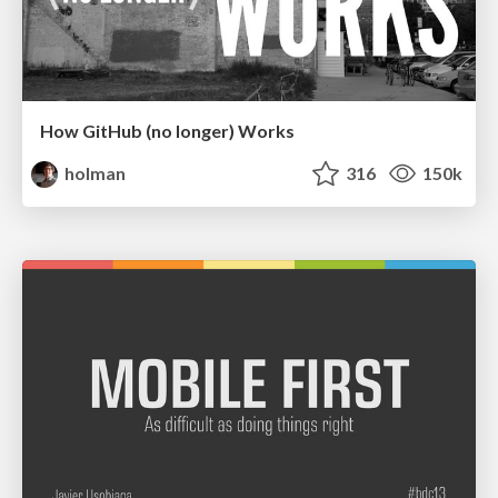
How GitHub (no longer) Works
holman
316
150k