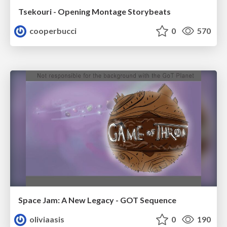
Tsekouri - Opening Montage Storybeats
cooperbucci
0
570
Space Jam: A New Legacy - GOT Sequence
oliviaasis
0
190