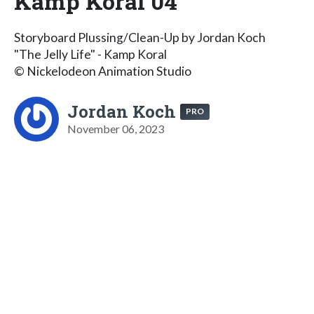
Kamp Koral 04
Storyboard Plussing/Clean-Up by Jordan Koch
"The Jelly Life" - Kamp Koral
© Nickelodeon Animation Studio
Jordan Koch
PRO
November 06, 2023