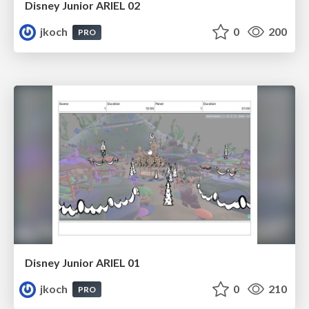
Disney Junior ARIEL 02
jkoch
0
200
PRO
Disney Junior ARIEL 01
jkoch
0
210
PRO