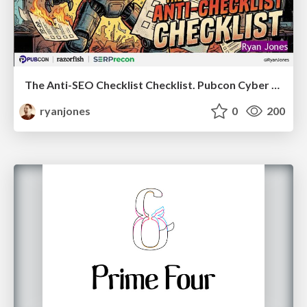
The Anti-SEO Checklist Checklist. Pubcon Cyber Week
ryanjones
0
200