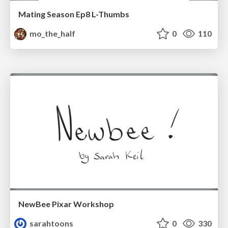
Mating Season Ep8 L-Thumbs
mo_the_half
0
110
NewBee Pixar Workshop
sarahtoons
0
330