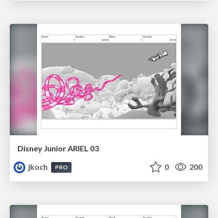
Disney Junior ARIEL 03
jkoch
0
200
PRO