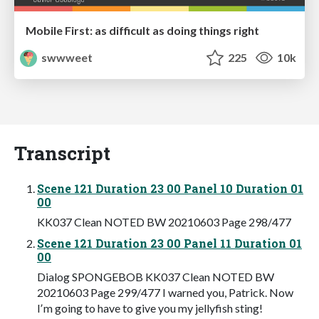
Mobile First: as difficult as doing things right
swwweet
225
10k
Transcript
Scene 121 Duration 23 00 Panel 10 Duration 01
00
KK037 Clean NOTED BW 20210603 Page 298/477
Scene 121 Duration 23 00 Panel 11 Duration 01
00
Dialog SPONGEBOB KK037 Clean NOTED BW
20210603 Page 299/477 I warned you, Patrick. Now
Iʼm going to have to give you my jellyfish sting!