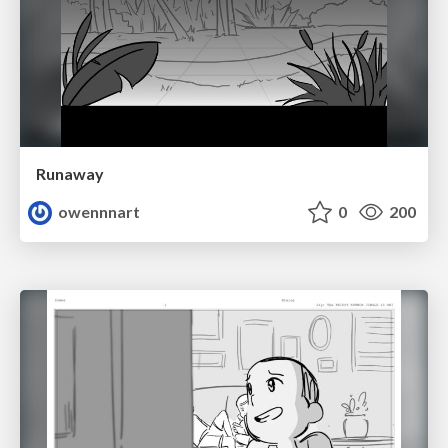
Runaway
owennnart
0
200