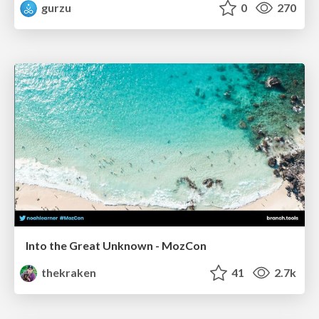
gurzu
0
270
Into the Great Unknown - MozCon
thekraken
41
2.7k