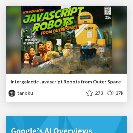
Intergalactic Javascript Robots from Outer Space
tanoku
273
27k