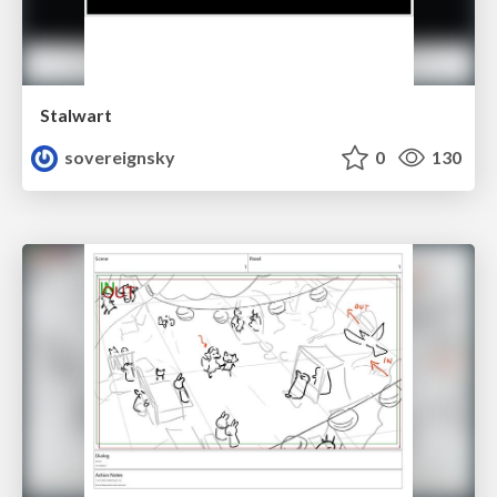
Stalwart
sovereignsky
0
130