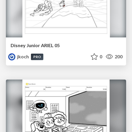
Disney Junior ARIEL 05
jkoch
0
200
PRO