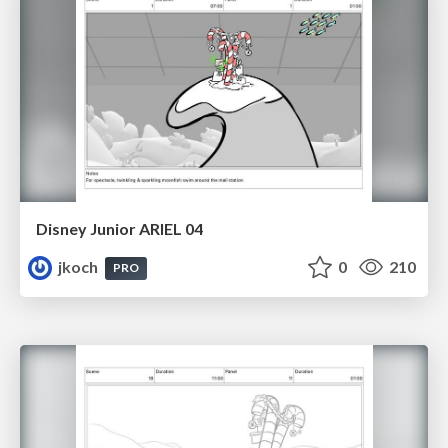
Disney Junior ARIEL 04
jkoch
0
210
PRO