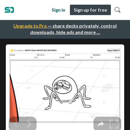
Sign in
Sign up for free
Upgrade to Pro
— share decks privately, control
downloads, hide ads and more …