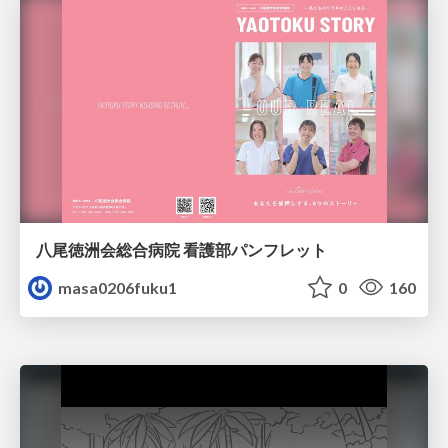
八尾徳洲会総合病院 看護部パンフレット
masa0206fuku1
0
160