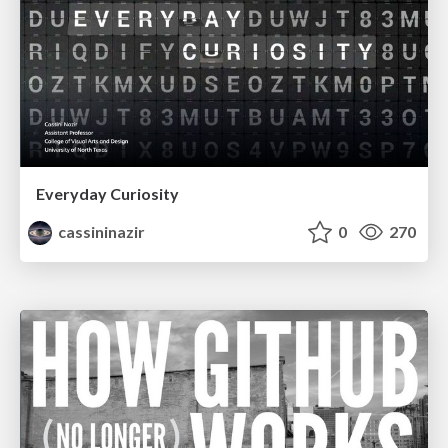
Everyday Curiosity
cassininazir
0
270