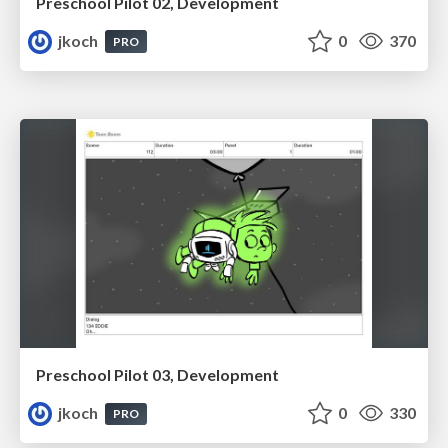
Preschool Pilot 02, Development
jkoch
0
370
PRO
Preschool Pilot 03, Development
jkoch
0
330
PRO