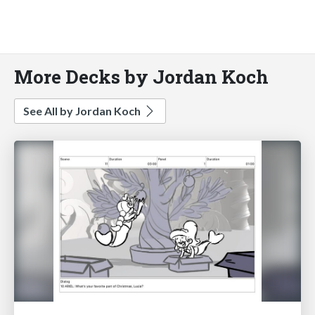
More Decks by Jordan Koch
See All by Jordan Koch