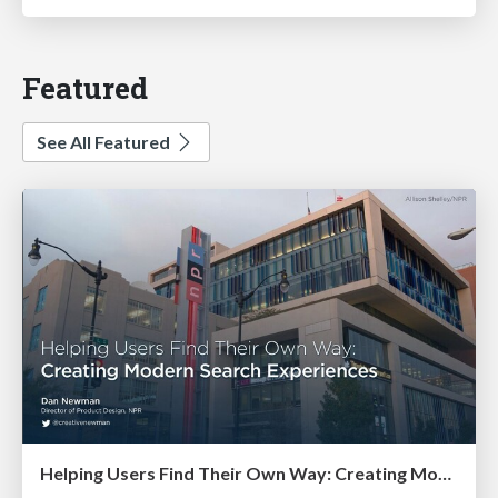
Featured
See All Featured
Helping Users Find Their Own Way: Creating Modern Search Experiences