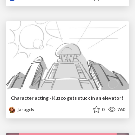
Character acting - Kuzco gets stuck in an elevator!
jaragdv
0
760