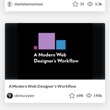
danielanewman
31
3.3k
A Modern Web Designer's Workflow
chriscoyier
698
190k