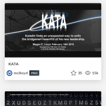
KATA
mclloyd
35
15k
PRO