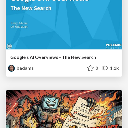
Google's AI Overviews - The New Search
badams
0
1.1k