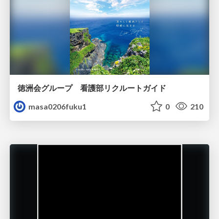
徳洲会グループ 看護部リクルートガイド
masa0206fuku1
0
210