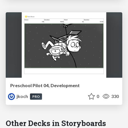
Preschool Pilot 04, Development
jkoch
0
330
PRO
Other Decks in Storyboards