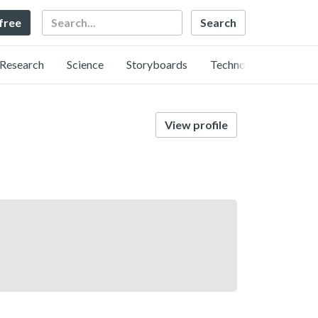
Search
 free
Research
Science
Storyboards
Technology
View profile