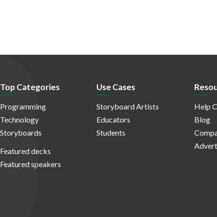
Top Categories
Use Cases
Resou
Programming
Storyboard Artists
Help C
Technology
Educators
Blog
Storyboards
Students
Compa
Advert
Featured decks
Featured speakers