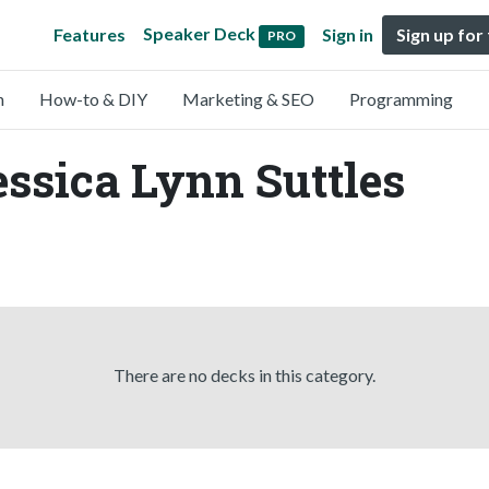
Speaker Deck
Features
Sign in
Sign up for
PRO
n
How-to & DIY
Marketing & SEO
Programming
essica Lynn Suttles
There are no decks in this category.