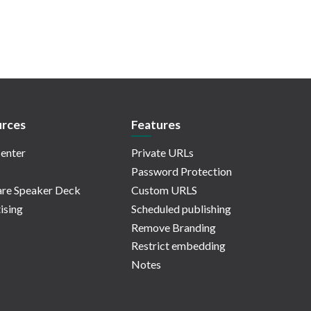
rces
Features
enter
Private URLs
Password Protection
re Speaker Deck
Custom URLS
ising
Scheduled publishing
Remove Branding
Restrict embedding
Notes