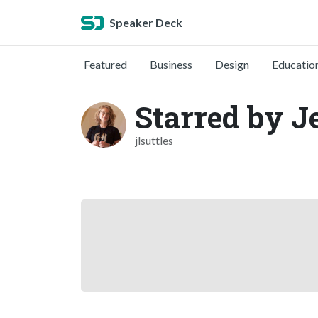
Speaker Deck
Featured
Business
Design
Educatio
Starred by J
jlsuttles