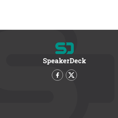
SpeakerDeck