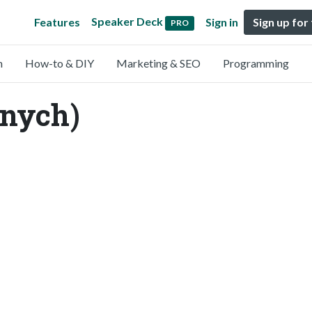
Speaker Deck
Features
Sign in
Sign up for
PRO
n
How-to & DIY
Marketing & SEO
Programming
nnych)