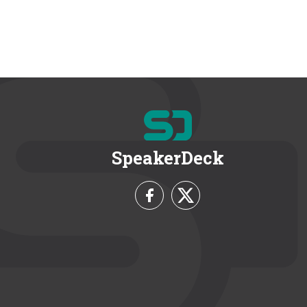
SpeakerDeck