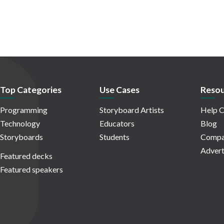
Top Categories
Use Cases
Resou
Programming
Storyboard Artists
Help C
Technology
Educators
Blog
Storyboards
Students
Compa
Advert
Featured decks
Featured speakers