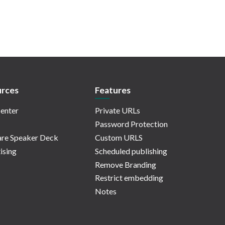
rces
Features
enter
Private URLs
Password Protection
re Speaker Deck
Custom URLS
ising
Scheduled publishing
Remove Branding
Restrict embedding
Notes