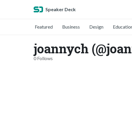
Speaker Deck
Featured
Business
Design
Educatio
joannych (@joa
0 Follows