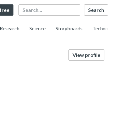
Search
 free
Research
Science
Storyboards
Technology
View profile