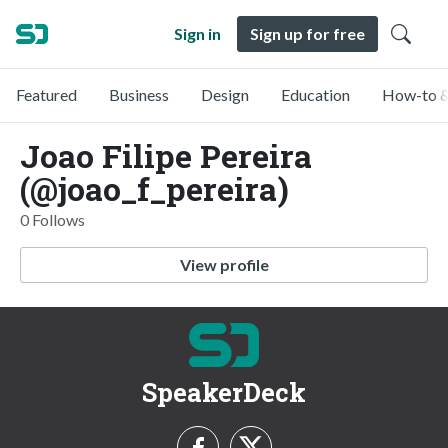
Sign in
Sign up for free
Featured
Business
Design
Education
How-to &
Joao Filipe Pereira
(@joao_f_pereira)
0 Follows
View profile
SpeakerDeck