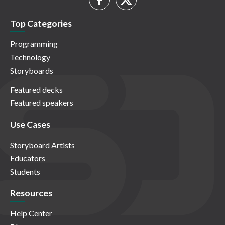
Top Categories
Programming
Technology
Storyboards
Featured decks
Featured speakers
Use Cases
Storyboard Artists
Educators
Students
Resources
Help Center