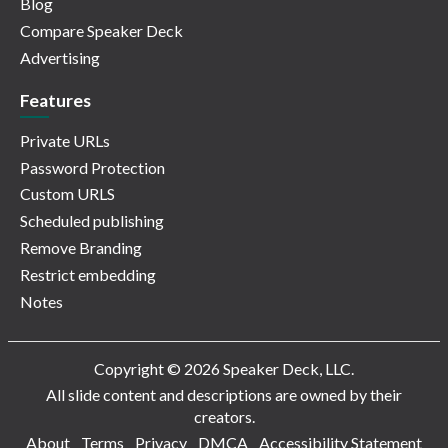
Blog
Compare Speaker Deck
Advertising
Features
Private URLs
Password Protection
Custom URLS
Scheduled publishing
Remove Branding
Restrict embedding
Notes
Copyright © 2026 Speaker Deck, LLC.
All slide content and descriptions are owned by their
creators.
About
Terms
Privacy
DMCA
Accessibility Statement