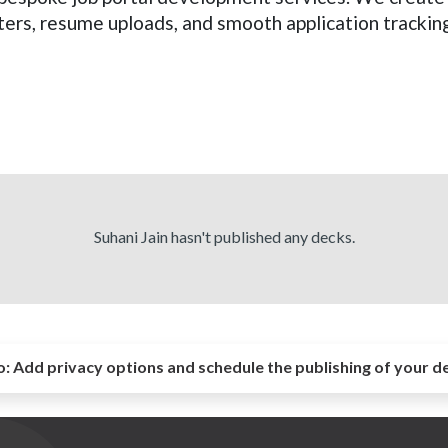
ers, resume uploads, and smooth application tracking
Suhani Jain hasn't published any decks.
o:
Add privacy options and schedule the publishing of your d