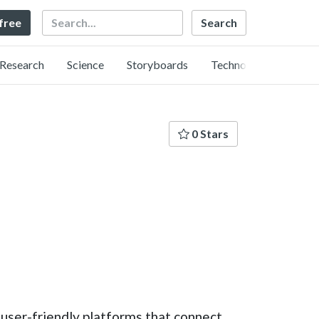
Search
 free
Research
Science
Storyboards
Technology
0 Stars
user-friendly platforms that connect