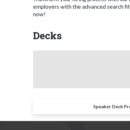
employers with the advanced search filt
now!
Decks
Speaker Deck Pr