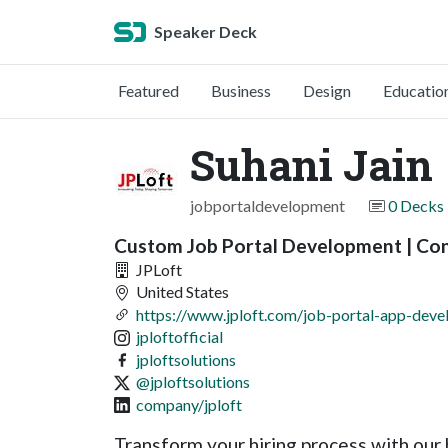
Speaker Deck
Featured
Business
Design
Educatio
Suhani Jain
jobportaldevelopment
0 Decks
Custom Job Portal Development | Co
JPLoft
United States
https://www.jploft.com/job-portal-app-dev
jploftofficial
jploftsolutions
@jploftsolutions
company/jploft
Transform your hiring process with our