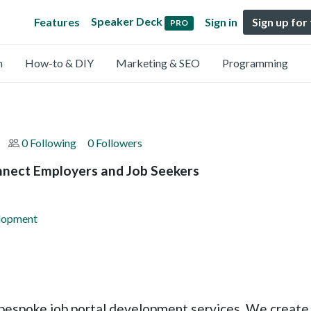
Speaker Deck
Features
Sign in
Sign up for
PRO
n
How-to & DIY
Marketing & SEO
Programming
0 Following
0 Followers
nnect Employers and Job Seekers
elopment
 bespoke job portal development services. We create 