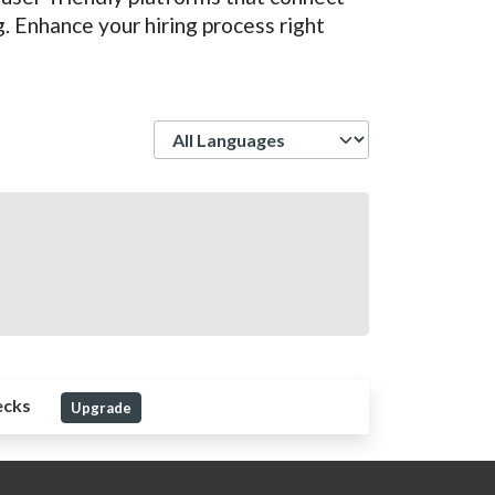
. Enhance your hiring process right
Language
ecks
Upgrade