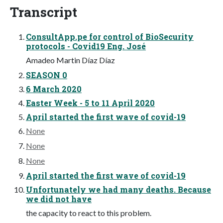
Transcript
ConsultApp.pe for control of BioSecurity
protocols - Covid19 Eng. José
Amadeo Martin Díaz Díaz
SEASON 0
6 March 2020
Easter Week - 5 to 11 April 2020
April started the first wave of covid-19
None
None
None
April started the first wave of covid-19
Unfortunately we had many deaths. Because
we did not have
the capacity to react to this problem.