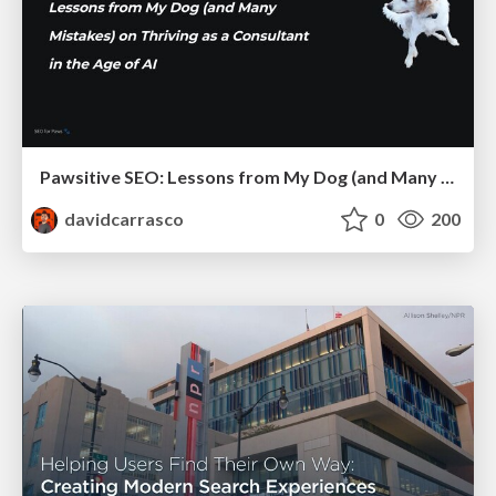
Pawsitive SEO: Lessons from My Dog (and Many Mistakes) on Thriving as a Consultant in the Age of AI
davidcarrasco
0
200