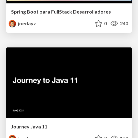
Spring Boot para FullStack Desarrolladores
joedayz
0
240
Journey Java 11