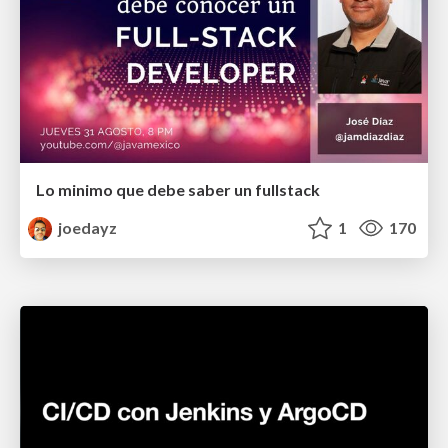
Lo minimo que debe saber un fullstack
joedayz
1
170