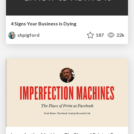
4 Signs Your Business is Dying
shpigford
187
22k