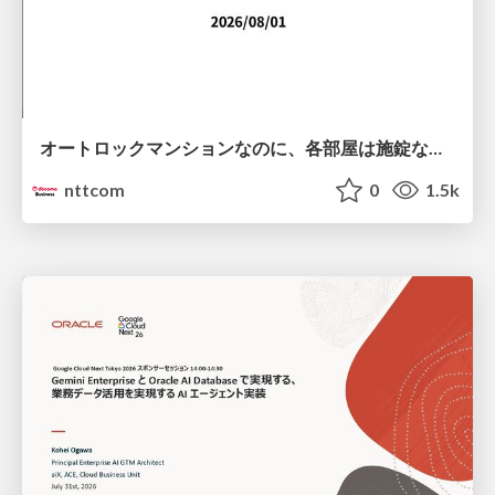
オートロックマンションなのに、各部屋は施錠なし！？ 攻撃者が組織内ネットワークで大暴れする理由 / The Front Door Is Locked, but the Rooms Are Wide Open: Why Attackers Move Freely Inside Enterprise Networks
nttcom
0
1.5k