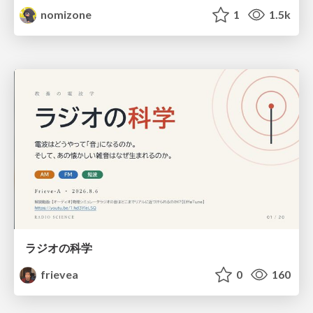
nomizone
1
1.5k
ラジオの科学
frievea
0
160