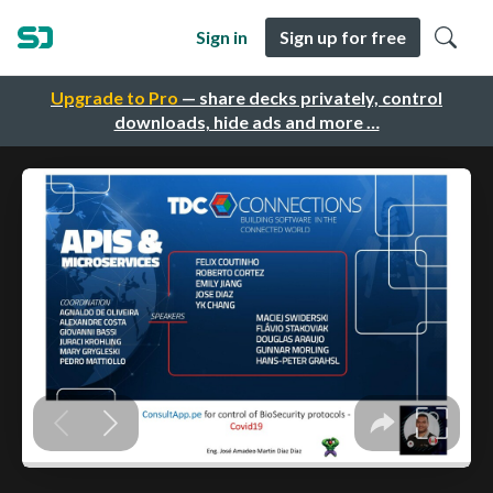
Sign in
Sign up for free
Upgrade to Pro
— share decks privately, control
downloads, hide ads and more …