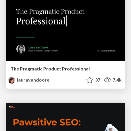
The Pragmatic Product Professional
lauravandoore
37
7.4k