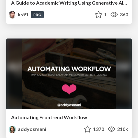
A Guide to Academic Writing Using Generative AI - A Workshop
ks91
1
360
PRO
Automating Front-end Workflow
addyosmani
1370
210k