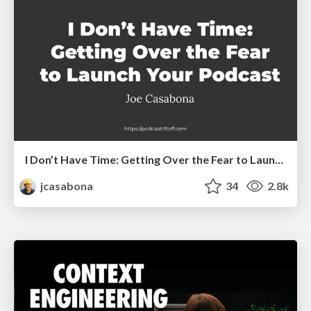
I Don’t Have Time: Getting Over the Fear to Launch Your Podcast
jcasabona
34
2.8k