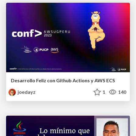
Desarrollo Feliz con Github Actions y AWS ECS
joedayz
1
140