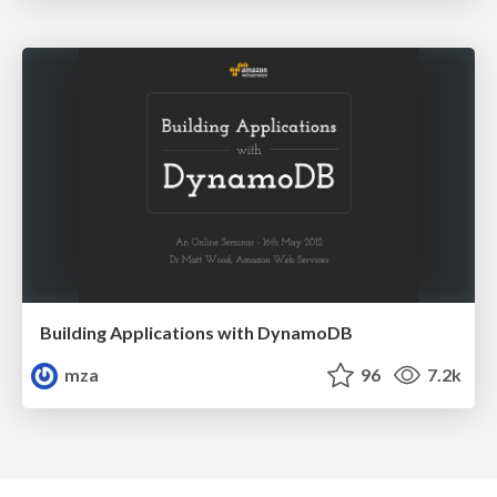
Building Applications with DynamoDB
mza
96
7.2k