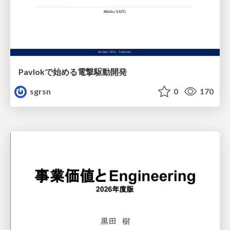
Pavlokで始める電撃駆動開発
sgrsn
0
170