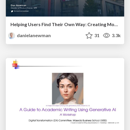
Helping Users Find Their Own Way: Creating Modern Search Experiences
danielanewman
31
3.3k