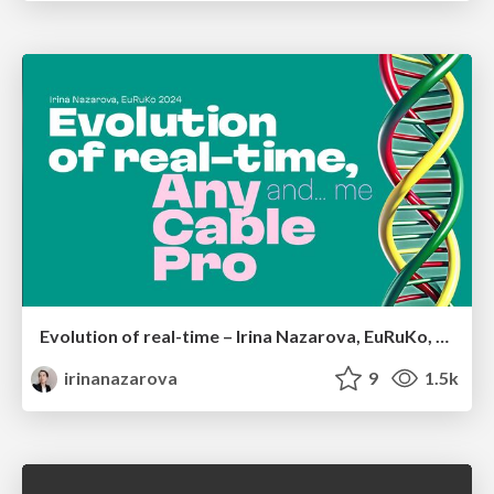
Evolution of real-time – Irina Nazarova, EuRuKo, 2024
irinanazarova
9
1.5k