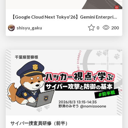
【Google Cloud Next Tokyo'26】Gemini Enterprise と Oracle AI Database で実現する、 業務データ活用を実現する AI エージェント実装
shisyu_gaku
0
200
サイバー捜査員研修（前半）