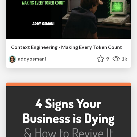
Context Engineering - Making Every Token Count
addyosmani
9
1k