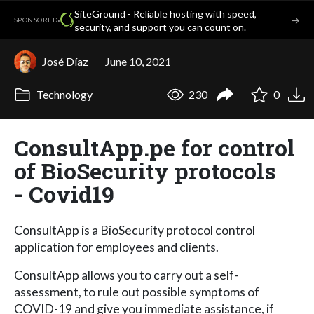
SiteGround - Reliable hosting with speed,
·
→
SPONSORED
security, and support you can count on.
José Díaz
June 10, 2021
Technology
230
0
ConsultApp.pe for control
of BioSecurity protocols
- Covid19
ConsultApp is a BioSecurity protocol control
application for employees and clients.
ConsultApp allows you to carry out a self-
assessment, to rule out possible symptoms of
COVID-19 and give you immediate assistance, if