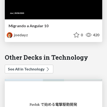
Migrando a Angular 10
joedayz
0
420
Other Decks in Technology
See All in Technology