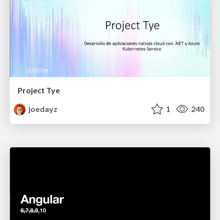
Project Tye
joedayz
1
240