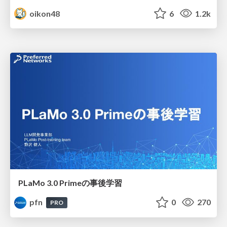
oikon48
6
1.2k
PLaMo 3.0 Primeの事後学習
pfn
0
270
PRO