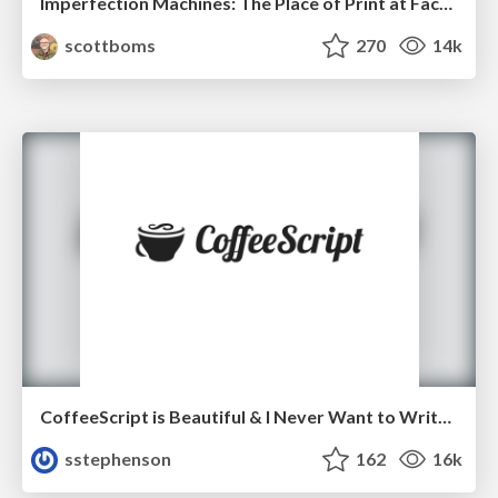
Imperfection Machines: The Place of Print at Facebook
scottboms
270
14k
CoffeeScript is Beautiful & I Never Want to Write Plain JavaScript Again
sstephenson
162
16k