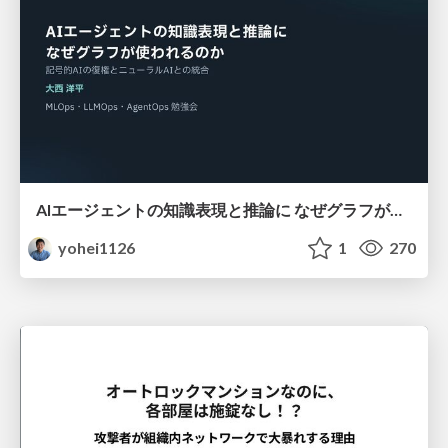
AIエージェントの知識表現と推論に なぜグラフが使われるのか - 記号的AIの復権とニューラルAIとの統合
yohei1126
1
270