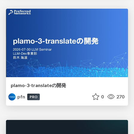
plamo-3-translateの開発
pfn
0
270
PRO