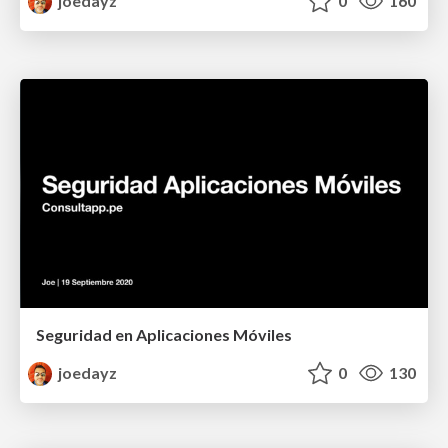
joedayz
0
160
Seguridad en Aplicaciones Móviles
joedayz
0
130