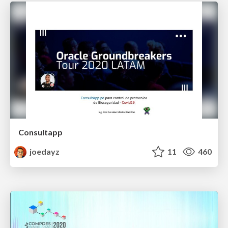
Consultapp
joedayz
11
460