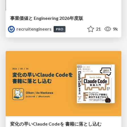
事業価値と Engineering 2026年度版
recruitengineers
21
9k
PRO
変化の早いClaude Codeを 書籍に落とし込む