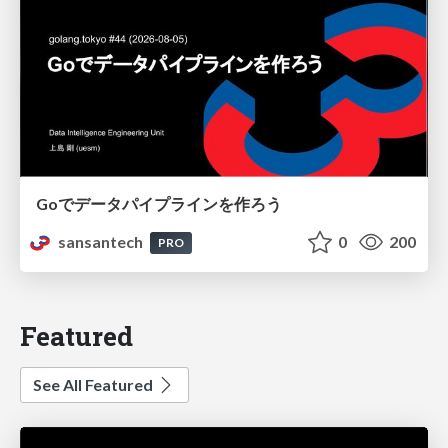
Goでデータパイプラインを作ろう
sansantech
0
200
PRO
Featured
See All Featured