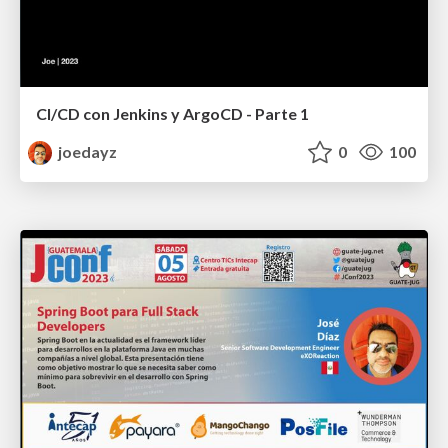
CI/CD con Jenkins y ArgoCD - Parte 1
joedayz
0
100