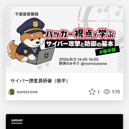
サイバー捜査員研修（後半）
nomizone
1
570