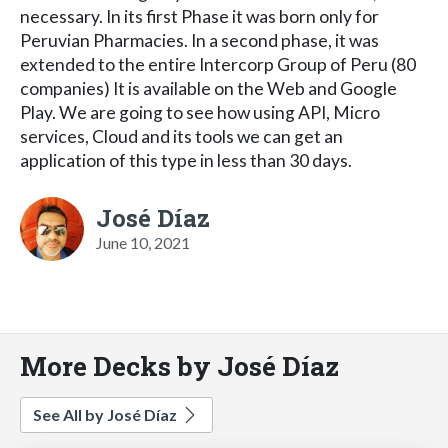
necessary. In its first Phase it was born only for
Peruvian Pharmacies. In a second phase, it was
extended to the entire Intercorp Group of Peru (80
companies) It is available on the Web and Google
Play. We are going to see how using API, Micro
services, Cloud and its tools we can get an
application of this type in less than 30 days.
José Díaz
June 10, 2021
More Decks by José Díaz
See All by José Díaz