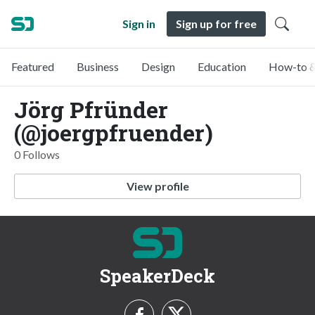
Sign in
Sign up for free
Featured
Business
Design
Education
How-to &
Jörg Pfründer
(@joergpfruender)
0 Follows
View profile
SpeakerDeck