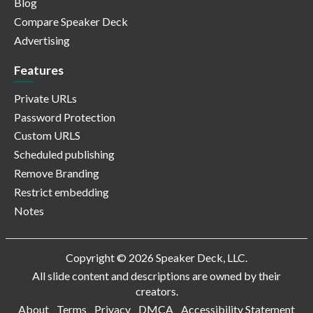
Blog
Compare Speaker Deck
Advertising
Features
Private URLs
Password Protection
Custom URLS
Scheduled publishing
Remove Branding
Restrict embedding
Notes
Copyright © 2026 Speaker Deck, LLC.
All slide content and descriptions are owned by their
creators.
About
Terms
Privacy
DMCA
Accessibility Statement