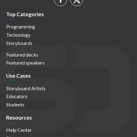
Top Categories
Programming
Technology
Storyboards
Featured decks
Featured speakers
Use Cases
Storyboard Artists
Educators
Students
Resources
Help Center