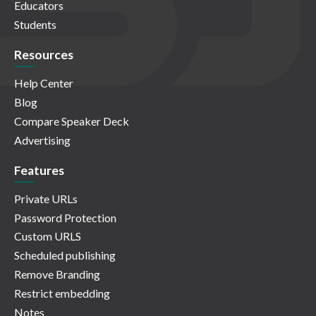
Educators
Students
Resources
Help Center
Blog
Compare Speaker Deck
Advertising
Features
Private URLs
Password Protection
Custom URLS
Scheduled publishing
Remove Branding
Restrict embedding
Notes