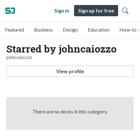
Sign in
Sign up for free
Featured
Business
Design
Education
How-to &
Starred by johncaiozzo
johncaiozzo
View profile
There are no decks in this category.