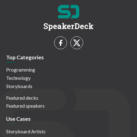
SpeakerDeck
Top Categories
Programming
Technology
Storyboards
Featured decks
Featured speakers
Use Cases
Storyboard Artists