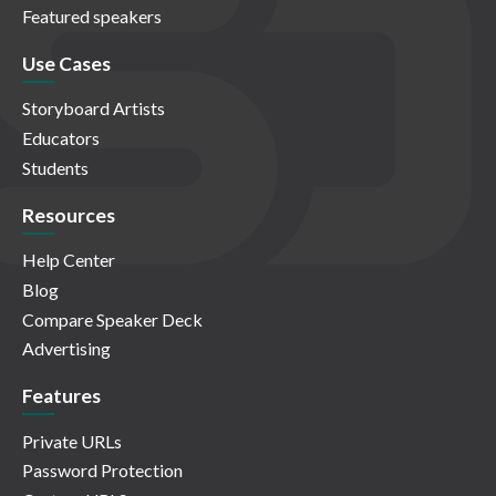
Featured speakers
Use Cases
Storyboard Artists
Educators
Students
Resources
Help Center
Blog
Compare Speaker Deck
Advertising
Features
Private URLs
Password Protection