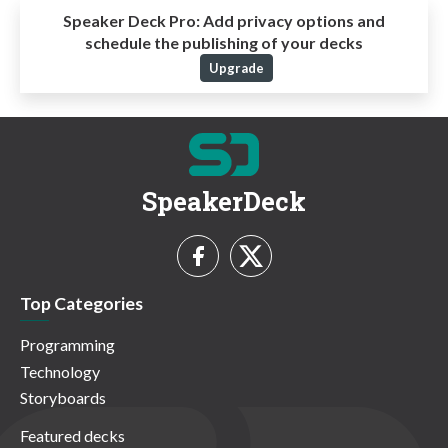
Speaker Deck Pro:
Add privacy options and
schedule the publishing of your decks
Upgrade
SpeakerDeck
Top Categories
Programming
Technology
Storyboards
Featured decks