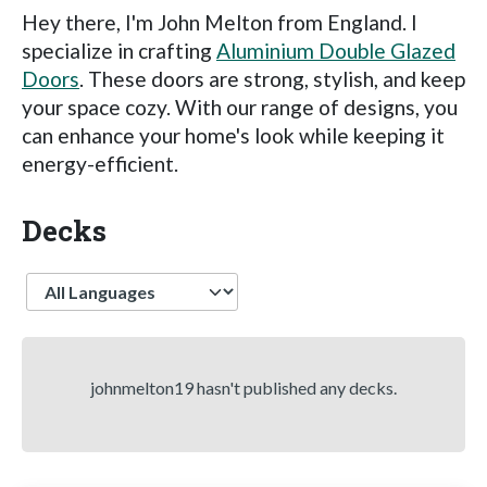
Hey there, I'm John Melton from England. I
specialize in crafting
Aluminium Double Glazed
Doors
. These doors are strong, stylish, and keep
your space cozy. With our range of designs, you
can enhance your home's look while keeping it
energy-efficient.
Decks
Language
johnmelton19 hasn't published any decks.