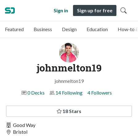
Sign in
Sign up for free
Featured
Business
Design
Education
How-to &
johnmelton19
johnmelton19
0 Decks
14 Following
4 Followers
18 Stars
Good Way
Bristol