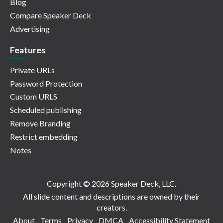
Blog
Compare Speaker Deck
Advertising
Features
Private URLs
Password Protection
Custom URLS
Scheduled publishing
Remove Branding
Restrict embedding
Notes
Copyright © 2026 Speaker Deck, LLC.
All slide content and descriptions are owned by their
creators.
About
Terms
Privacy
DMCA
Accessibility Statement