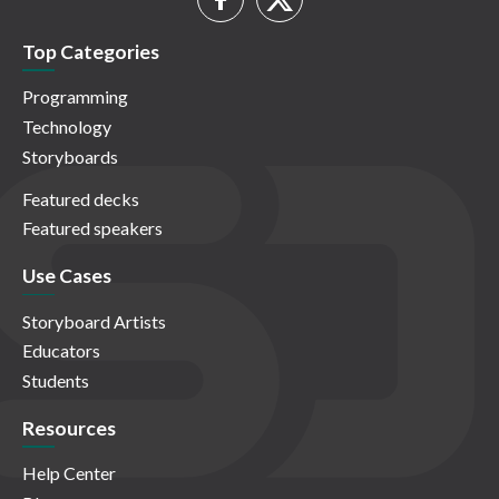
Top Categories
Programming
Technology
Storyboards
Featured decks
Featured speakers
Use Cases
Storyboard Artists
Educators
Students
Resources
Help Center