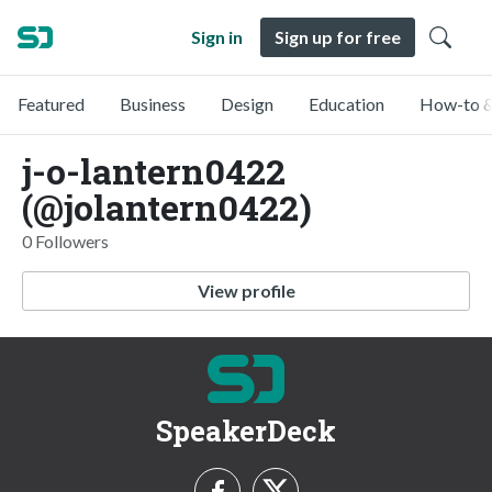
Sign in
Sign up for free
Featured
Business
Design
Education
How-to &
j-o-lantern0422
(@jolantern0422)
0 Followers
View profile
SpeakerDeck