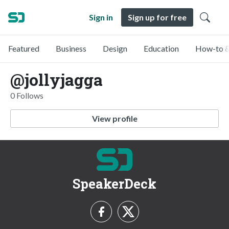
Sign in
Sign up for free
Featured
Business
Design
Education
How-to &
@jollyjagga
0 Follows
View profile
SpeakerDeck