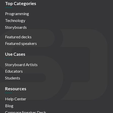
Top Categories
Programming
Technology
Storyboards
Featured decks
Featured speakers
Use Cases
Storyboard Artists
Educators
Students
Resources
Help Center
Blog
Compare Speaker Deck