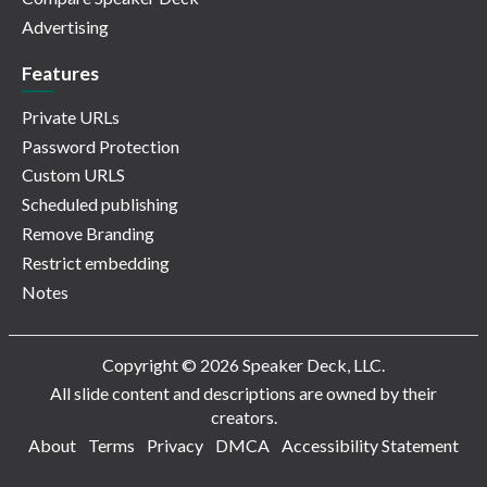
Advertising
Features
Private URLs
Password Protection
Custom URLS
Scheduled publishing
Remove Branding
Restrict embedding
Notes
Copyright © 2026 Speaker Deck, LLC.
All slide content and descriptions are owned by their
creators.
About
Terms
Privacy
DMCA
Accessibility Statement