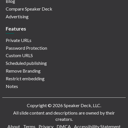
Blog
Compare Speaker Deck
Advertising
Features
Private URLs
Password Protection
Custom URLS
Scheduled publishing
Remove Branding
Restrict embedding
Notes
Copyright © 2026 Speaker Deck, LLC.
All slide content and descriptions are owned by their
creators.
About
Terms
Privacy
DMCA
Accessibility Statement