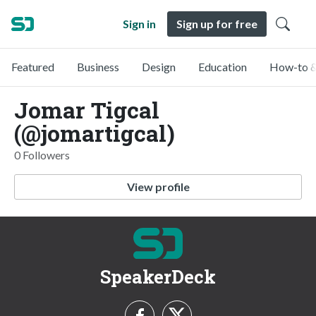
Sign in
Sign up for free
Featured
Business
Design
Education
How-to &
Jomar Tigcal
(@jomartigcal)
0 Followers
View profile
SpeakerDeck