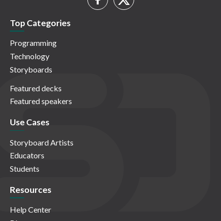
Top Categories
Programming
Technology
Storyboards
Featured decks
Featured speakers
Use Cases
Storyboard Artists
Educators
Students
Resources
Help Center