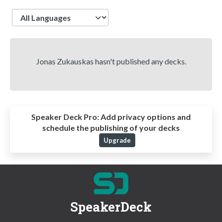
Language
Jonas Zukauskas hasn't published any decks.
Speaker Deck Pro:
Add privacy options and
schedule the publishing of your decks
Upgrade
SpeakerDeck