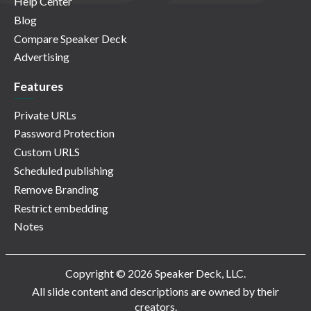
Help Center
Blog
Compare Speaker Deck
Advertising
Features
Private URLs
Password Protection
Custom URLS
Scheduled publishing
Remove Branding
Restrict embedding
Notes
Copyright © 2026 Speaker Deck, LLC.
All slide content and descriptions are owned by their
creators.