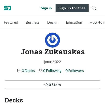
Sign in
Sign up for free
Featured
Business
Design
Education
How-to &
Jonas Zukauskas
jonas6322
0 Decks
0 Following
0 Followers
0 Stars
Decks