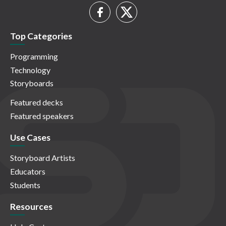
Top Categories
Programming
Technology
Storyboards
Featured decks
Featured speakers
Use Cases
Storyboard Artists
Educators
Students
Resources