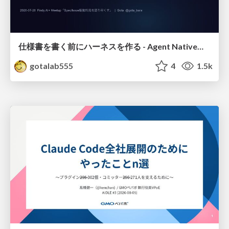
仕様書を書く前にハーネスを作る - Agent Native開発は「探索を速く、判定を固く」
gotalab555
4
1.5k