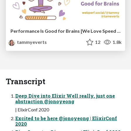
Performance Is Good for Brains [We Love Speed 2024]
tammyeverts
12
1.8k
Transcript
Deep Dive into Elixir Well really, just one
abstraction @jonoyeong
| ElixirConf 2020
Excited to be here @jonoyeong | ElixirConf
2020