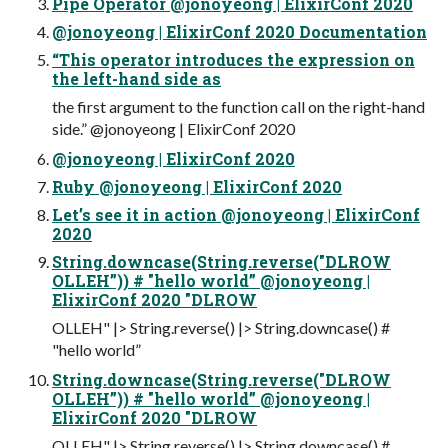
Pipe Operator @jonoyeong | ElixirConf 2020
@jonoyeong | ElixirConf 2020 Documentation
“This operator introduces the expression on
the left-hand side as
the first argument to the function call on the right-hand
side.” @jonoyeong | ElixirConf 2020
@jonoyeong | ElixirConf 2020
Ruby @jonoyeong | ElixirConf 2020
Let’s see it in action @jonoyeong | ElixirConf
2020
String.downcase(String.reverse("DLROW
OLLEH”)) # "hello world” @jonoyeong |
ElixirConf 2020 "DLROW
OLLEH" |> String.reverse() |> String.downcase() #
"hello world”
String.downcase(String.reverse("DLROW
OLLEH”)) # "hello world” @jonoyeong |
ElixirConf 2020 "DLROW
OLLEH" |> String.reverse() |> String.downcase() #