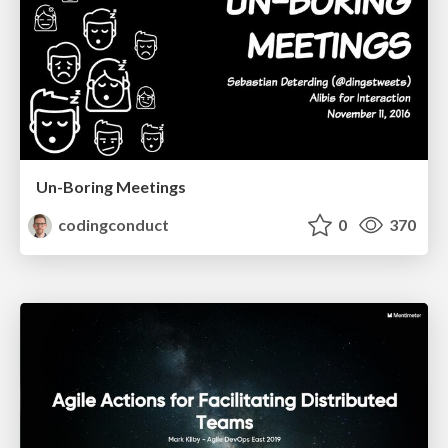
Un-Boring Meetings
codingconduct
0
370