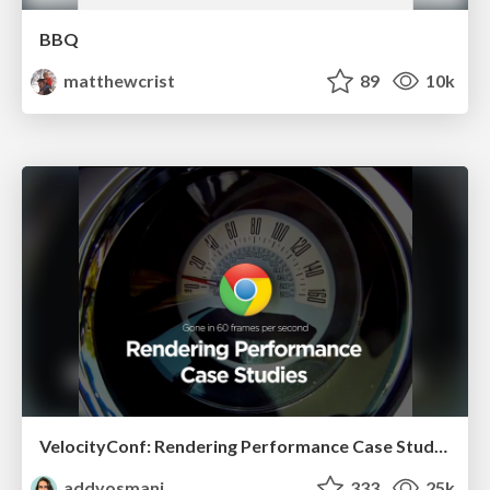
BBQ
matthewcrist
89
10k
VelocityConf: Rendering Performance Case Studies
addyosmani
333
25k