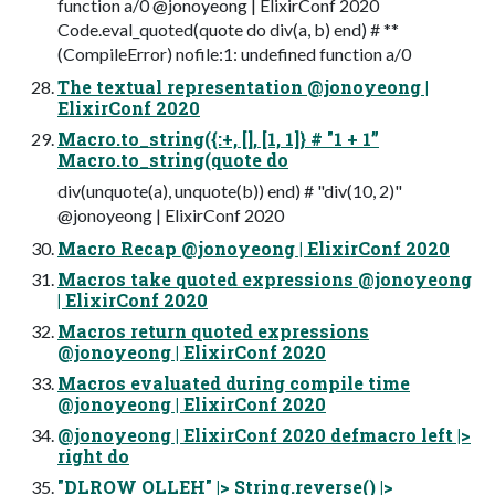
function a/0 @jonoyeong | ElixirConf 2020
Code.eval_quoted(quote do div(a, b) end) # **
(CompileError) nofile:1: undefined function a/0
The textual representation @jonoyeong |
ElixirConf 2020
Macro.to_string({:+, [], [1, 1]} # "1 + 1”
Macro.to_string(quote do
div(unquote(a), unquote(b)) end) # "div(10, 2)"
@jonoyeong | ElixirConf 2020
Macro Recap @jonoyeong | ElixirConf 2020
Macros take quoted expressions @jonoyeong
| ElixirConf 2020
Macros return quoted expressions
@jonoyeong | ElixirConf 2020
Macros evaluated during compile time
@jonoyeong | ElixirConf 2020
@jonoyeong | ElixirConf 2020 defmacro left |>
right do
"DLROW OLLEH" |> String.reverse() |>