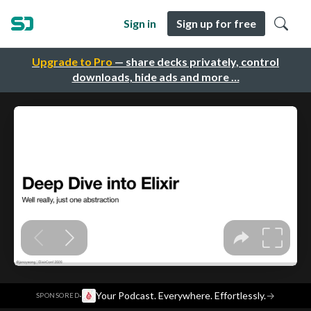
Sign in
Sign up for free
Upgrade to Pro
— share decks privately, control
downloads, hide ads and more …
·
Your Podcast. Everywhere. Effortlessly.
→
SPONSORED