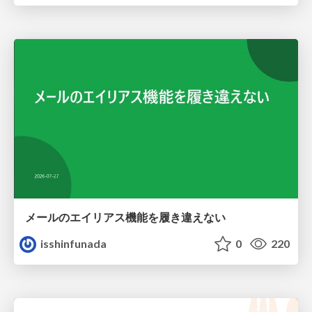
メールのエイリアス機能を履き違えない
isshinfunada
0
220