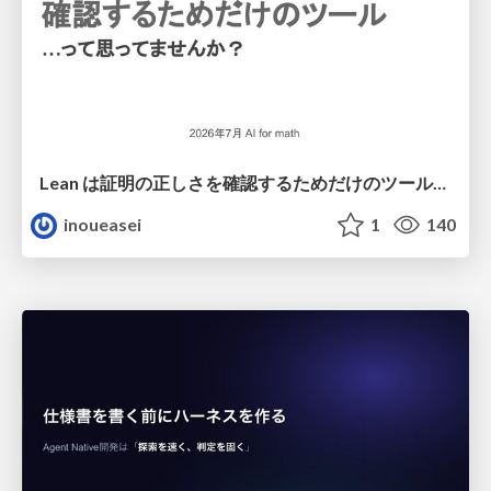
Lean は証明の正しさを確認するためだけのツールって思ってませんか？
inoueasei
1
140