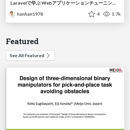
Laravelで学ぶ Webアプリケーションチューニング入門/web_application_tuning_101
hanhan1978
4
1.7k
Featured
See All Featured