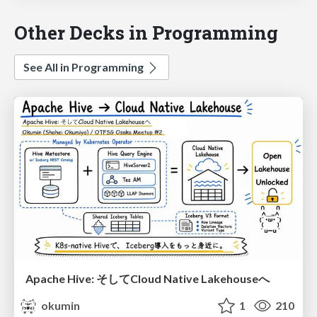
Other Decks in Programming
See All in Programming
Apache Hive: そしてCloud Native Lakehouseへ
okumin
1
210