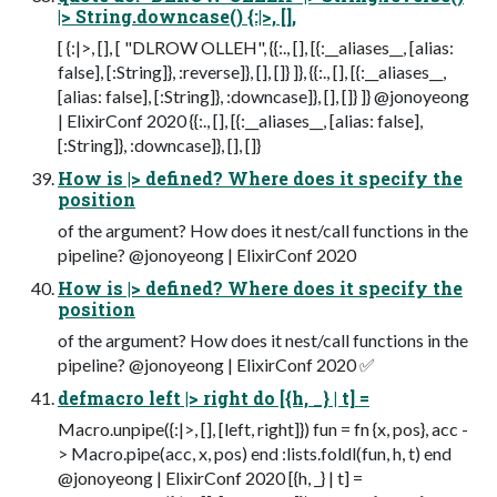
|> String.downcase() {:|>, [],
[ {:|>, [], [ "DLROW OLLEH", {{:., [], [{:__aliases__, [alias:
false], [:String]}, :reverse]}, [], []} ]}, {{:., [], [{:__aliases__,
[alias: false], [:String]}, :downcase]}, [], []} ]} @jonoyeong
| ElixirConf 2020 {{:., [], [{:__aliases__, [alias: false],
[:String]}, :downcase]}, [], []}
How is |> defined? Where does it specify the
position
of the argument? How does it nest/call functions in the
pipeline? @jonoyeong | ElixirConf 2020
How is |> defined? Where does it specify the
position
of the argument? How does it nest/call functions in the
pipeline? @jonoyeong | ElixirConf 2020 ✅
defmacro left |> right do [{h, _} | t] =
Macro.unpipe({:|>, [], [left, right]}) fun = fn {x, pos}, acc -
> Macro.pipe(acc, x, pos) end :lists.foldl(fun, h, t) end
@jonoyeong | ElixirConf 2020 [{h, _} | t] =