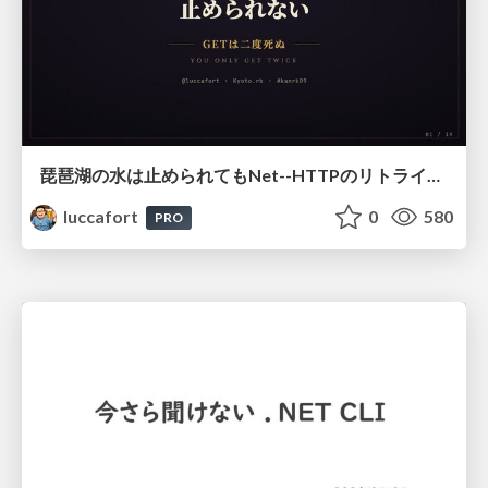
琵琶湖の水は止められてもNet--HTTPのリトライは止められない / You might be able to stop the water flow of Lake Biwa but you can't stop Net::HTTP retries
luccafort
0
580
PRO