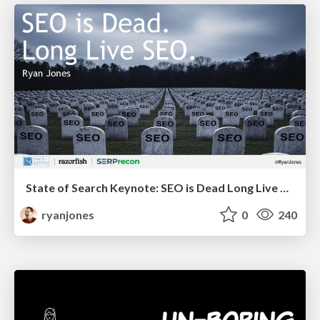
State of Search Keynote: SEO is Dead Long Live SEO
ryanjones
0
240