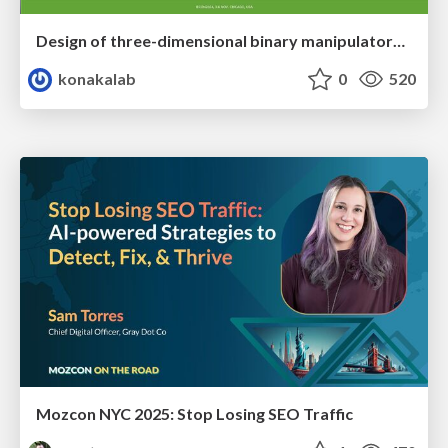
Design of three-dimensional binary manipulators for pick-and-place task avoiding obstacles (IECON2024)
konakalab
0
520
Mozcon NYC 2025: Stop Losing SEO Traffic