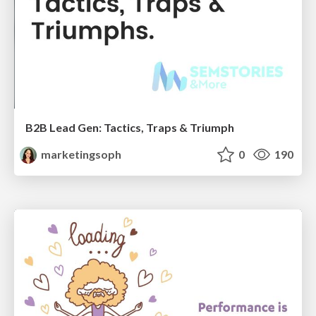
B2B Lead Gen: Tactics, Traps & Triumph
marketingsoph
0
190