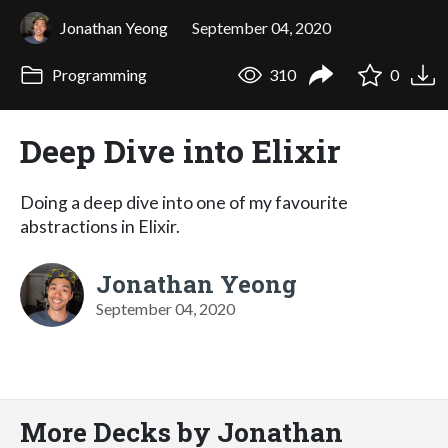
Jonathan Yeong
September 04, 2020
Programming
310
0
Deep Dive into Elixir
Doing a deep dive into one of my favourite
abstractions in Elixir.
Jonathan Yeong
September 04, 2020
More Decks by Jonathan