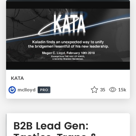
KATA
mclloyd
35
15k
PRO