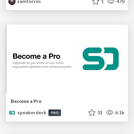
samtorres
1
470
Become a Pro
speakerdeck
31
6.1k
PRO