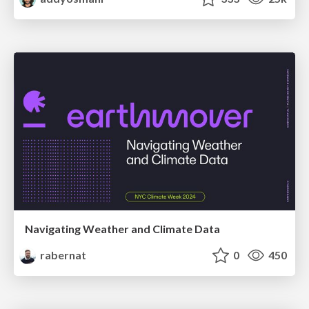
Navigating Weather and Climate Data
rabernat
0
450