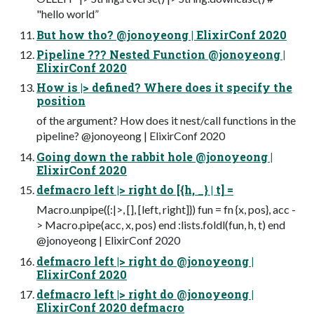
"hello world”
But how tho? @jonoyeong | ElixirConf 2020
Pipeline ??? Nested Function @jonoyeong |
ElixirConf 2020
How is |> defined? Where does it specify the
position
of the argument? How does it nest/call functions in the
pipeline? @jonoyeong | ElixirConf 2020
Going down the rabbit hole @jonoyeong |
ElixirConf 2020
defmacro left |> right do [{h, _} | t] =
Macro.unpipe({:|>, [], [left, right]}) fun = fn {x, pos}, acc -
> Macro.pipe(acc, x, pos) end :lists.foldl(fun, h, t) end
@jonoyeong | ElixirConf 2020
defmacro left |> right do @jonoyeong |
ElixirConf 2020
defmacro left |> right do @jonoyeong |
ElixirConf 2020 defmacro