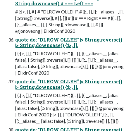
String.downcase() # === Left ===
# {:|>, [], # [ # "DLROW OLLEH", # {{:., [], [{:__aliases__, [],
[:String]}, :reverse]}, # [], []} # ]} # === Right === # {{:., [],
[{:__aliases__, [], [:String]}, :downcase]}, [], # []}
@jonoyeong | ElixirConf 2020
quote do: "DLROW OLLEH" |> String.reverse()
|> String.downcase() {:|>, [],
[ {:|>, [], [ "DLROW OLLEH", {{:., [], [{:__aliases__, [alias:
false], [:String]}, :reverse]}, [], []} ]}, {{:., [], [{:__aliases__,
[alias: false], [:String]}, :downcase]}, [], []} ]} @jonoyeong
| ElixirConf 2020
quote do: "DLROW OLLEH" |> String.reverse()
|> String.downcase() {:|>, [],
[ {:|>, [], [ "DLROW OLLEH", {{:., [], [{:__aliases__, [alias:
false], [:String]}, :reverse]}, [], []} ]}, {{:., [], [{:__aliases__,
[alias: false], [:String]}, :downcase]}, [], []} ]} @jonoyeong
| ElixirConf 2020 {:|>, [], [ "DLROW OLLEH", {{:., [],
[{:__aliases__, [alias: false], [:String]}, :reverse]}, [], []} ]},
quote do: "DLROW OLLEH" |> String.reverse()