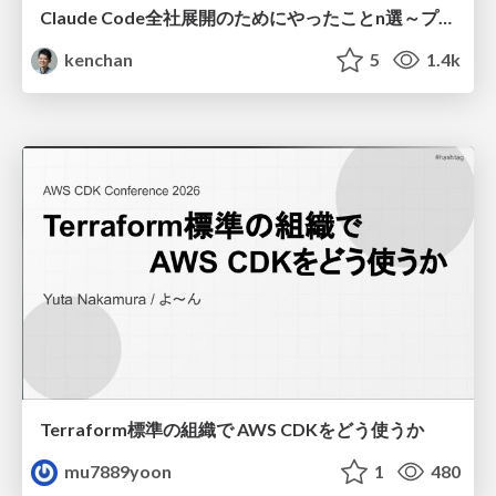
Claude Code全社展開のためにやったことn選～プラグイン302個・コミッター271人を支えるために～
kenchan
5
1.4k
Terraform標準の組織で AWS CDKをどう使うか
mu7889yoon
1
480