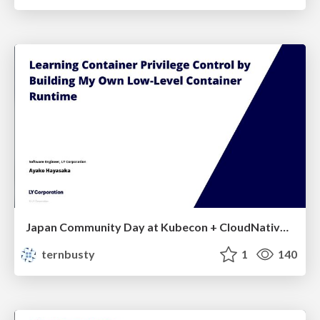
Japan Community Day at Kubecon + CloudNativeCon Japan 2026: Learning Container Privilege Control by Building My Own Low-Level Container Runtime
ternbusty
1
140