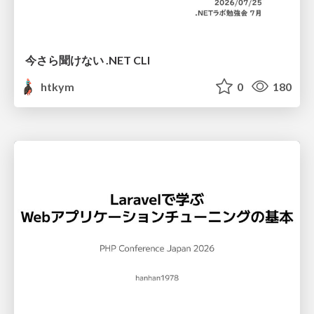
今さら聞けない .NET CLI
htkym
0
180