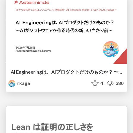
AI Engineeringは、AIプロダクトだけのものか？ 〜AIがソフトウェアを作る時代の新しい当たり前〜 / No AI in your product. AI Engineering in your development.
rkaga
4
380