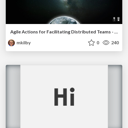
Agile Actions for Facilitating Distributed Teams - ADO2019
mkilby
0
240