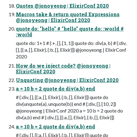
Quotes @jonoyeong | ElixirConf 2020
Macros take & return quoted Expressions
@jonoyeong | ElixirConf 2020
quote do: "hello" # "hello" quote do: :world #
:world
quote do: 1+1 # {:+, [], [1, 1]} quote do: div(a, b) # {:div,
[], [{:a, [], Elixir}, {:b, [], Elixir}]} @jonoyeong | ElixirConf
2020
How do we inject code? @jonoyeong |
ElixirConf 2020
Unquoting @jonoyeong | ElixirConf 2020
a = 10 b = 2 quote do div(a,b) end
# {:div, [], [{:a, [], Elixir}, {:b, [], Elixir}]} quote do
div(unquote(a), unquote(b)) end # {:div, [], [10, 2]}
@jonoyeong | ElixirConf 2020 a = 10 b = 2 quote do
div(a,b) end # {:div, [], [{:a, [], Elixir}, {:b, [], Elixir}]}
a = 10 b = 2 quote do div(a,b) end
# {:div, [], [{:a, [], Elixir}, {:b, [], Elixir}]} quote do