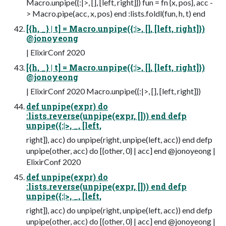
Macro.unpipe({:|>, [], [left, right]}) fun = fn {x, pos}, acc -
> Macro.pipe(acc, x, pos) end :lists.foldl(fun, h, t) end
[{h, _} | t] = Macro.unpipe({:|>, [], [left, right]})
@jonoyeong
| ElixirConf 2020
[{h, _} | t] = Macro.unpipe({:|>, [], [left, right]})
@jonoyeong
| ElixirConf 2020 Macro.unpipe({:|>, [], [left, right]})
def unpipe(expr) do
:lists.reverse(unpipe(expr, [])) end defp
unpipe({:|>, _, [left,
right]}, acc) do unpipe(right, unpipe(left, acc)) end defp
unpipe(other, acc) do [{other, 0} | acc] end @jonoyeong |
ElixirConf 2020
def unpipe(expr) do
:lists.reverse(unpipe(expr, [])) end defp
unpipe({:|>, _, [left,
right]}, acc) do unpipe(right, unpipe(left, acc)) end defp
unpipe(other, acc) do [{other, 0} | acc] end @jonoyeong |