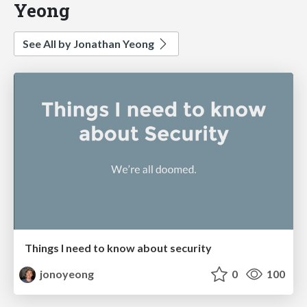
Yeong
See All by Jonathan Yeong
Things I need to know about security
jonoyeong
0
100