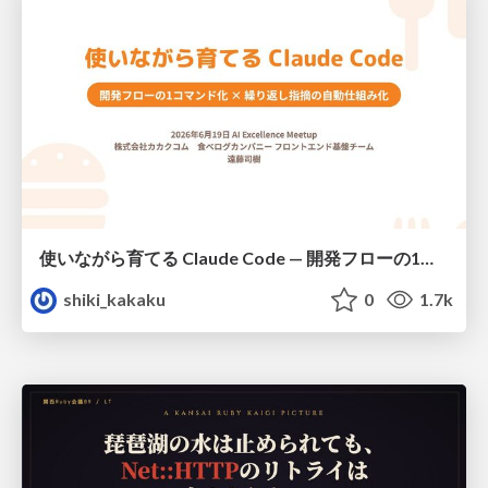
使いながら育てる Claude Code — 開発フローの1コマンド化 × 繰り返し指摘の自動仕組み化
shiki_kakaku
0
1.7k