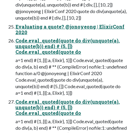
div(unquote(a), unquote(b)) end # {:div, [], [10, 2]}
@jonoyeong | ElixirConf 2020 quote do div(unquote(a),
unquote(b)) end # {:div, [], [10, 2]}
Evaluating a quote? @jonoyeong | ElixirConf
2020
Code.eval_quoted(quote do div(unquote(a),
unquote(b)) end) # {5, []}
Code.eval_quoted(quote do
a=1 end) # {1, [{{:a, Elixir}, 1}]} Code.eval_quoted(quote
do div(a, b) end) # ** (CompileError) nofile:1: undefined
function a/0 @jonoyeong | ElixirConf 2020
Code.eval_quoted(quote do div(unquote(a),
unquote(b)) end) # {5, []} Code.eval_quoted(quote do
a=1 end) # {1, [{{:a, Elixir}, 1}]}
Code.eval_quoted(quote do div(unquote(a),
unquote(b)) end) # {5, []}
Code.eval_quoted(quote do
a=1 end) # {1, [{{:a, Elixir}, 1}]} Code.eval_quoted(quote
do div(a, b) end) # ** (CompileError) nofile:1: undefined