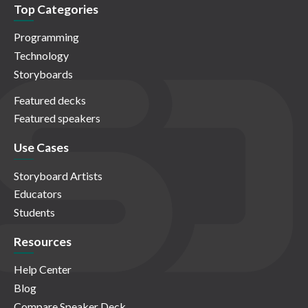
Top Categories
Programming
Technology
Storyboards
Featured decks
Featured speakers
Use Cases
Storyboard Artists
Educators
Students
Resources
Help Center
Blog
Compare Speaker Deck