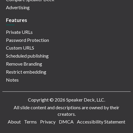
Advertising
Features
Private URLs
Password Protection
Custom URLS
Scheduled publishing
Remove Branding
Restrict embedding
Notes
Copyright © 2026 Speaker Deck, LLC.
All slide content and descriptions are owned by their
creators.
About
Terms
Privacy
DMCA
Accessibility Statement