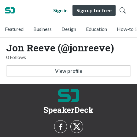
Sign in
Sign up for free
Featured
Business
Design
Education
How-to &
Jon Reeve (@jonreeve)
0 Follows
View profile
SpeakerDeck