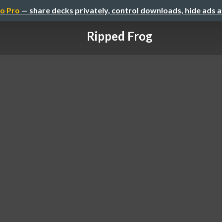
o Pro
— share decks privately, control downloads, hide ads 
Ripped Frog