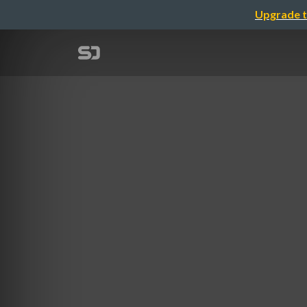
Upgrade t