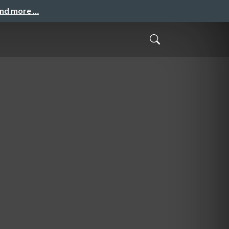
and more …