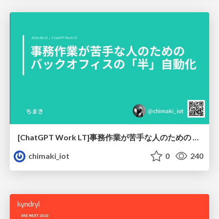
[ChatGPT Work LT]事務作業が苦手な人のための バックオフィスの「半」自動化
chimaki_iot
0
240