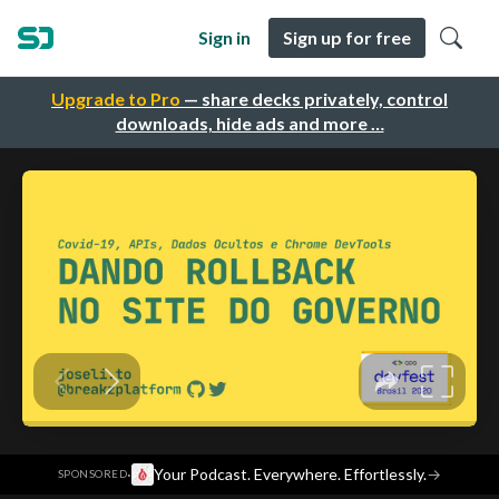
Sign in
Sign up for free
Upgrade to Pro
— share decks privately, control
downloads, hide ads and more …
·
Your Podcast. Everywhere. Effortlessly.
→
SPONSORED