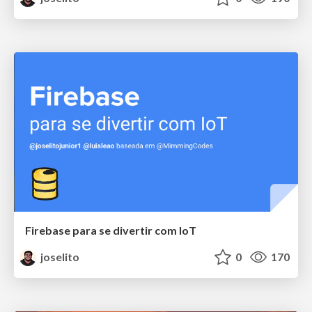
Firebase para se divertir com IoT
joselito
0
170