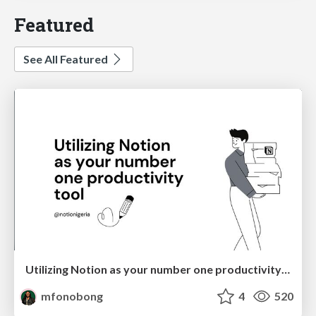
Featured
See All Featured
Utilizing Notion as your number one productivity tool
mfonobong
4
520