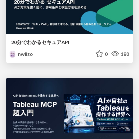
20分でわかるセキュアAPI
nwiizo
0
180