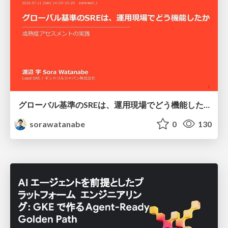
グローバル基準のSREは、運用現場でどう機能したか：成熟度アセスメントの実践 ／ SRE NEXT 2026
sorawatanabe
0
130