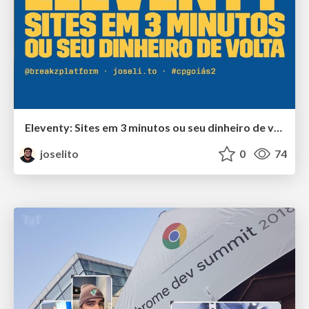
Eleventy: Sites em 3 minutos ou seu dinheiro de volta
joselito
0
74