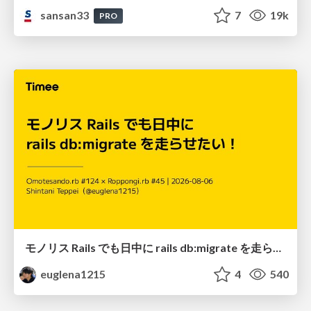
sansan33
7
19k
PRO
モノリス Rails でも日中に rails db:migrate を走らせたい！ / Daytime rails db:migrate on Monolithic Rails!
euglena1215
4
540