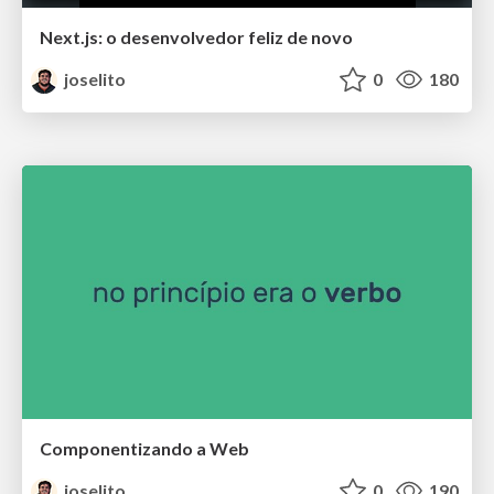
Next.js: o desenvolvedor feliz de novo
joselito
0
180
Componentizando a Web
joselito
0
190