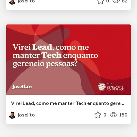
joselito
0
82
Virei Lead, como me manter Tech enquanto gerencio pessoas?
joselito
0
150