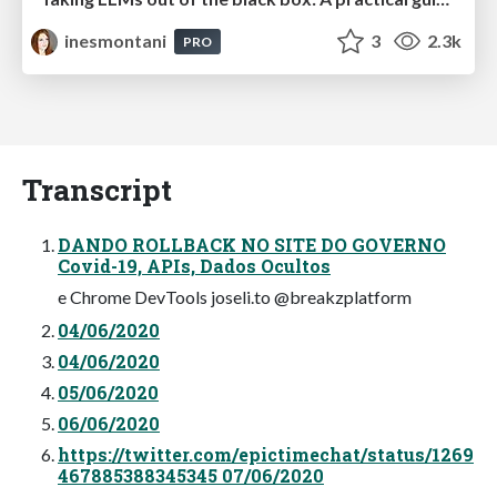
inesmontani
3
2.3k
PRO
Transcript
DANDO ROLLBACK NO SITE DO GOVERNO
Covid-19, APIs, Dados Ocultos
e Chrome DevTools joseli.to @breakzplatform
04/06/2020
04/06/2020
05/06/2020
06/06/2020
https://twitter.com/epictimechat/status/1269
467885388345345 07/06/2020