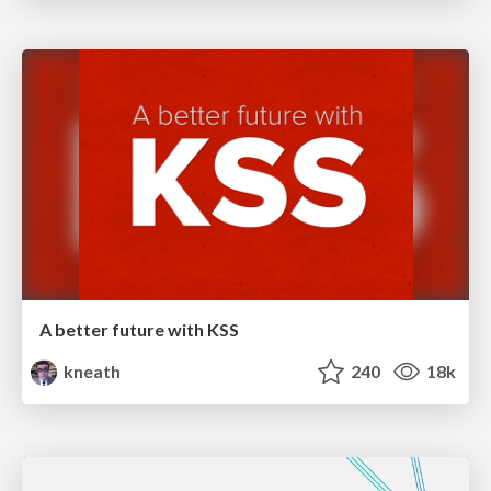
A better future with KSS
kneath
240
18k