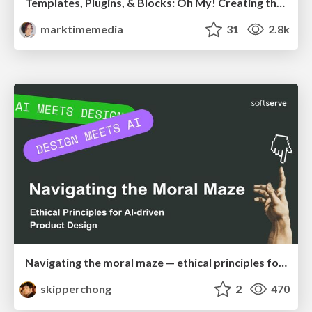
Templates, Plugins, & Blocks: Oh My! Creating the theme that thinks of everything
marktimemedia
31
2.8k
Navigating the moral maze — ethical principles for Al-driven product design
skipperchong
2
470