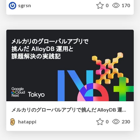
sgrsn
0
170
メルカリのグローバルアプリで挑んだ AlloyDB 運用と課題解決の実践記
hatappi
0
230