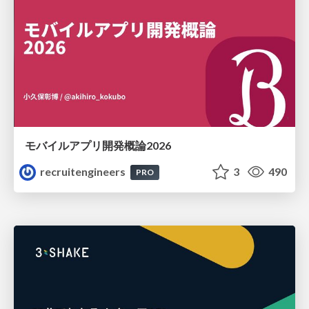
モバイルアプリ開発概論2026
recruitengineers
3
490
PRO