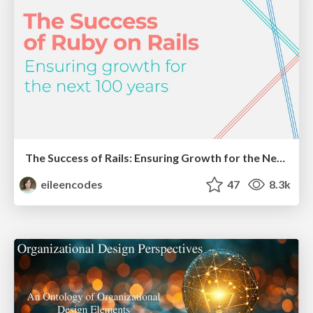
The Success of Rails: Ensuring Growth for the Next 100 Years
eileencodes
47
8.3k