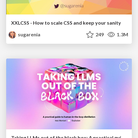
XXLCSS - How to scale CSS and keep your sanity
sugarenia
249
1.3M
Taking LLMs out of the black box: A practical guide to human-in-the-loop distillation