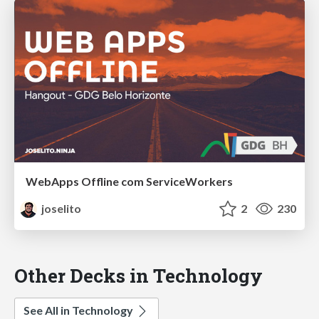
WebApps Offline com ServiceWorkers
joselito
2
230
Other Decks in Technology
See All in Technology