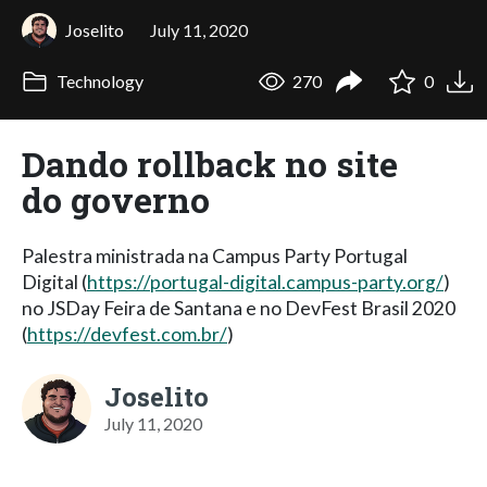
Joselito
July 11, 2020
Technology
270
0
Dando rollback no site
do governo
Palestra ministrada na Campus Party Portugal
Digital (
https://portugal-digital.campus-party.org/
)
no JSDay Feira de Santana e no DevFest Brasil 2020
(
https://devfest.com.br/
)
Joselito
July 11, 2020