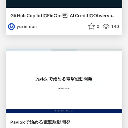
GitHub CopilotのFinOps - AI CreditのObservabilityと価値を生むためのエージェント設計
yuriemori
0
140
Pavlokで始める電撃駆動開発