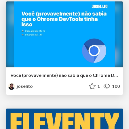
Você (provavelmente) não sabia que o Chrome DevTools tinha isso
joselito
1
100