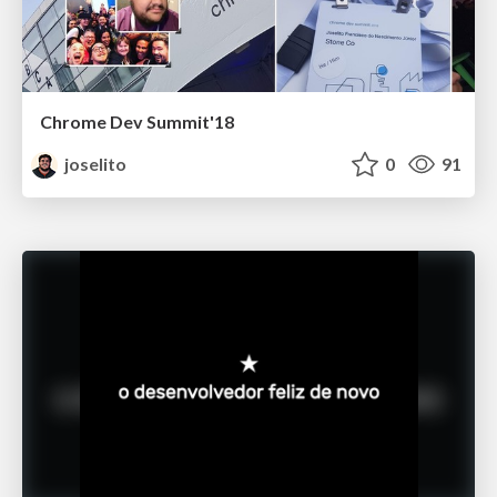
Chrome Dev Summit'18
joselito
0
91