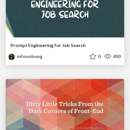
Prompt Engineering for Job Search
mfonobong
0
400