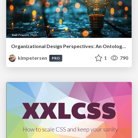
Organizational Design Perspectives: An Ontology of Organizational Design Elements
kimpetersen
1
790
PRO