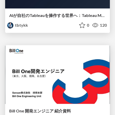
AIが自社のTableauを操作する世界へ：Tableau MCP超入門
tbtykk
0
120
Bill One 開発エンジニア 紹介資料