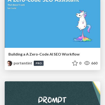
Building a A Zero-Code AI SEO Workflow
portentint
0
660
PRO