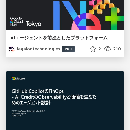
AIエージェントを前提としたプラットフォーム エンジニアリング：GKEで作るAgent-Ready Golden Path
legalontechnologies
2
210
PRO