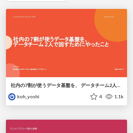
社内の7割が使うデータ基盤を、 データチーム2人で回すためにやったこと
koh_yoshi
4
1.1k