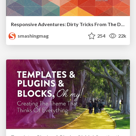
Responsive Adventures: Dirty Tricks From The Dark Corners of Front-End
smashingmag
254
22k