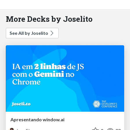
More Decks by Joselito
See All by Joselito
Apresentando window.ai