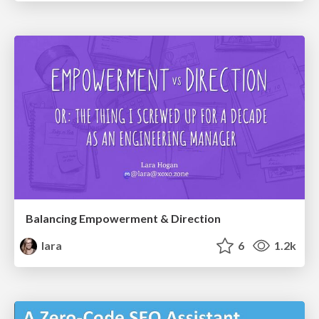
Balancing Empowerment & Direction
lara
6
1.2k