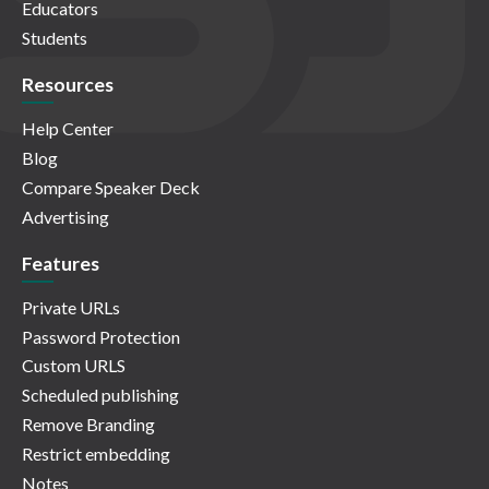
Educators
Students
Resources
Help Center
Blog
Compare Speaker Deck
Advertising
Features
Private URLs
Password Protection
Custom URLS
Scheduled publishing
Remove Branding
Restrict embedding
Notes