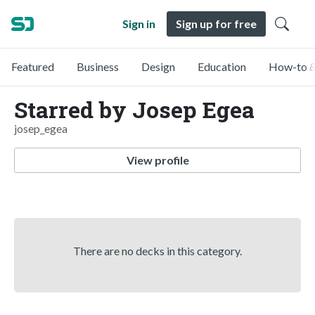
Sign in
Sign up for free
Featured
Business
Design
Education
How-to &
Starred by Josep Egea
josep_egea
View profile
There are no decks in this category.