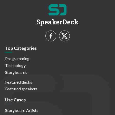
SpeakerDeck
Top Categories
Programming
Technology
Storyboards
Featured decks
Featured speakers
Use Cases
Storyboard Artists