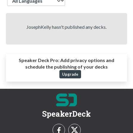
JosephKelly hasn't published any decks.
Speaker Deck Pro:
Add privacy options and
schedule the publishing of your decks
Upgrade
SpeakerDeck