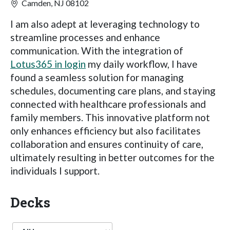
Camden, NJ 08102
I am also adept at leveraging technology to
streamline processes and enhance
communication. With the integration of
Lotus365 in login
my daily workflow, I have
found a seamless solution for managing
schedules, documenting care plans, and staying
connected with healthcare professionals and
family members. This innovative platform not
only enhances efficiency but also facilitates
collaboration and ensures continuity of care,
ultimately resulting in better outcomes for the
individuals I support.
Decks
Language