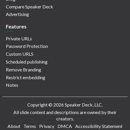
Compare Speaker Deck
Advertising
Features
Private URLs
Password Protection
Custom URLS
Scheduled publishing
Remove Branding
Restrict embedding
Notes
Copyright © 2026 Speaker Deck, LLC.
All slide content and descriptions are owned by their
creators.
About
Terms
Privacy
DMCA
Accessibility Statement