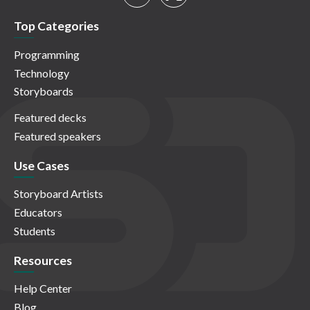
Top Categories
Programming
Technology
Storyboards
Featured decks
Featured speakers
Use Cases
Storyboard Artists
Educators
Students
Resources
Help Center
Blog