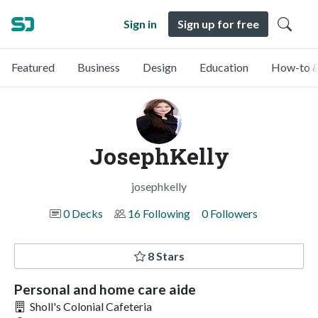
Sign in
Sign up for free
Featured
Business
Design
Education
How-to &
JosephKelly
josephkelly
0 Decks
16 Following
0 Followers
8 Stars
Personal and home care aide
Sholl's Colonial Cafeteria