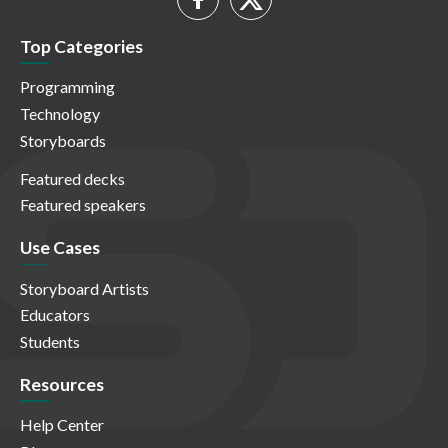
Top Categories
Programming
Technology
Storyboards
Featured decks
Featured speakers
Use Cases
Storyboard Artists
Educators
Students
Resources
Help Center