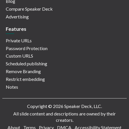
Blog
Compare Speaker Deck
Advertising
Features
Private URLs
Password Protection
Custom URLS
Scheduled publishing
Remove Branding
Restrict embedding
Notes
Copyright © 2026 Speaker Deck, LLC.
All slide content and descriptions are owned by their
creators.
About
Terms
Privacy
DMCA
Accessibility Statement