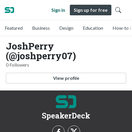
Sign in
Sign up for free
Featured
Business
Design
Education
How-to &
JoshPerry
(@joshperry07)
0 Followers
View profile
SpeakerDeck