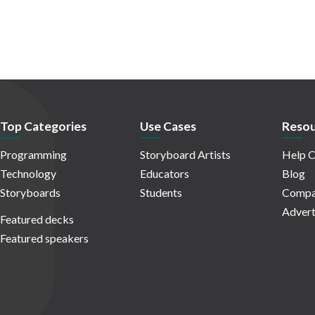
Top Categories
Use Cases
Resou
Programming
Storyboard Artists
Help C
Technology
Educators
Blog
Storyboards
Students
Compa
Advert
Featured decks
Featured speakers