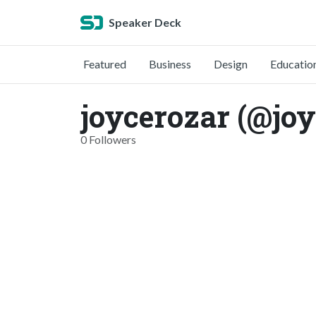
Speaker Deck
Featured
Business
Design
Educatio
joycerozar (@joy
0 Followers