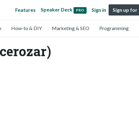
Speaker Deck
Features
Sign in
Sign up for
PRO
n
How-to & DIY
Marketing & SEO
Programming
cerozar)