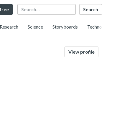
Search
 free
Research
Science
Storyboards
Technology
View profile