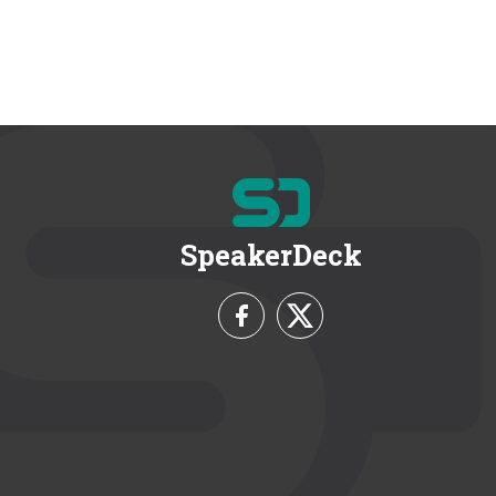
SpeakerDeck