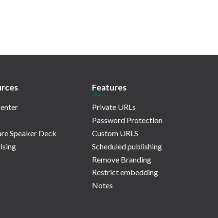
rces
Features
enter
Private URLs
Password Protection
re Speaker Deck
Custom URLS
ising
Scheduled publishing
Remove Branding
Restrict embedding
Notes