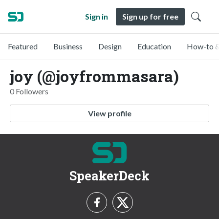
Sign in
Sign up for free
Featured
Business
Design
Education
How-to &
joy (@joyfrommasara)
0 Followers
View profile
SpeakerDeck