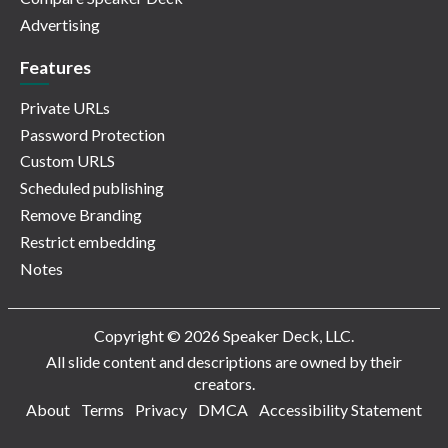
Advertising
Features
Private URLs
Password Protection
Custom URLS
Scheduled publishing
Remove Branding
Restrict embedding
Notes
Copyright © 2026 Speaker Deck, LLC.
All slide content and descriptions are owned by their
creators.
About
Terms
Privacy
DMCA
Accessibility Statement