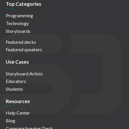
Top Categories
Programming
Technology
Storyboards
Featured decks
Featured speakers
Use Cases
Storyboard Artists
Educators
Students
Resources
Help Center
Blog
Compare Speaker Deck