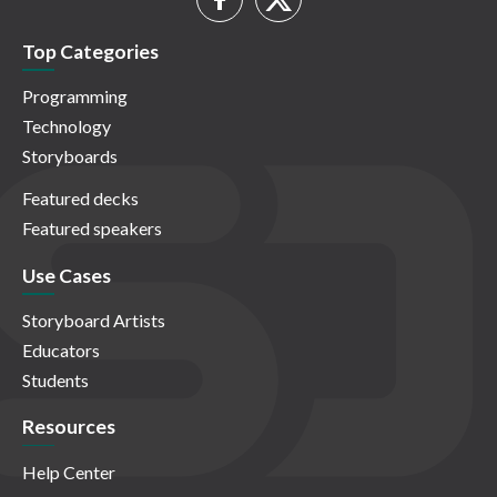
Top Categories
Programming
Technology
Storyboards
Featured decks
Featured speakers
Use Cases
Storyboard Artists
Educators
Students
Resources
Help Center