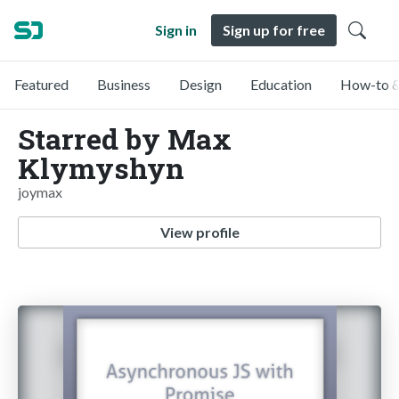
Sign in
Sign up for free
Featured
Business
Design
Education
How-to &
Starred by Max
Klymyshyn
joymax
View profile