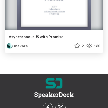
Asynchronous JS with Promise
makara
2
160
SpeakerDeck