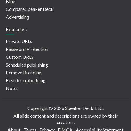
Blog
Compare Speaker Deck
Advertising
Features
Private URLs
Password Protection
Custom URLS
Scheduled publishing
Remove Branding
Restrict embedding
Notes
Copyright © 2026 Speaker Deck, LLC.
All slide content and descriptions are owned by their
creators.
About
Terms
Privacy
DMCA
Accessibility Statement