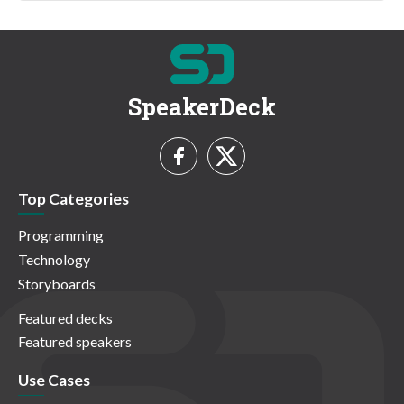
SpeakerDeck
Top Categories
Programming
Technology
Storyboards
Featured decks
Featured speakers
Use Cases