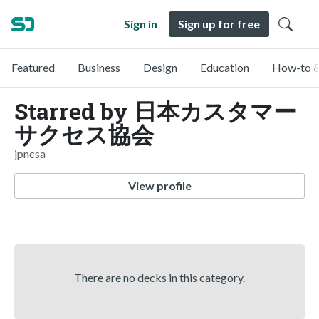
Sign in
Sign up for free
Featured
Business
Design
Education
How-to &
Starred by 日本カスタマー
サクセス協会
jpncsa
View profile
There are no decks in this category.