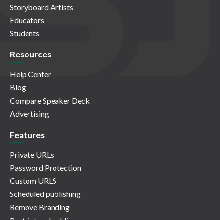
Storyboard Artists
Educators
Students
Resources
Help Center
Blog
Compare Speaker Deck
Advertising
Features
Private URLs
Password Protection
Custom URLS
Scheduled publishing
Remove Branding