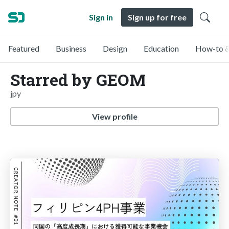
Sign in
Sign up for free
Featured
Business
Design
Education
How-to &
Starred by GEOM
jpy
View profile