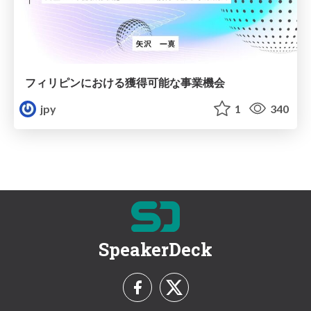
フィリピンにおける獲得可能な事業機会
jpy
1
340
SpeakerDeck