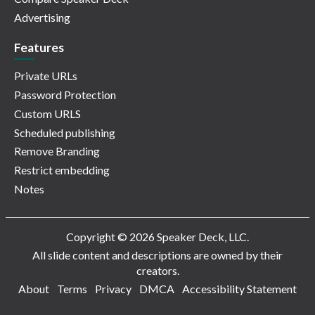
Advertising
Features
Private URLs
Password Protection
Custom URLS
Scheduled publishing
Remove Branding
Restrict embedding
Notes
Copyright © 2026 Speaker Deck, LLC.
All slide content and descriptions are owned by their
creators.
About
Terms
Privacy
DMCA
Accessibility Statement