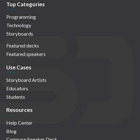
Top Categories
Programming
Technology
Storyboards
Featured decks
Featured speakers
Use Cases
Storyboard Artists
Educators
Students
Resources
Help Center
Blog
Compare Speaker Deck