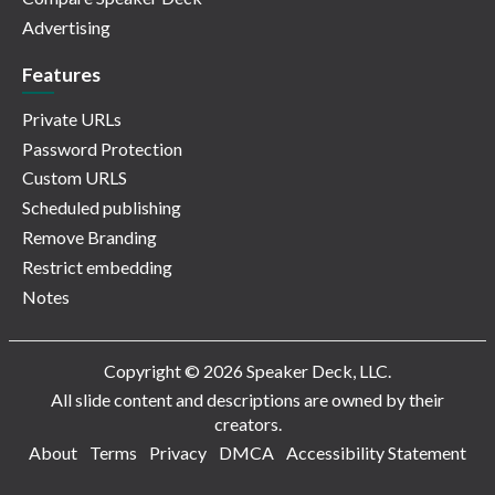
Advertising
Features
Private URLs
Password Protection
Custom URLS
Scheduled publishing
Remove Branding
Restrict embedding
Notes
Copyright © 2026 Speaker Deck, LLC.
All slide content and descriptions are owned by their
creators.
About
Terms
Privacy
DMCA
Accessibility Statement