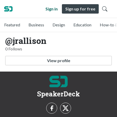
Sign in
Sign up for free
Featured
Business
Design
Education
How-to &
@jrallison
0 Follows
View profile
SpeakerDeck