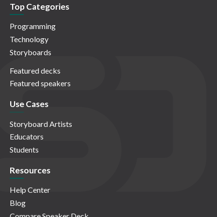
Top Categories
Programming
Technology
Storyboards
Featured decks
Featured speakers
Use Cases
Storyboard Artists
Educators
Students
Resources
Help Center
Blog
Compare Speaker Deck