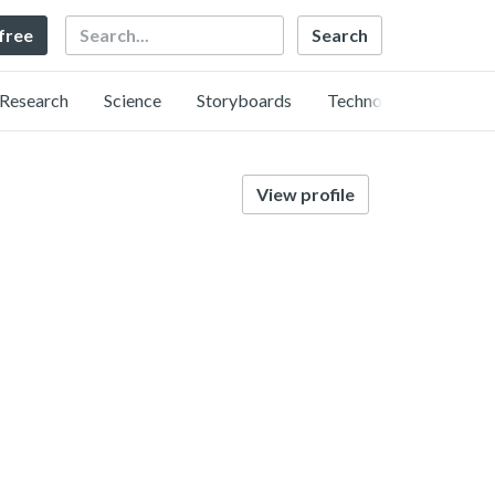
Search
 free
Research
Science
Storyboards
Technology
View profile