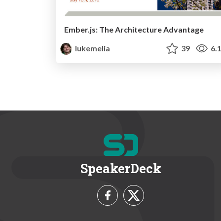
Ember.js: The Architecture Advantage
lukemelia
39
6.
SpeakerDeck