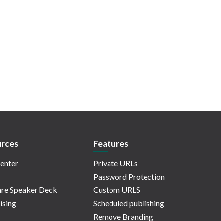
rces
Features
enter
Private URLs
Password Protection
re Speaker Deck
Custom URLS
ising
Scheduled publishing
Remove Branding