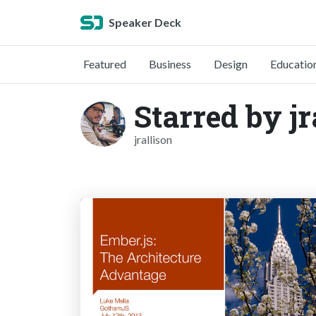
Speaker Deck
Featured
Business
Design
Educatio
Starred by jr
jrallison