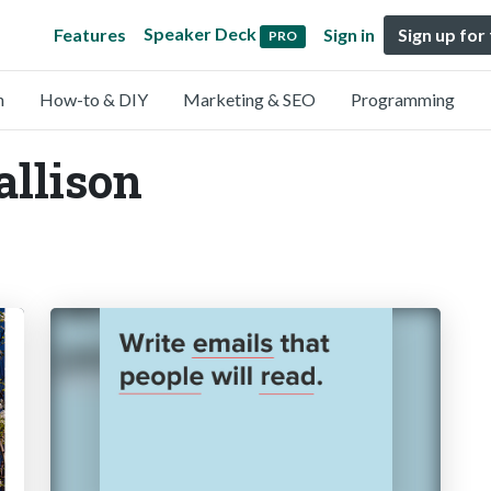
Speaker Deck
Features
Sign in
Sign up for
PRO
n
How-to & DIY
Marketing & SEO
Programming
allison