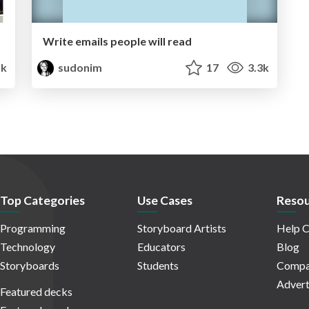
Write emails people will read
1k
sudonim
17
3.3k
Top Categories
Use Cases
Resou
Programming
Storyboard Artists
Help C
Technology
Educators
Blog
Storyboards
Students
Compa
Advert
Featured decks