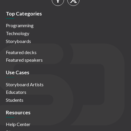
Top Categories
Programming
Technology
Storyboards
Featured decks
Featured speakers
Use Cases
Storyboard Artists
Educators
Students
Resources
Help Center