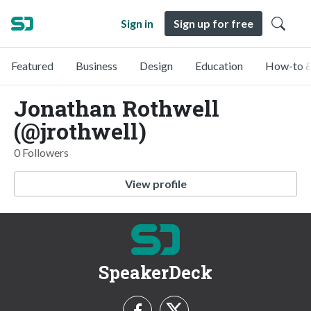
Sign in
Sign up for free
Featured
Business
Design
Education
How-to &
Jonathan Rothwell
(@jrothwell)
0 Followers
View profile
SpeakerDeck