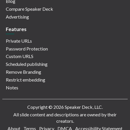
Blog
Compare Speaker Deck
Advertising
Features
Private URLs
Password Protection
Custom URLS
Scheduled publishing
Remove Branding
Restrict embedding
Notes
Copyright © 2026 Speaker Deck, LLC.
All slide content and descriptions are owned by their
creators.
About
Terms
Privacy
DMCA
Accessibility Statement