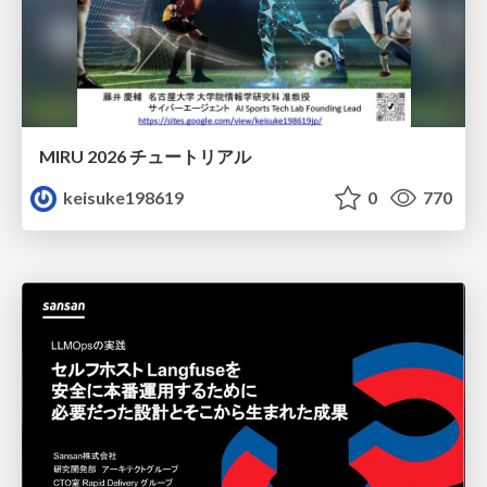
MIRU 2026 チュートリアル
keisuke198619
0
770