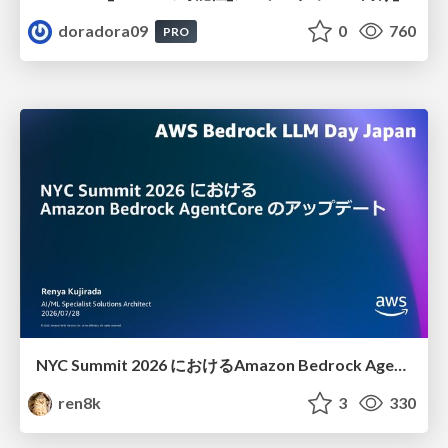
doradora09
0
760
PRO
NYC Summit 2026 における Amazon Bedrock AgentCore のアップデート
ren8k
3
330