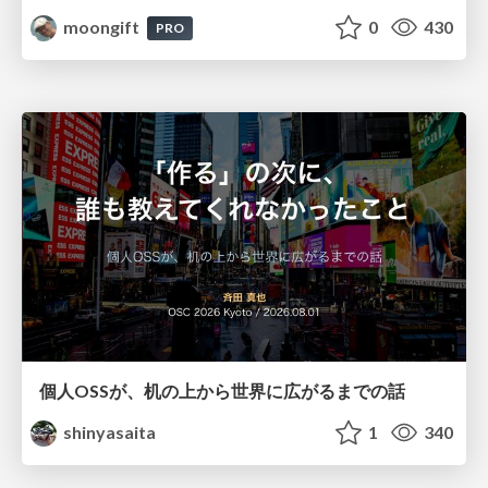
moongift
0
430
PRO
個人OSSが、机の上から世界に広がるまでの話
shinyasaita
1
340