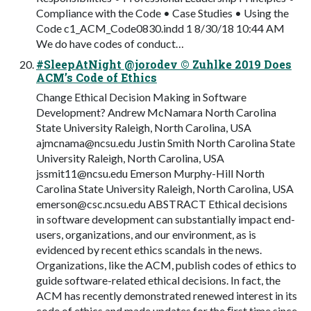
Compliance with the Code • Case Studies • Using the
Code c1_ACM_Code0830.indd 1 8/30/18 10:44 AM
We do have codes of conduct…
#SleepAtNight @jorodev © Zuhlke 2019 Does
ACM’s Code of Ethics
Change Ethical Decision Making in Software
Development? Andrew McNamara North Carolina
State University Raleigh, North Carolina, USA
ajmcnama@ncsu.edu
Justin Smith North Carolina State
University Raleigh, North Carolina, USA
jssmit11@ncsu.edu
Emerson Murphy-Hill North
Carolina State University Raleigh, North Carolina, USA
emerson@csc.ncsu.edu
ABSTRACT Ethical decisions
in software development can substantially impact end-
users, organizations, and our environment, as is
evidenced by recent ethics scandals in the news.
Organizations, like the ACM, publish codes of ethics to
guide software-related ethical decisions. In fact, the
ACM has recently demonstrated renewed interest in its
code of ethics and made updates for the ﬁrst time since