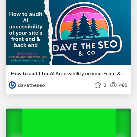
How to audit for AI Accessibility on your Front & Back End
davetheseo
0
480