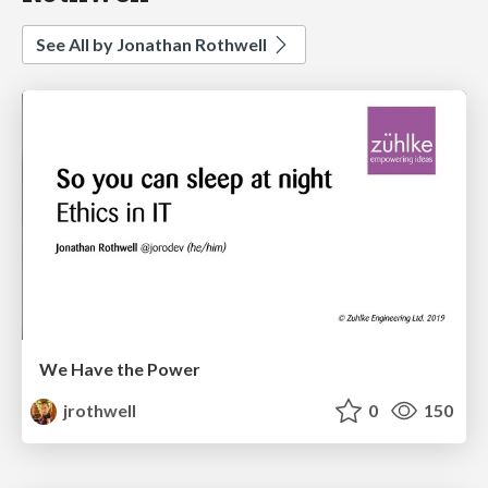
See All by Jonathan Rothwell
We Have the Power
jrothwell
0
150