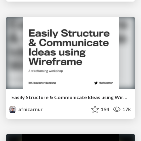
Easily Structure & Communicate Ideas using Wireframe
afnizarnur
194
17k