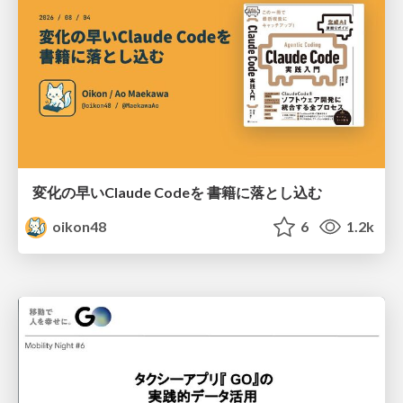
変化の早いClaude Codeを 書籍に落とし込む
oikon48
6
1.2k