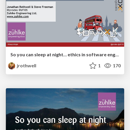
So you can sleep at night… ethics in software engineering (Devoxx UK 2018)
jrothwell
1
170