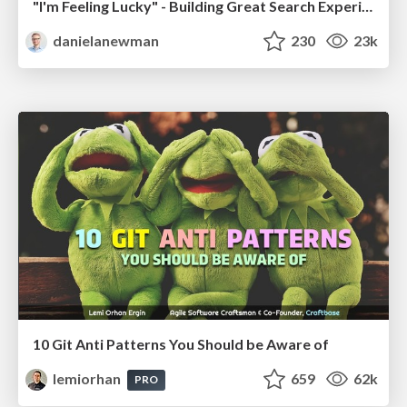
"I'm Feeling Lucky" - Building Great Search Experiences for Today's Users (#IAC19)
danielanewman
230
23k
10 Git Anti Patterns You Should be Aware of
lemiorhan
659
62k
PRO