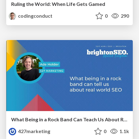
Ruling the World: When Life Gets Gamed
codingconduct
0
290
What Being in a Rock Band Can Teach Us About Real World SEO
427marketing
0
1.1k