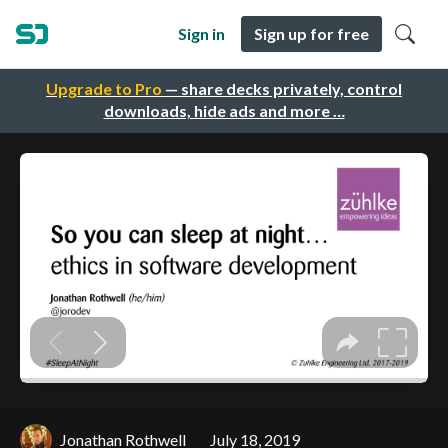
Sign in
Sign up for free
Upgrade to Pro
— share decks privately, control
downloads, hide ads and more …
Jonathan Rothwell
July 18, 2019