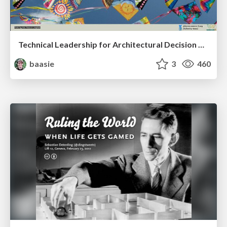
Technical Leadership for Architectural Decision Making
baasie
3
460