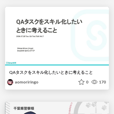
QAタスクをスキル化したいときに考えること
aomoriringo
0
170