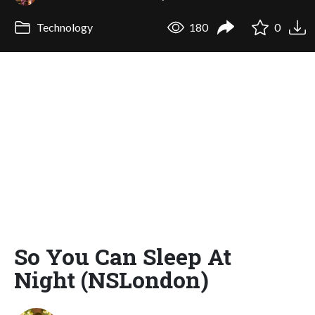
Technology
180
0
So You Can Sleep At
Night (NSLondon)