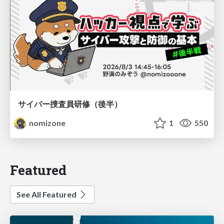
サイバー捜査員研修（後半）
nomizone
1
550
Featured
See All Featured