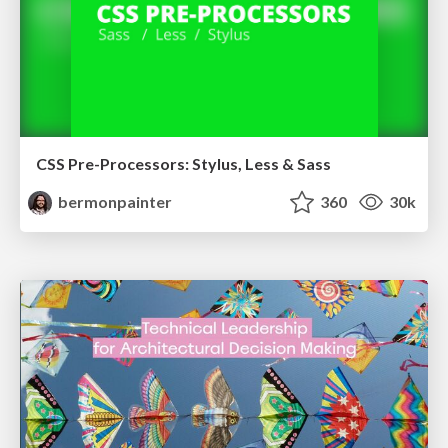
CSS Pre-Processors: Stylus, Less & Sass
bermonpainter
360
30k