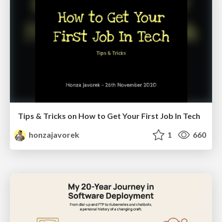
Tips & Tricks on How to Get Your First Job In Tech
honzajavorek
1
660