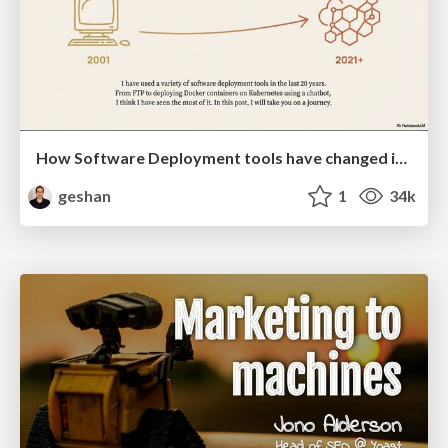
How Software Deployment tools have changed in the past 20 years
geshan
1
34k