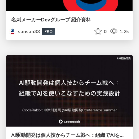
名刺メーカーDevグループ 紹介資料
sansan33
0
1.2k
PRO
AI駆動開発は個人技からチーム戦へ：組織でAIを使いこなすための実践設計