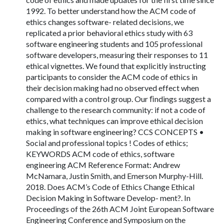
1992. To better understand how the ACM code of
ethics changes software- related decisions, we
replicated a prior behavioral ethics study with 63
software engineering students and 105 professional
software developers, measuring their responses to 11
ethical vignettes. We found that explicitly instructing
participants to consider the ACM code of ethics in
their decision making had no observed effect when
compared with a control group. Our ﬁndings suggest a
challenge to the research community: if not a code of
ethics, what techniques can improve ethical decision
making in software engineering? CCS CONCEPTS •
Social and professional topics ! Codes of ethics;
KEYWORDS ACM code of ethics, software
engineering ACM Reference Format: Andrew
McNamara, Justin Smith, and Emerson Murphy-Hill.
2018. Does ACM’s Code of Ethics Change Ethical
Decision Making in Software Develop- ment?. In
Proceedings of the 26th ACM Joint European Software
Engineering Conference and Symposium on the