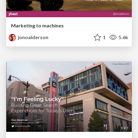
Marketing to machines
jonoalderson
1
5.6k