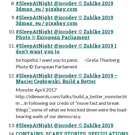
#SleepAtNight @jorodev © Zuhlke 2019
3dman_eu / pixabay.com
#SleepAtNight @jorodev © Zuhlke 2019
3dman_eu / pixabay.com
#SleepAtNight @jorodev © Zuhlke 2019
Photo © European Parliament
#SleepAtNight @jorodev © Zuhlke 2019 I
don’t want you to
be hopeful. I want you to panic. –Greta Thunberg
Photo © European Parliament
#SleepAtNight @jorodev © Zuhlke 2019 –
Maciej Cegłowski, Build a Better
Monster April 2017
http://idlewords.com/talks/build_a_better_monster.ht
m …in following our credo of “move fast and break
things”, some of what we knocked down were the load-
bearing walls of our democracy.
#SleepAtNight @jorodev © Zuhlke 2019
CONTAINS: SCARY STORIES, SPECULATIONS