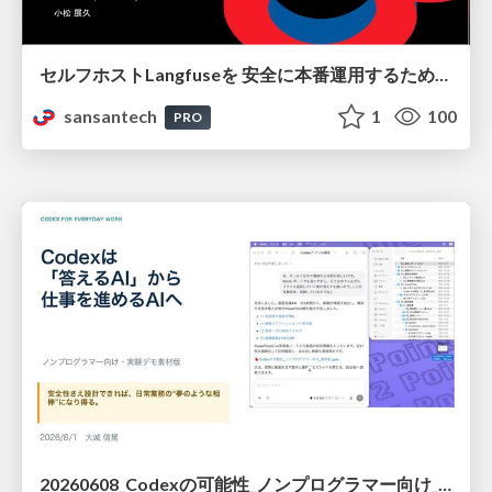
セルフホストLangfuseを 安全に本番運用するために 必要だった設計とそこから生まれた成果
sansantech
1
100
PRO
20260608_Codexの可能性_ノンプログラマー向け_大城追記