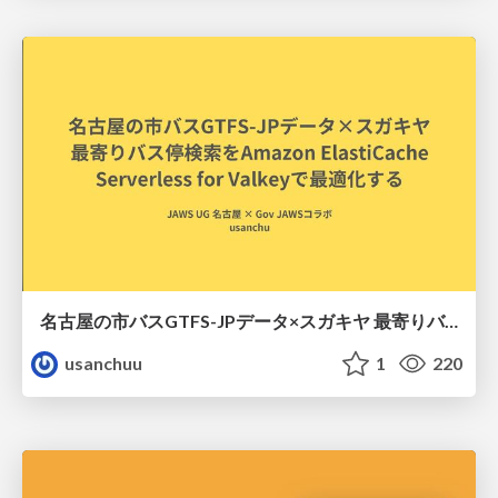
名古屋の市バスGTFS-JPデータ×スガキヤ 最寄りバス停検索をAmazon ElastiCache Serverless for Valkeyで最適化する
usanchuu
1
220