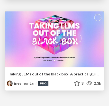
Taking LLMs out of the black box: A practical guide to human-in-the-loop distillation
inesmontani
3
2.3k
PRO