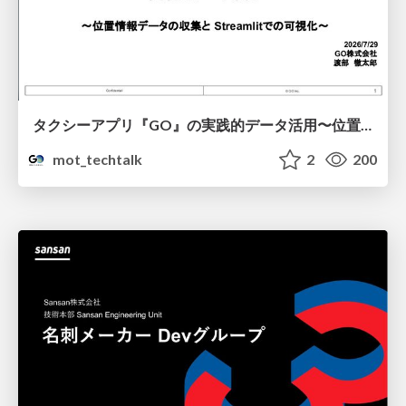
タクシーアプリ『GO』の実践的データ活用〜位置情報データの収集とStreamlitでの可視化〜
mot_techtalk
2
200