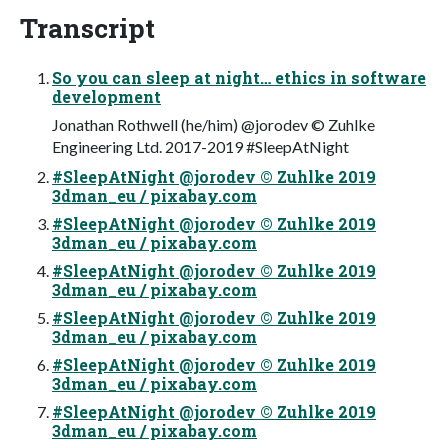
Transcript
So you can sleep at night… ethics in software
development
Jonathan Rothwell (he/him) @jorodev © Zuhlke
Engineering Ltd. 2017-2019 #SleepAtNight
#SleepAtNight @jorodev © Zuhlke 2019
3dman_eu / pixabay.com
#SleepAtNight @jorodev © Zuhlke 2019
3dman_eu / pixabay.com
#SleepAtNight @jorodev © Zuhlke 2019
3dman_eu / pixabay.com
#SleepAtNight @jorodev © Zuhlke 2019
3dman_eu / pixabay.com
#SleepAtNight @jorodev © Zuhlke 2019
3dman_eu / pixabay.com
#SleepAtNight @jorodev © Zuhlke 2019
3dman_eu / pixabay.com