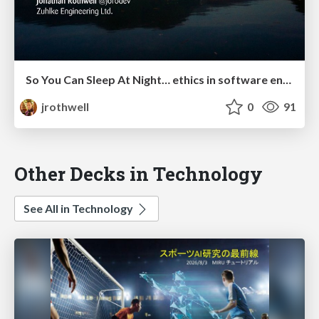
So You Can Sleep At Night… ethics in software engineering
jrothwell
0
91
Other Decks in Technology
See All in Technology