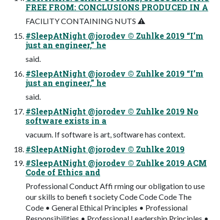
FREE FROM: CONCLUSIONS PRODUCED IN A
FACILITY CONTAINING NUTS ⚠
#SleepAtNight @jorodev © Zuhlke 2019 “I’m
just an engineer,” he
said.
#SleepAtNight @jorodev © Zuhlke 2019 “I’m
just an engineer,” he
said.
#SleepAtNight @jorodev © Zuhlke 2019 No
software exists in a
vacuum. If software is art, software has context.
#SleepAtNight @jorodev © Zuhlke 2019
#SleepAtNight @jorodev © Zuhlke 2019 ACM
Code of Ethics and
Professional Conduct Affi rming our obligation to use
our skills to benefi t society Code Code Code The
Code • General Ethical Principles • Professional
Responsibilities • Professional Leadership Principles •