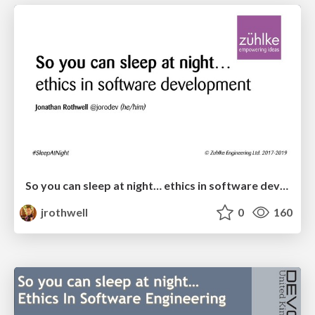
So you can sleep at night… ethics in software development (May 2019)
jrothwell
0
160