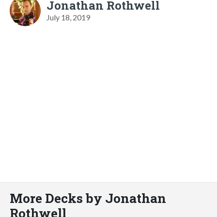
Jonathan Rothwell
July 18, 2019
More Decks by Jonathan
Rothwell