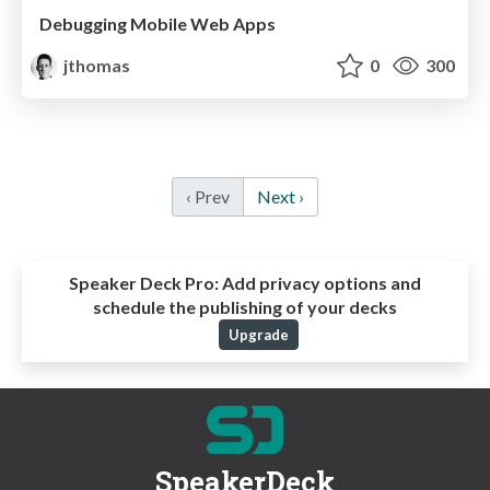
Debugging Mobile Web Apps
jthomas
0
300
‹ Prev
Next ›
Speaker Deck Pro:
Add privacy options and
schedule the publishing of your decks
Upgrade
SpeakerDeck