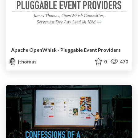
Apache OpenWhisk - Pluggable Event Providers
jthomas
0
470