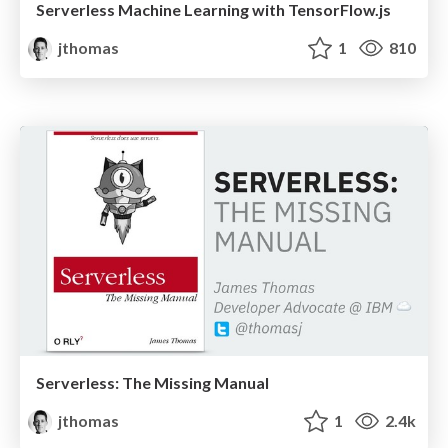
Serverless Machine Learning with TensorFlow.js
jthomas
1
810
Serverless: The Missing Manual
jthomas
1
2.4k