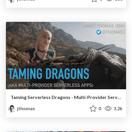
Taming Serverless Dragons - Multi-Provider Serverless Apps
jthomas
0
3.2k