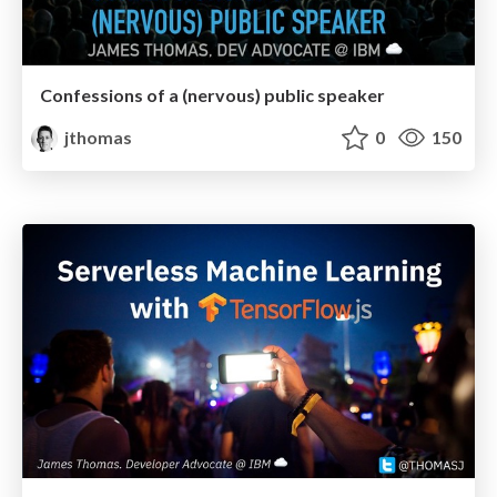
Confessions of a (nervous) public speaker
jthomas
0
150