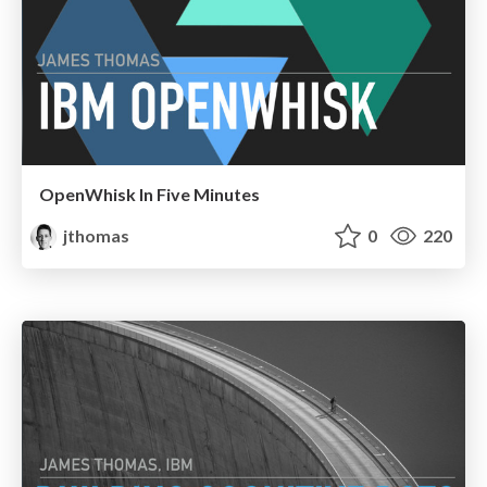
OpenWhisk In Five Minutes
jthomas
0
220