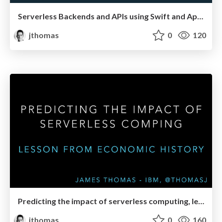
Serverless Backends and APIs using Swift and Apache OpenWhisk
jthomas
0
120
Predicting the impact of serverless computing, lessons from economic history
jthomas
0
160