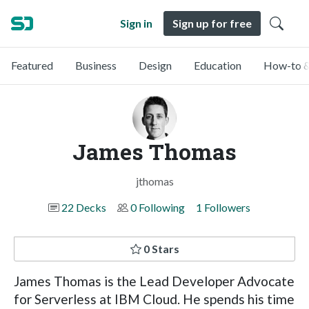
Sign in
Sign up for free
Featured
Business
Design
Education
How-to &
James Thomas
jthomas
22 Decks
0 Following
1 Followers
0 Stars
James Thomas is the Lead Developer Advocate
for Serverless at IBM Cloud. He spends his time