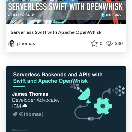
Serverless Swift with Apache OpenWhisk
jthomas
0
330