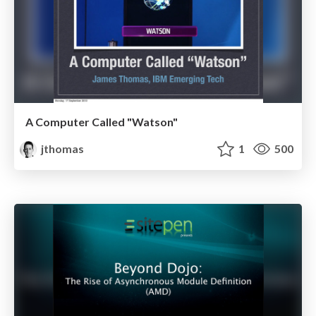
A Computer Called "Watson"
jthomas
1
500