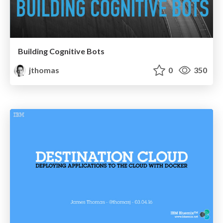
Building Cognitive Bots
jthomas
0
350