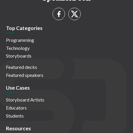
Top Categories
Programming
Technology
Storyboards
Featured decks
Featured speakers
Use Cases
Storyboard Artists
Educators
Students
Resources