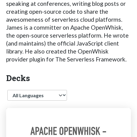
speaking at conferences, writing blog posts or
creating open-source code to share the
awesomeness of serverless cloud platforms.
James is a committer on Apache OpenWhisk,
the open-source serverless platform. He wrote
(and maintains) the official JavaScript client
library. He also created the OpenWhisk
provider plugin for The Serverless Framework.
Decks
Language