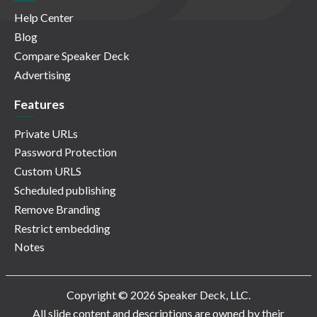
Help Center
Blog
Compare Speaker Deck
Advertising
Features
Private URLs
Password Protection
Custom URLS
Scheduled publishing
Remove Branding
Restrict embedding
Notes
Copyright © 2026 Speaker Deck, LLC.
All slide content and descriptions are owned by their