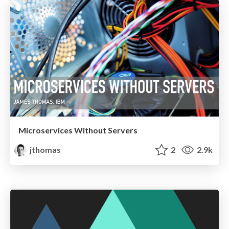
Microservices Without Servers
jthomas
2
2.9k