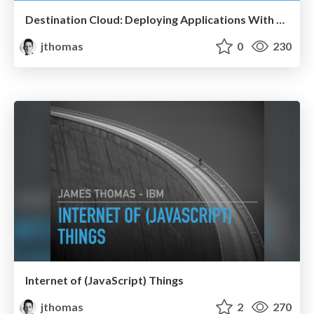
Destination Cloud: Deploying Applications With Docker
jthomas
0
230
Internet of (JavaScript) Things
jthomas
2
270