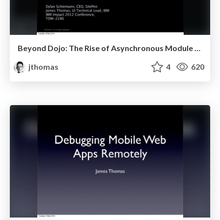
Beyond Dojo: The Rise of Asynchronous Module Definition (AMD)
jthomas
4
620