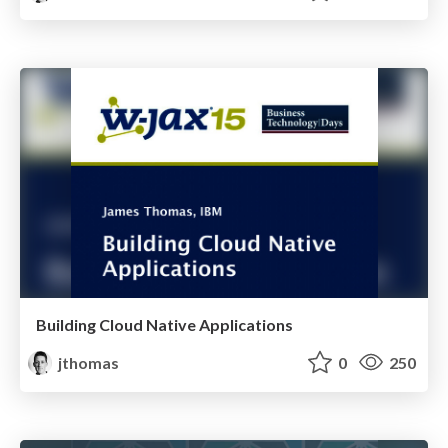
Building Cloud Native Applications
jthomas
0
250