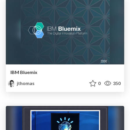
IBM Bluemix
jthomas
0
350