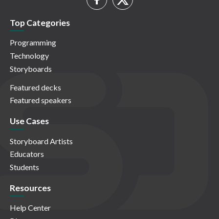
Top Categories
Programming
Technology
Storyboards
Featured decks
Featured speakers
Use Cases
Storyboard Artists
Educators
Students
Resources
Help Center