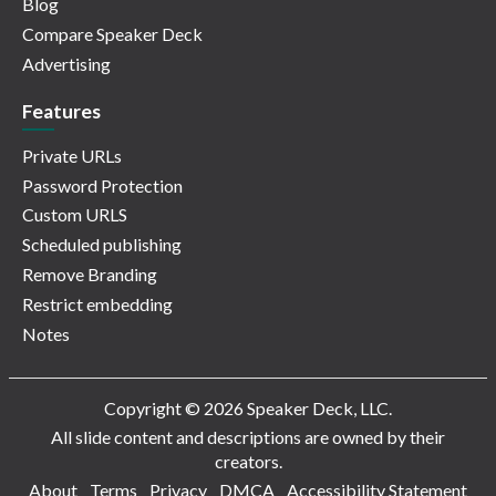
Blog
Compare Speaker Deck
Advertising
Features
Private URLs
Password Protection
Custom URLS
Scheduled publishing
Remove Branding
Restrict embedding
Notes
Copyright © 2026 Speaker Deck, LLC.
All slide content and descriptions are owned by their
creators.
About
Terms
Privacy
DMCA
Accessibility Statement