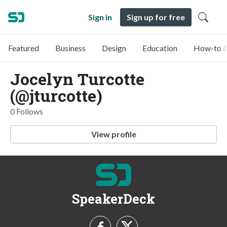
Sign in
Sign up for free
Featured
Business
Design
Education
How-to &
Jocelyn Turcotte
(@jturcotte)
0 Follows
View profile
SpeakerDeck