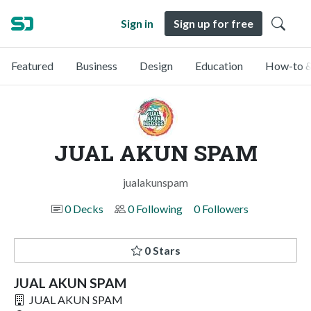
Sign in
Sign up for free
Featured
Business
Design
Education
How-to &
JUAL AKUN SPAM
jualakunspam
0 Decks
0 Following
0 Followers
0 Stars
JUAL AKUN SPAM
JUAL AKUN SPAM