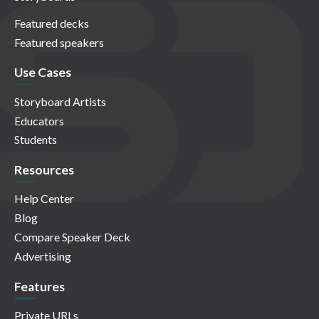
Featured decks
Featured speakers
Use Cases
Storyboard Artists
Educators
Students
Resources
Help Center
Blog
Compare Speaker Deck
Advertising
Features
Private URLs