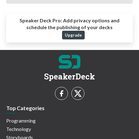
Speaker Deck Pro:
Add privacy options and
schedule the publishing of your decks
Upgrade
SpeakerDeck
Top Categories
Programming
Technology
Storyboards