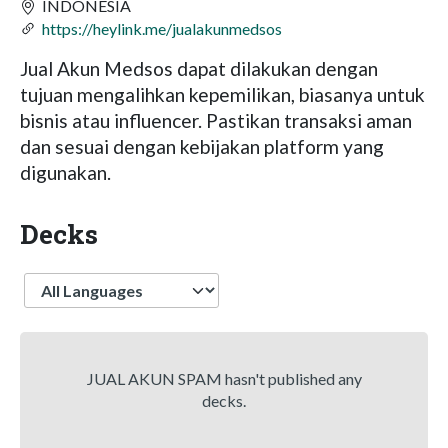
INDONESIA
https://heylink.me/jualakunmedsos
Jual Akun Medsos dapat dilakukan dengan
tujuan mengalihkan kepemilikan, biasanya untuk
bisnis atau influencer. Pastikan transaksi aman
dan sesuai dengan kebijakan platform yang
digunakan.
Decks
Language
JUAL AKUN SPAM hasn't published any
decks.