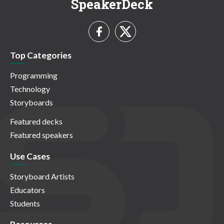
SpeakerDeck
Top Categories
Programming
Technology
Storyboards
Featured decks
Featured speakers
Use Cases
Storyboard Artists
Educators
Students