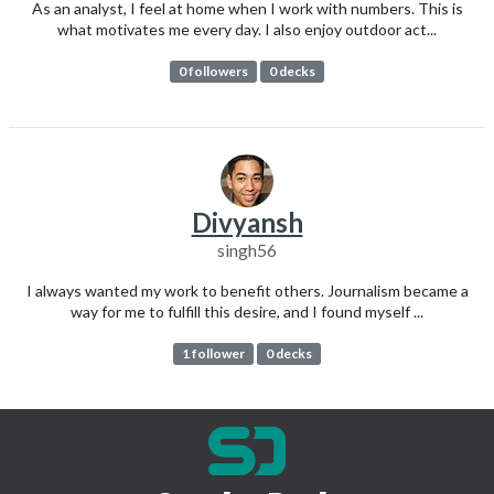
As an analyst, I feel at home when I work with numbers. This is
what motivates me every day. I also enjoy outdoor act...
0 followers
0 decks
Divyansh
singh56
I always wanted my work to benefit others. Journalism became a
way for me to fulfill this desire, and I found myself ...
1 follower
0 decks