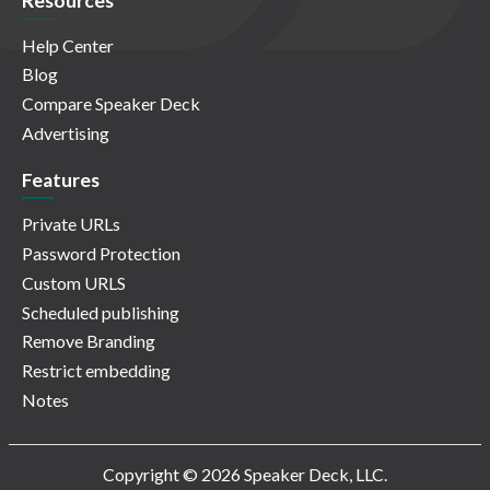
Resources
Help Center
Blog
Compare Speaker Deck
Advertising
Features
Private URLs
Password Protection
Custom URLS
Scheduled publishing
Remove Branding
Restrict embedding
Notes
Copyright © 2026 Speaker Deck, LLC.