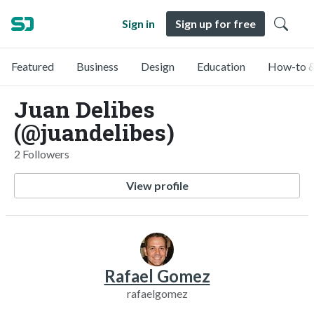
Sign in
Sign up for free
Featured
Business
Design
Education
How-to &
Juan Delibes
(@juandelibes)
2 Followers
View profile
Rafael Gomez
rafaelgomez