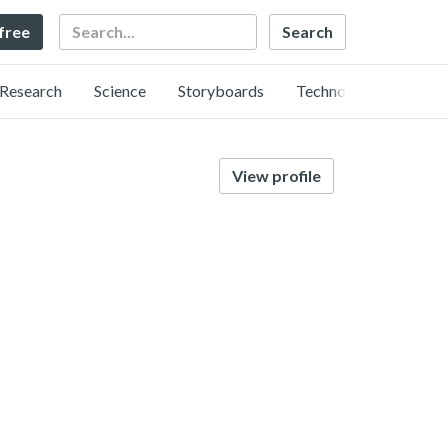
Search
 free
Research
Science
Storyboards
Technology
View profile