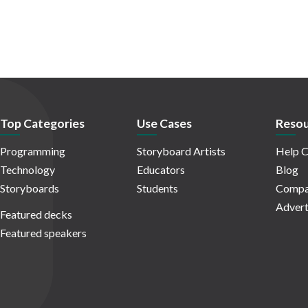
Top Categories
Use Cases
Resou
Programming
Storyboard Artists
Help C
Technology
Educators
Blog
Storyboards
Students
Compa
Advert
Featured decks
Featured speakers