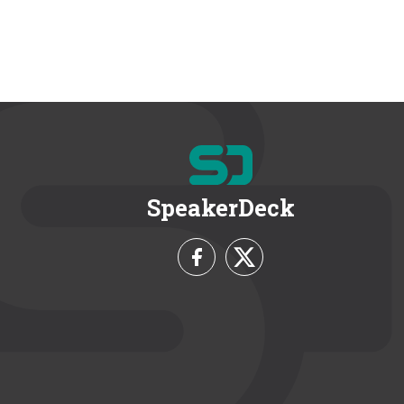
SpeakerDeck