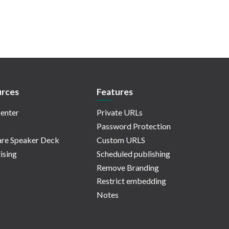
rces
Features
enter
Private URLs
Password Protection
re Speaker Deck
Custom URLS
ising
Scheduled publishing
Remove Branding
Restrict embedding
Notes