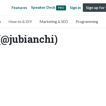
Speaker Deck
Features
Sign in
Sign up for
PRO
n
How-to & DIY
Marketing & SEO
Programming
(@jubianchi)