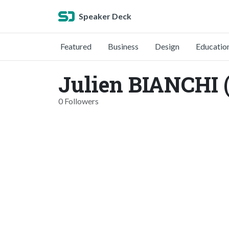
Speaker Deck
Featured
Business
Design
Educatio
Julien BIANCHI 
0 Followers