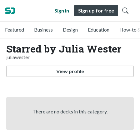
Sign in
Sign up for free
Featured
Business
Design
Education
How-to &
Starred by Julia Wester
juliawester
View profile
There are no decks in this category.