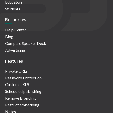
Educators
Students
Resources
Help Center
Blog
Compare Speaker Deck
Advertising
Features
Private URLs
Password Protection
Custom URLS
Scheduled publishing
Remove Branding
Restrict embedding
Notes