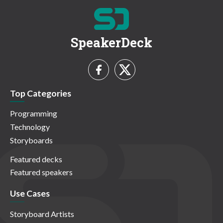
SpeakerDeck
Top Categories
Programming
Technology
Storyboards
Featured decks
Featured speakers
Use Cases
Storyboard Artists