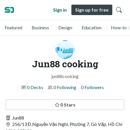
Sign in
Sign up for free
Featured
Business
Design
Education
How-to &
Jun88 cooking
jun88cooking
0 Decks
0 Following
0 Followers
0 Stars
Jun88
256/13 Đ.Nguyễn Văn Nghi, Phường 7, Gò Vấp, Hồ Chí