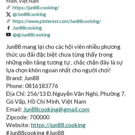
Minh, Việt Nam
https://jun88.cooking/
@Jun88cooking
https://www.pinterest.com/Jun88cooking/
Jun88cooking
@@Jun88cooking
Jun88 mang lại cho các hội viên nhiều phương
thức ưu đãi đặc biệt chưa từng thấy trong
những nền tảng tương tự , chắc chắn đây là sự
lựa chọn khôn ngoan nhất cho người chơi!
Brand: Jun88
Phone: 0816183776
Địa Chỉ: 256/13 Đ.Nguyễn Văn Nghi, Phường 7,
Gò Vấp, Hồ Chí Minh, Việt Nam
Email:
Jun88cooking@gmail.com
Zipcode: 700000
Website:
https://jun88.cooking
#Jun88cooking #Jun88