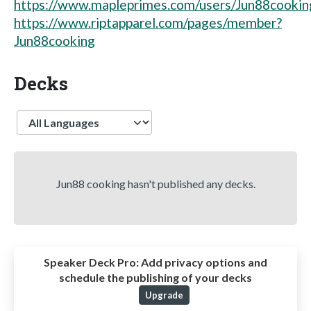
https://www.mapleprimes.com/users/Jun88cookin
https://www.riptapparel.com/pages/member?
Jun88cooking
Decks
Language
Jun88 cooking hasn't published any decks.
Speaker Deck Pro:
Add privacy options and
schedule the publishing of your decks
Upgrade