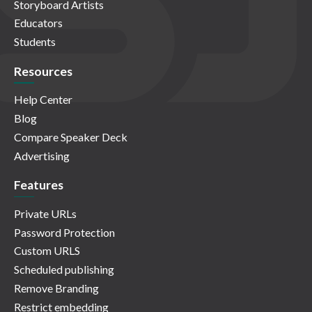
Storyboard Artists
Educators
Students
Resources
Help Center
Blog
Compare Speaker Deck
Advertising
Features
Private URLs
Password Protection
Custom URLS
Scheduled publishing
Remove Branding
Restrict embedding