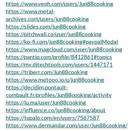
https://www.veoh.com/users/Jun88cooking
https://www.metal-
archives.com/users/jun88cooking
https://slides.com/jun88cooking
https://pitchwall.co/user/jun88cooking
https://ko-fi.com/jun88cooking#paypalModal
https://www.magcloud.com/user/jun88cooking
https://pantip.com/profile/8412861#topics
https://my.djtechtools.com/users/1447171
https://triberr.com/Jun88cooking
https://www.metooo.io/u/jun88cooking
https://decidim.pontault-
combault.fr/profiles/Jun88cooking/activity
https://lu.ma/user/Jun88cooking
https://influence.co/jun88cooking/about
https://tupalo.com/en/users/7567587
https://www.dermandar.com/user/Jun88cooking/