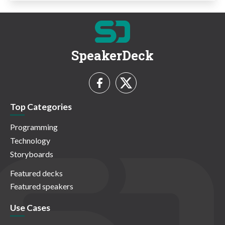
SpeakerDeck
Top Categories
Programming
Technology
Storyboards
Featured decks
Featured speakers
Use Cases