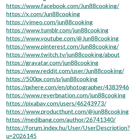
https://www.facebook.com/Jun88cooking/
https://x.com/Jun88cooking
https://vimeo.com/jun88cooking
https://www.tumblr.com/jun88cooking
https://www.youtube.com/@Jun88cooking
https://www.pinterest.com/Jun88cooking/
https://www.twitch.tv/jun88cooking/about
https://gravatar.com/jun88cooking
https://www.reddit.com/user/Jun88cooking/
https://500px.com/p/jun88cooking
https://pxhere.com/en/photographer/4383946
https://www.reverbnation.com/jun88cooking
https://pixabay.com/users/46243973/
https://www.producthunt.com/@jun88cooking
https://medibang.com/author/26741340/
https://forum.index.hu/User/UserDescription?
u=2026145