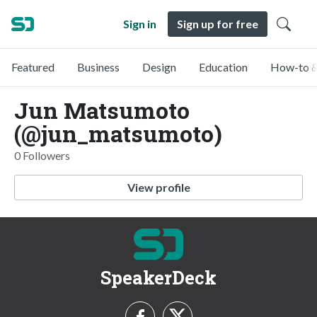
Sign in
Sign up for free
Featured
Business
Design
Education
How-to &
Jun Matsumoto
(@jun_matsumoto)
0 Followers
View profile
SpeakerDeck