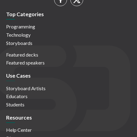
Top Categories
Programming
Technology
Storyboards
Featured decks
Featured speakers
Use Cases
Storyboard Artists
Educators
Students
Resources
Help Center