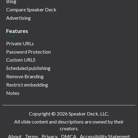
Blog
Compare Speaker Deck
Advertising
Features
Private URLs
Password Protection
Custom URLS
Scheduled publishing
Remove Branding
Restrict embedding
Notes
Copyright © 2026 Speaker Deck, LLC.
All slide content and descriptions are owned by their
creators.
About
Terms
Privacy
DMCA
Accessibility Statement