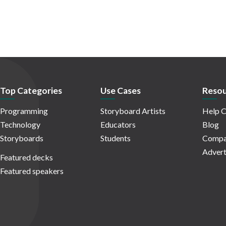
Top Categories
Use Cases
Resou
Programming
Storyboard Artists
Help C
Technology
Educators
Blog
Storyboards
Students
Compa
Advert
Featured decks
Featured speakers