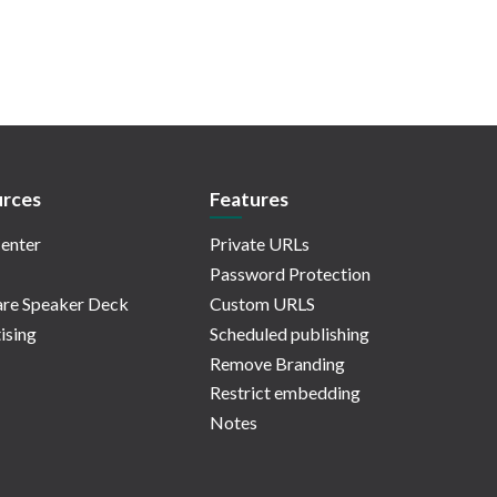
rces
Features
enter
Private URLs
Password Protection
re Speaker Deck
Custom URLS
ising
Scheduled publishing
Remove Branding
Restrict embedding
Notes