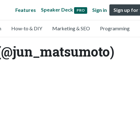
Speaker Deck
Features
Sign in
Sign up for
PRO
n
How-to & DIY
Marketing & SEO
Programming
(@jun_matsumoto)