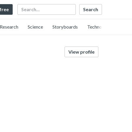
Search
 free
Research
Science
Storyboards
Technology
View profile