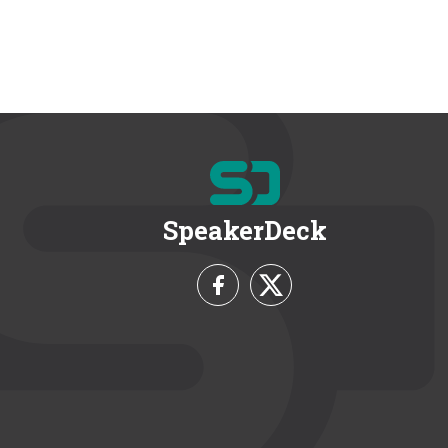
SpeakerDeck