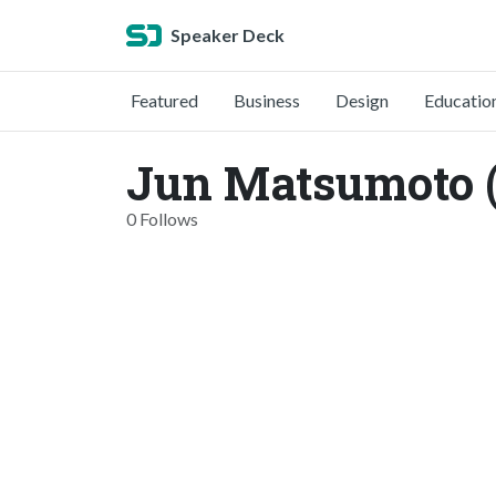
Speaker Deck
Featured
Business
Design
Educatio
Jun Matsumoto 
0 Follows