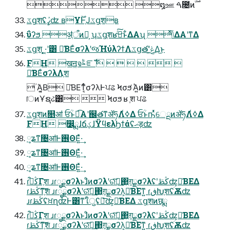
ػցֶशʢߨٛʣ ʙҰ࣌ؒͰֶͿػցֶशʙ
ΰʔϧ ॳֶऀͷํ͕ ʮػցֶशʁࢼͨ͜͠ͱ͋ΔΑʯ ͬͯݴ͑ΔΑ͏ʹͳΔ
ػցֶश ͓͓·͔ʹ͸ ༩͑ΒΕͨσʔλʹજΉύλʔϯΛػցతʹݟ͚ͭΔ͜ͱ
FH खॻ͖จࣈೝࣝ       
༩͑ΒΕͨσʔλΛֶश
 ؙͬΆ͍͔Β ༩͑ΒΕͳ͔ͬͨσʔλͰਪଌ Ϟσϧ ؙͬΆ͍ͷ͸
ॎͷҰຊઢ͸  Ϟσϧ ʁ ֶश ਪଌ
ػցֶशͷ௕ॴ ਓؒͱಉ͡Α͏ʹ஌తͳॲཧΛߦ͑Δ ਓؒͱҧͬͯେྔͷॲཧΛߦ͑Δ
FH ෼ྨɺճؼɺΫϥελϦϯάʢޙड़ʣ
༷ʑͳ৔ॴͰ࢖ΘΕ͍ͯ·͢
༷ʑͳ৔ॴͰ࢖ΘΕ͍ͯ·͢
༷ʑͳ৔ॴͰ࢖ΘΕ͍ͯ·͢
ɾڭࢣ͋Γֶश ɹɾೖྗσʔλͱɺͦͷσʔλʹରͯ͠ฦ͢΂͖ग़ྗσʔλʢʹڭࢣʣ͕༩͑ΒΕΔ
ɾڭࢣͳֶ͠श ɹɾೖྗσʔλʹରͯ͠ฦ͢΂͖ग़ྗσʔλ͕༩͑ΒΕͳ͍ ɾڧԽֶशʢׂѪʣ
ɹɾڭࢣʢਖ਼ղʣͰ͸ͳ͘ใुʢྑ͞ʣ͕༩͑ΒΕΔ ػցֶशͷछྨ
ɾڭࢣ͋Γֶश ɹɾೖྗσʔλͱɺͦͷσʔλʹରͯ͠ฦ͢΂͖ग़ྗσʔλʢʹڭࢣʣ͕༩͑ΒΕΔ
ɾڭࢣͳֶ͠श ɹɾೖྗσʔλʹରͯ͠ฦ͢΂͖ग़ྗσʔλ͕༩͑ΒΕͳ͍ ɾڧԽֶशʢׂѪʣ