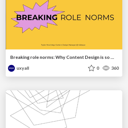
Breaking role norms: Why Content Design is so much more than writing copy - Taylor Woolridge
uxyall
0
360