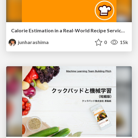
Calorie Estimation in a Real-World Recipe Service/iaai-20
junharashima
0
15k