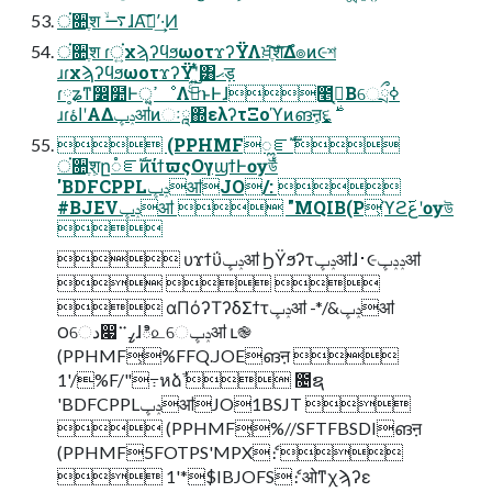
ਂ૚ֶश ࠷ۙɺΑࣖ͘ʹ͠·͢Ͷ
ਂ૚ֶश ɾਂ͍χϡʔϥϧωοτϫʔΫΛਖ਼ֶ͘͠शͤ͞Δํ๏ͷ૯শ
ɹɾχϡʔϥϧωοτϫʔΫʹ͍ͭͯ͸ޙड़
ɾ༷ʑͳ෼໺Ͱߴ͍ੑೳΛࣔͨ͜͠ͱͰɺ೥ࠒ͔Βେྲྀߦ
 (PPHMFೣೝࣝ 
ਂ૚ֶश͕ը૾ೝࣝͷίϯϖςΟγϣϯͰѹউ
'BDFCPPLݚڀॴJO/: 
#BJEVݚڀॴ  "MQIB(P͕ϓϩع࢜ʹѹউ

 υϫϯΰݚڀॴ ϦΫϧʔτݚڀॴɺ࢈૯ݚݚڀॴ
  
 αΠόʔΤʔδΣϯτݚڀॴ -*/&ݚڀॴ
౦େد෇ߨ࠲ɺి௨େݚڀॴ ւ֎
(PPHMF͕%FFQ.JOEങऩ 
1'/%F/"߹หձࣾ  ೔ຊ
'BDFCPPLݚڀॴJO1BSJT 
 (PPHMF͕%//SFTFBSDIങऩ
(PPHMF5FOTPS'MPXެ։ 
 1'*$IBJOFSެ։ ओͳχϡʔε