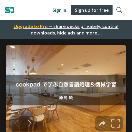
Sign in
Sign up for free
Upgrade to Pro
— share decks privately, control
downloads, hide ads and more …