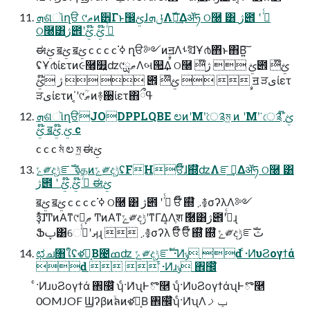
ܗଶૉղੳ ୯ޠͷ۠੾Γͱ඼ࢺɺݪܗΛࣝผ͢Δॲཧ ଠ࿠ ͸ ژ౎ ʹ ߦͬͨ
ଠ࿠͸ژ౎ʹߦͬͨ ໊ࢺ ໊ࢺ
ಈࢺ ॿࢺ ॿࢺ c c c c ߦ͘ ղੳ༻ͷࣙॻΛࢀরͯ͠ɺҰ൪΋ͬͱ΋Β͍͠
ʢҰ൪ίετͷ૯࿨͕௿͍ʣ୯ޠྻΛબ୒͢Δ ଠ࿠ ໊ࢺ  ژ౎ ໊ࢺ
 ژ ໊ࢺ  ౎ ໊ࢺ   ࣙॻ ੜىίετ
ੜىίετͷ΄͔ʹ୯ޠؒͷ࿈઀ίετ΋ߟྀ
ܗଶૉղੳJODPPLQBE ಲͷʹΜʹ͘ে༉ম͖ ͷ ʹΜʹ͘ ে༉ ໊ࢺ
໊ࢺ ॿࢺ ໊ࢺ c
c c c ম͘ ಲ ম͖ ಈࢺ
ݻ༗දݱೝࣝ จதͷݻ༗දݱʢFHਓ໊ɺ஍໊ʣΛೝࣝ͢Δॲཧ ଠ࿠ ͸
ژ౎ ʹ ߦͬͨ ໊ࢺ ໊ࢺ ಈࢺ
ॿࢺ ॿࢺ c c c c ߦ͘ ଠ࿠ ͸ ژ౎ ʹ ߦͬͨ ਓ໊ ஍໊ ܇࿅σʔλΛ༻
ҙͯ͠ɺͲͷΑ͏ͳ୯ޠྻ͕ ͲͷΑ͏ͳݻ༗දݱʹͳΓ͏Δ͔Λֶश ࣍࿠͸ژ౎ʹߦͬͨɻ
Ֆࢠ͸େࡕʹߦͬͨɻ  ܇࿅σʔλ ਓ໊ ਓ໊ ஍໊ ஍໊ ݻ༗දݱೝࣝث
ಛച৘ใʢళฮ͔Β౤ߘʣ ݻ༗දݱೝࣝ ͨ·Ͷ͗ݸ ԁ ͨ·Ͷ͗υϨογϯά
ԁ   ͨ·Ͷ͗ɹݸ ঎඼໊
ͨ·Ͷ͗ɹυϨογϯά ঎඼໊ ʮͨ·Ͷ͗ʯͰొ࿥ ʮͨ·Ͷ͗υϨογϯάʯͰొ࿥
0OMJOF Ϣʔβͷۙลͷళฮ͔Β ঎඼໊ʮͨ·Ͷ͗ʯΛݕࡧ