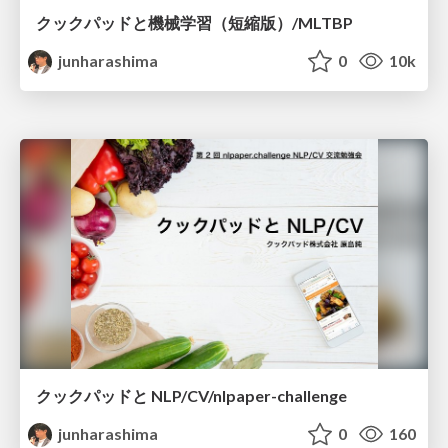
クックパッドと機械学習（短縮版）/MLTBP
junharashima
0
10k
クックパッドと NLP/CV/nlpaper-challenge
junharashima
0
160