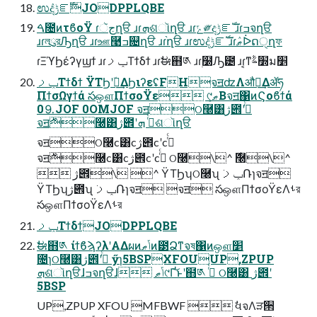
ಉٛදݱೝࣝJODPPLQBE
ࠓ೔ͷτϐοΫ ɾجૅղੳ ɹɾܗଶૉղੳ ɹɾݻ༗දݱೝࣝ ɹɾߏจղੳ
ɹɾলུরԠղੳ ɹɾஊ࿩ߏ଄ղੳ ɹɾ֨ղੳ ɹɾಉٛදݱೝࣝ ɹɾޠٛᐆດੑղফ
ɾΞϓϦέʔγϣϯ ɹɾݕࡧΤϯδϯ ɹɾࣗಈ຋༁ ɹɾ࣭໰Ԡ౴ ɹɾ͔ͳ׽ࣈม׵
ݕࡧΤϯδϯ ΫΤϦʹؔ࿈͢ΔϦιʔεʢFHจॻʣΛऔಘ͢Δॲཧ
ΠϯσΩγϯά సஔΠϯσοΫε ୯ޠ͔Βจॻ΁ͷϚοϐϯά
0⒐JOF 0OMJOF จॻଠ࿠͸ژ౎ʹߦͬͨ
จॻ࣍࿠͸ژ౎ʹߦͬͨ ܗଶૉղੳ
จॻଠ࿠c͸cژ౎cʹcߦͬͨ
จॻ࣍࿠c͸cژ౎cʹcߦͬͨ ଠ࿠\^ ࣍࿠\^
 ژ౎\ ^ ΫΤϦʮଠ࿠ʯ ݕࡧ݁Ռɿจॻ
ΫΤϦʮژ౎ʯ ݕࡧ݁Ռɿจॻ จॻ సஔΠϯσοΫεΛࢀর
సஔΠϯσοΫεΛࢀর
ݕࡧΤϯδϯJODPPLQBE
ࣗಈ຋༁ ίϯϐϡʔλʹΑΔผͷݴޠͷ౳Ձͳจষ΁ͷஔ׵
೔ɿଠ࿠͸ژ౎ʹߦͬͨ ӳɿ5BSPXFOUUP,ZPUP
ܗଶૉղੳɺߏจղੳɺ ݴޠ୯Ґ͝ͱʹ຋༁ ߦͬͨ ଠ࿠͸ ژ౎ʹ
5BSP
UP,ZPUP XFOU MFBWF  ࣗવจΛੜ੒