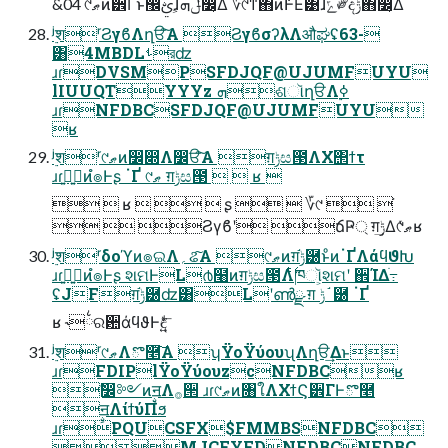
&04 ୯ޠͷ۠੾Γͱ඼ࢺɺݪܗ͕෼͔Δ ؆୯ͳ΋ͷͰ͋Ε͹ɺݻ༗දݱ΋෼͔Δ
ʲ࣮शʳϨγϐΛղੳ͠Α͏ ϨγϐσʔλΛऔಘʢ63-
͸4MBDLࢀরʣ
ɹɾDVSMPSFDJQF@UJUMFUYU
lIUUQTYYYz ܗଶૉղੳΛ࣮ߦ
ɹɾNFDBCSFDJQF@UJUMFUYU
ʁ
ʲ࣮शʳ୯ޠͷ෼෍Λ෼ੳ͠Α͏ ग़ݱස౓ΛΧ΢ϯτ
ɹɾࢥ͍ࢥ͍ͷํ๏Ͱʂ ॱҐ ୯ޠ ग़ݱස౓   ʁ 
  ʁ    ʂ   ؆୯   ̇
  Ϩγϐʹ ճҎ্ ग़ݱ͢Δ୯ޠͬͯʁ
ʲ࣮शʳδοϓͷ๏ଇΛ؍ଌ͠Α͏ ୯ޠͷग़ݱ֬཰ͱͦͷॱҐΛάϥϑԽ
ɹɾࢥ͍ࢥ͍ͷํ๏Ͱʂ શମͰL൪໨ͷग़ݱස౓Λ࣋ͭཁૉ͕શମʹ ઎ΊΔׂ߹
ʢJFग़ݱ֬཰ʣ͸Lʹൺྫ ग़ ݱ ֬ ཰ ॱҐ
ʁ ˞྆ର਺άϥϑͰඳ͍͍ͯͩ͘͞
ʲ࣮शʳ୯ޠΛొ࿥͠Α͏ ʮΫοΫύουʯΛղੳ͢Δͱ
ɹɾFDIPlΫοΫύουzcNFDBCʁ
ࣗ෼༻ͷࣙॻΛ࡞੒ ɹɾ୯ޠͷ৘ใΛΧϯϚ۠੾ΓͰొ࿥
ࣙॻΛίϯύΠϧ
ɹɾPQUCSFX$FMMBSNFDBC
MJCFYFDNFDBCNFDBC