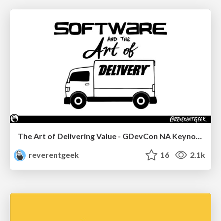
The Art of Delivering Value - GDevCon NA Keynote
reverentgeek
16
2.1k