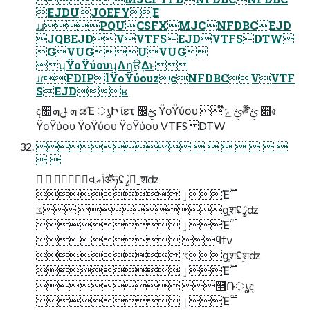
EJDUJOEFYE
ɹɹPQUCSFXMJCNFDBCEJD
JQBEJDVVTFSEJDVTFSDTW
GVUGUVUG
ʮΫοΫύουʯΛղੳ͢Δͱ
ɹɾFDIPlΫοΫύουzcNFDBCVVTF
SEJDʁ
ද૚ܗ ݪܗ ಡΈ ൃԻ ίετ ඼ࢺ ΫοΫύου  ໊ࢺ ݻ༗໊ࢺ ૊৫
ΫοΫύου ΫοΫύου ΫοΫύου VTFSDTW
       
 
  ࣗવݴޠॲཧʢߨٛˍ࣮शʣ
 ٳΈ࣌ؒ
 ػցֶशʢߨٛʣ
 ٳΈ࣌ؒ
 ϥϯν
 ػցֶशʢ࣮शʣ
 ٳΈ࣌ؒ
 ੒Ռൃද
 ٳΈ࣌ؒ