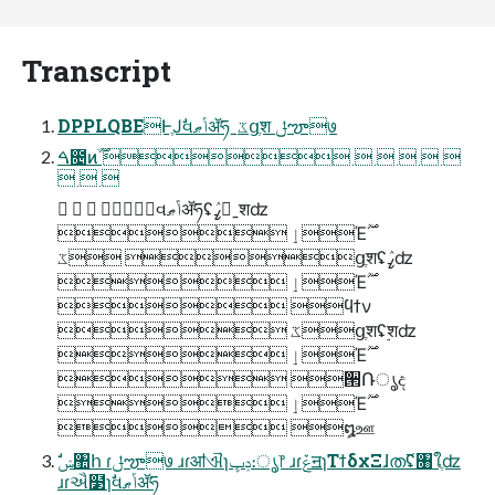
Transcript
DPPLQBEͰֶͿࣗવݴޠॲཧˍػցֶश ݪౡ७
ࠓ೔ͷׂ࣌ؒ      
  
   ࣗવݴޠॲཧʢߨٛˍ࣮शʣ
 ٳΈ࣌ؒ
 ػցֶशʢߨٛʣ
 ٳΈ࣌ؒ
 ϥϯν
 ػցֶशʢ࣮शʣ
 ٳΈ࣌ؒ
 ੒Ռൃද
 ٳΈ࣌ؒ
 ໘ஊ
ɹɾઐ໳ɿࣗવݴޠॲཧ