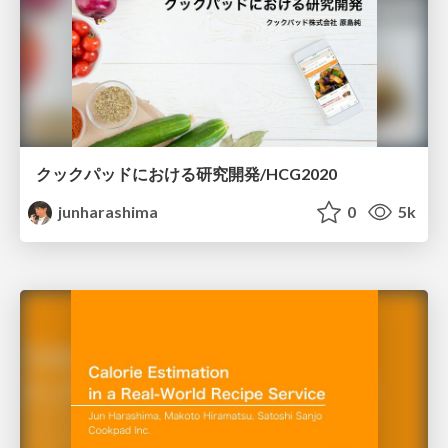
クックパッドにおける研究開発/HCG2020
junharashima
0
5k