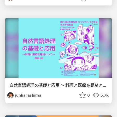
自然言語処理の基礎と応用 〜 料理と医療を題材として 〜 /JADI2021
junharashima
0
5.7k