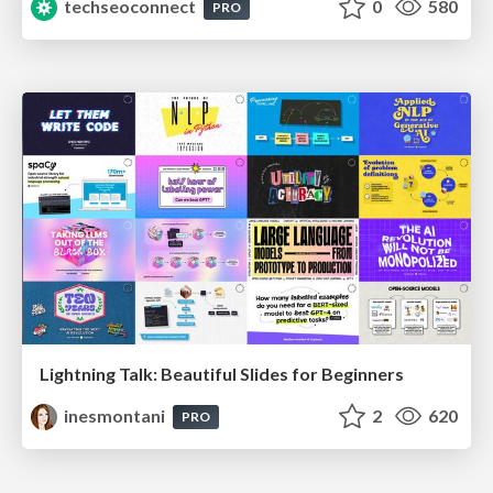
techseoconnect
0
580
PRO
Lightning Talk: Beautiful Slides for Beginners
inesmontani
2
620
PRO