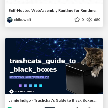
Self-Hosted WebAssembly Runtime for Runtime-Neutral Checkpoint/Restore in Edge–Cloud Continuum
chikuwait
0
680
Jamie Indigo - Trashchat’s Guide to Black Boxes: Technical SEO Tactics for LLMs