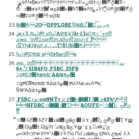
ೖྗจΛԿΒ͔ͷݴޠ୯ҐʢFH ୯ޠɺ୯ޠ ྻʣͰදݱ ຋༁ީิΛ૊Έ߹
Θͤͯෳ਺ͷจΛੜ੒ ͦͷத͔Β΋ͬͱ΋ࣗવͳ΋ͷΛग़ྗ ֤ݴޠ୯Ґʹ͍ͭͯର༁ࣙॻ͔Β຋༁ީิΛ
બ୒ʢର༁ࣙॻ͸༧Ίߏங͓ͯ͘͠ʣ
ࣗಈ຋༁JODPPLQBE ਓखΛհͣ͞ ຋༁͍ͨ͠ ݚ ڀ த
ߨٛͷ·ͱΊ ɾࣗવݴޠॲཧ ɹɾࣗવݴޠΛίϯϐϡʔλͰѻ͏ͨΊͷٕज़ ɾجૅղੳ
ɹɾܗଶૉղੳɺߏจղੳɺলུরԠղੳɺಉٛදݱೝࣝɺ
ɾΞϓϦέʔγϣϯ ɹɾݕࡧΤϯδϯɺࣗಈ຋༁ɺ
ࣗવݴޠॲཧʢ࣮शʣ ʙϨγϐͷղੳʙ
ܗଶૉղੳث    
+6."/ $IB4FO .F$BC ,Z5FB
ػցֶशʢੜ੒ϞσϧʣʹΑΔίετௐ੔
ػցֶशʢࣝผϞσϧʣʹΑΔίετௐ੔ ֶशσʔλͷߏஙΛ༰қʹ
ਓखʹΑΔίετௐ੔
.F$BC ɾݱࡏͷσϑΝΫτ ɹɾߴਫ਼౓Ͱ࢖͍΍͍ͨ͢Ί ɾ࢖͍ํ ɹɾ45%*/ʹͭͬ͜Ή͚ͩ
NFDBC ଠ࿠͸ژ౎ʹߦͬͨ&OUFS ଠ࿠ɹ໊ࢺ ݻ༗໊ࢺ
ਓ໊
໊ ଠ࿠ λϩ΢ λϩʔ ͸ɹɹॿࢺ ܎ॿࢺ ͸ ϋ ϫ ژ౎ɹ໊ࢺ ݻ༗໊ࢺ ஍Ҭ Ұൠ
ژ౎ Ωϣ΢τ Ωϣʔτ ʹɹɹॿࢺ ֨ॿࢺ Ұൠ ʹ χ χ ߦͬɹಈࢺ ཱࣗ
ޒஈɾΧߦଅԻศ ࿈༻λ઀ଓ ߦ͘ Πο Πο ͨɹɹॿಈࢺ ಛघɾλ جຊܗ ͨ λ λ