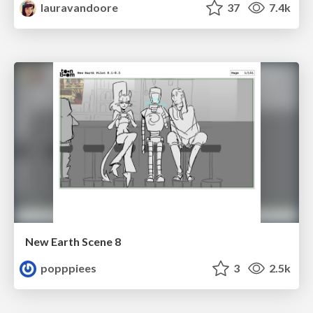
lauravandoore
37
7.4k
New Earth Scene 8
popppiees
3
2.5k