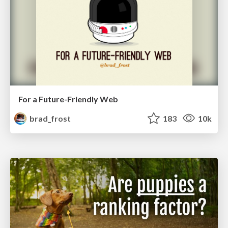
For a Future-Friendly Web
brad_frost
183
10k