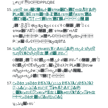
ݻ༗දݱೝࣝJODPPLQBE
ߏจղੳ จͷߏ଄ʢ೔ຊޠͰ͸จઅͷ۠੾Γͱ܎ΓઌʣΛ໌Β͔ʹ͢Δॲཧ
ҎԼͷ৘ใ͔Βࣝผ ɾจઅ͸લ͔ΒޙΖʹ܎Δ ɾจઅ͸ͨͩҰͭͷจઅʹ܎Δ
ɾ܎Γड͚͸ޓ͍ʹަࠩ͠ͳ͍ ɾ࠷΋͍ۙจઅʹ܎Γ΍͍͢ ɾ ଠ࿠ ͸
ژ౎ ʹ ߦͬͨ ໊ࢺ ໊ࢺ ಈࢺ ॿࢺ ॿࢺ c c c c ߦ͘ ଠ࿠͸ ژ౎ʹ ߦͬͨ c c
จઅͷ۠੾ΓΛࣝผ ߦͬͨ ଠ࿠͸ ژ౎ʹ จઅͷ܎ΓઌΛࣝผ
จઅ͸ݸҎ্ͷ಺༰ޠʢFH໊ࢺʣͱݸ
Ҏ্ͷ෇ଐޠʢFHॿࢺʣ͔ΒͳΔ
লུরԠղੳ রԠࢺ จষதͷಉҰදݱΛಉఆ͢Δॲཧ ઌߦࢺ রԠղੳ
লུղੳʢθϩরԠղੳʣ ޲͔ͬͨ ൴͸ ਗ਼ਫࣉʹ ·ͣ
ଠ࿠͸ ژ౎ʹ ߦͬͨ θϩ୅໊ࢺ ઌߦࢺ ޲͔ͬͨ ൴͸ ਗ਼ਫࣉʹ ·ͣ ଠ࿠͸ ژ౎ʹ ߦͬͨ
θϩ୅໊ࢺʢলུ͞ΕͨরԠࢺʣʹؾ෇͘ͱ͜Ζ͔Β ελʔτ ҎԼͷ৘ใ͔Βಉఆ
ɾরԠࢺͱઌߦࢺͷੑผ͸ಉ͡ ɾઌߦࢺ͸ʮ͸ʯΛ൐͍΍͍͢
ɾরԠࢺͱઌߦࢺ͸ͦΕ΄Ͳ཭Εͳ͍ ɾ
୯ޠϨϕϧ ߏจϨϕϧ ίϯϐϡʔλɹʹɹܭࢉػ ίϯϐϡʔλɹʹɹίϯϐϡʔλʔ
ܠؾ͕ྫྷ͑Δɹʹɹܠؾ͕Լ͕Δ ಉٛදݱೝࣝ ಉ͡ҙຯΛ࣋ͭදݱΛೝࣝ͢Δॲཧ
্͸ҟදهಉٛʢಉ͡୯ޠͷදه༳Εʣ Լ͸ҟܗಉٛʢҟͳΔ୯ޠ͕ಉ͡ҙຯʣ
୯ޠϨϕϧͰ͸ʮྫྷ͑Δʯ㱠ʮԼ͕Δʯ͕ͩ
ʮܠؾ͕ʯ͕෇͘ͱಉٛ