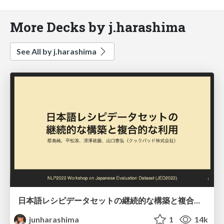
More Decks by j.harashima
See All by j.harashima
日本語レシピデータセットの継続的な構築と複合的な利用/JED2022
junharashima
1
14k