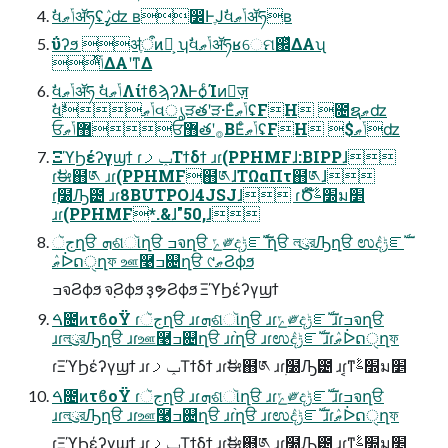
ࣗવݴޠॲཧʢߨٛʣ ʙ෼ͰֶͿࣗવݴޠॲཧʙ
ΰʔϧ ॳֶऀͷํ͕ ʮࣗવݴޠॲཧʁେମ஌ͬͯΔΑʯ
ͬͯݴ͑ΔΑ͏ʹͳΔ
ࣗવݴޠॲཧ ࣗવݴޠΛίϯϐϡʔλͰѻ͏ͨΊͷٕज़
ࣗવݴޠࣗવൃੜతʹੜ·ΕͨݴޠʢFH ೔ຊޠʣ
ਓ޻ݴޠਓ޻తʹ࡞ΒΕͨݴޠʢFH $ݴޠʣ
ΞϓϦέʔγϣϯ ɾݕࡧΤϯδϯ ɹɾ(PPHMFɺ:BIPPɺ
ɾࣗಈ຋༁ ɹɾ(PPHMF຋༁ɺΤΩαΠτ຋༁ɺ
ɾ࣭໰Ԡ౴ ɹɾ8BUTPOɺ4JSJɺ ɾԾ໊׽ࣈม׵
ɹɾ(PPHMF*.&ɺ"50,ɺ
جૅղੳ ܗଶૉղੳ ߏจղੳ ݻ༗දݱೝࣝ ֨ղੳ লུরԠղੳ ಉٛදݱೝࣝ
ޠٛᐆດੑղফ ஊ࿩ߏ଄ղੳ ୯ޠϨϕϧ
ߏจϨϕϧ จ຺Ϩϕϧ ҙຯϨϕϧ ΞϓϦέʔγϣϯ
ࠓ೔ͷτϐοΫ ɾجૅղੳ ɹɾܗଶૉղੳ ɹɾݻ༗දݱೝࣝ ɹɾߏจղੳ
ɹɾলུরԠղੳ ɹɾஊ࿩ߏ଄ղੳ ɹɾ֨ղੳ ɹɾಉٛදݱೝࣝ ɹɾޠٛᐆດੑղফ
ɾΞϓϦέʔγϣϯ ɹɾݕࡧΤϯδϯ ɹɾࣗಈ຋༁ ɹɾ࣭໰Ԡ౴ ɹɾ͔ͳ׽ࣈม׵
ࠓ೔ͷτϐοΫ ɾجૅղੳ ɹɾܗଶૉղੳ ɹɾݻ༗දݱೝࣝ ɹɾߏจղੳ
ɹɾলུরԠղੳ ɹɾஊ࿩ߏ଄ղੳ ɹɾ֨ղੳ ɹɾಉٛදݱೝࣝ ɹɾޠٛᐆດੑղফ
ɾΞϓϦέʔγϣϯ ɹɾݕࡧΤϯδϯ ɹɾࣗಈ຋༁ ɹɾ࣭໰Ԡ౴ ɹɾ͔ͳ׽ࣈม׵