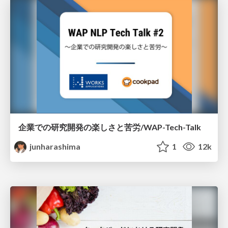
企業での研究開発の楽しさと苦労/WAP-Tech-Talk
junharashima
1
12k