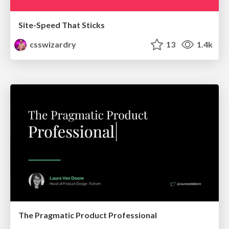
Site-Speed That Sticks
csswizardry
13
1.4k
The Pragmatic Product Professional