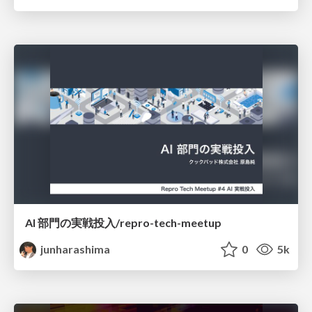
AI 部門の実戦投入/repro-tech-meetup
junharashima
0
5k