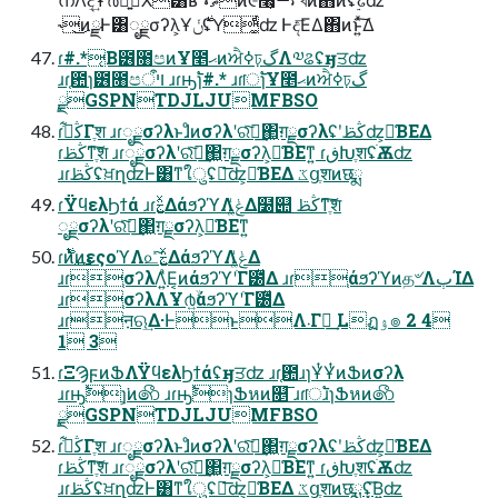
˞͜ͷྫͰ͸ೖྗσʔλ͕Ұ࣍ݩʢY͚ͩʣ Ͱද͞ΕΔ΋ͷͱ͍ͯ͠Δ
ɾ#.*͔Β౶೘පͷҰ೥ޙͷਐߦঢ়گΛ༧ଌʢӈਤʣ
ɹɾ֤఺ɿ౶೘පױऀ ɹɾԣ࣠ɿ#.* ɹɾॎ࣠ɿҰ೥ޙͷਐߦঢ়گ
࣮ྫGSPNTDJLJUMFBSO
ɾڭࢣ͋Γֶश ɹɾೖྗσʔλͱɺͦͷσʔλʹରͯ͠ฦ͢΂͖ग़ྗσʔλʢʹڭࢣʣ͕༩͑ΒΕΔ
ɾڭࢣͳֶ͠श ɹɾೖྗσʔλʹରͯ͠ฦ͢΂͖ग़ྗσʔλ͕༩͑ΒΕͳ͍ ɾڧԽֶशʢׂѪʣ
ɹɾڭࢣʢਖ਼ղʣͰ͸ͳ͘ใुʢྑ͞ʣ͕༩͑ΒΕΔ ػցֶशͷछྨ
ɾΫϥελϦϯά ɹɾࣅ͍ͯΔάϧʔϓΛݟ͚ͭΔ໰୊ ڭࢣͳֶ͠श
ೖྗσʔλʹରͯ͠ฦ͢΂͖ग़ྗσʔλ͕༩͑ΒΕͳ͍
ɾ࣍ͷ࢛ͭͷεςοϓΛ௨ͯ͠ࣅ͍ͯΔάϧʔϓΛݟ͚ͭΔ
ɹɾ֤σʔλΛ͍ͣΕ͔ͷάϧʔϓʹׂΓ౰ͯΔ ɹɾ֤άϧʔϓͷத৺ΛٻΊΔ
ɹɾ֤σʔλΛҰ൪͍ۙάϧʔϓʹׂΓ౰ͯΔ
ɹɾऩଋ͢Δ·ͰͱΛ܁Γฦ͢ Lฏۉ๏ 2 4
1 3
ɾΞϠϝͷՖΛΫϥελϦϯάʢӈਤʣ ɹɾ֤఺ɹɿҰͭҰͭͷՖͷσʔλ
ɹɾԣ࣠ɿ͕͘ͷ෯ ɹɾԣ࣠ɿՖหͷ௕͞ ɹɾॎ࣠ɹɿՖหͷ෯
࣮ྫGSPNTDJLJUMFBSO
ɾڭࢣ͋Γֶश ɹɾೖྗσʔλͱɺͦͷσʔλʹରͯ͠ฦ͢΂͖ग़ྗσʔλʢʹڭࢣʣ͕༩͑ΒΕΔ
ɾڭࢣͳֶ͠श ɹɾೖྗσʔλʹରͯ͠ฦ͢΂͖ग़ྗσʔλ͕༩͑ΒΕͳ͍ ɾڧԽֶशʢׂѪʣ
ɹɾڭࢣʢਖ਼ղʣͰ͸ͳ͘ใुʢྑ͞ʣ͕༩͑ΒΕΔ ػցֶशͷछྨʢ͓͞Β͍ʣ