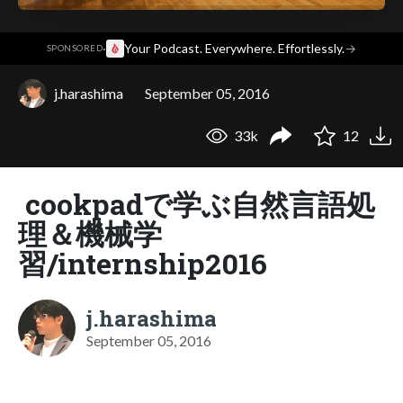
·
Your Podcast. Everywhere. Effortlessly.
→
SPONSORED
j.harashima
September 05, 2016
33k
12
cookpadで学ぶ自然言語処
理＆機械学
習/internship2016
j.harashima
September 05, 2016