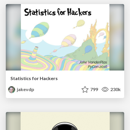
Statistics for Hackers
jakevdp
799
230k