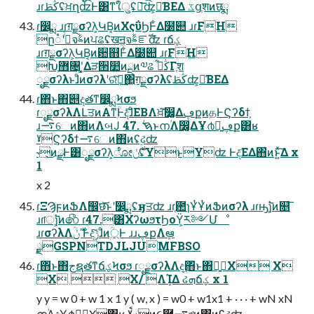
ɹɾڭࢣʢਖ਼ղʣͰ͸ͳ͘ใुʢྑ͞ʣ͕༩͑ΒΕΔ ػցֶशͷछྨ
ɾ෼ྨ ɹɾग़ྗσʔλ͕ԿΒ͔ͷΧςΰϦͰ͋Δ໰୊ ɹɾFH
ը૾ʹࣸͬͨจࣈͷਪଌʢखॻ͖จࣈೝࣝʣ ɾճؼ
ɹɾग़ྗσʔλ͕ԿΒ͔ͷ਺஋Ͱ͋Δ໰୊ ɹɾFH
Խֶ޻৔ʹ͓͚Δੜ੒෺ͷྔͷ༧ଌ ڭࢣ͋Γֶश
ೖྗσʔλͱɺͦͷσʔλʹରͯ͠ฦ͢΂͖ग़ྗσʔλʢڭࢣʣ͕༩͑ΒΕΔ
ɾ΋ͬͱ΋୅දతͳ෼ྨϞσϧ
ɾೖྗσʔλΛԼਤͷΑ͏ͳۭؒͰදͯ͠ɺͦΕΒΛਖ਼͘͠෼͚ΔڥքͷதͰϚʔδϯ͕
ɹ࠷େͷ΋ͷΛબͿ 47. ࠇؙͱനؙΛ෼͚ΔҰ൪ྑ͍ڥք͸ʁ
ˠϚʔδϯ࠷େͷ΋ͷʢ࣮ઢʣ
˞͜ͷྫͰ͸ೖྗσʔλ͕ೋ࣍ݩʢYͱYʣ Ͱද͞ΕΔ΋ͷͱ͍ͯ͠Δ x
1
x 2
ɾΞϠϝͷՖΛ඼छ͝ͱʹ෼ྨʢӈਤʣ ɹɾ֤఺ɿҰͭҰͭͷՖͷσʔλ ɹɾԣ࣠ɿ͕͘ͷ௕͞
ɹɾॎ࣠ɿ͕͘ͷ෯ ɾ47.͸ΧʔωϧτϦοΫ͕ར༻Մೳ
ɹɾσʔλΛߴ࣍ݩۭؒͰදݱͯ͠ɺͦͷ্ۭؒͰ ɹɹڥքΛܾఆ
࣮ྫGSPNTDJLJUMFBSO
ɾ΋ͬͱ΋جຊతͳճؼϞσϧ ɾೖྗσʔλΛද͢΋ͬͱ΋ྑ͍X X
X  X/ ΛܾΊΔ ઢܗճؼ x 1
y y = w 0 + w 1 x 1 y ( w, x ) = w0 + w1x1 + · · · + wN xN
നؙΛද͢Ұ൪ྑ͍X͸ʁ ˠޡࠩͷ૯࿨͕࠷খͷ΋ͷʢ࣮ઢʣ