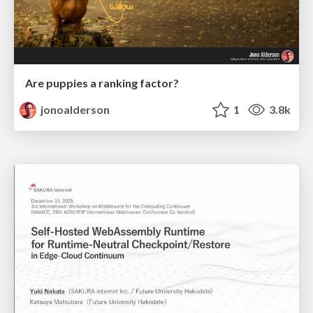
Are puppies a ranking factor?
jonoalderson
1
3.8k