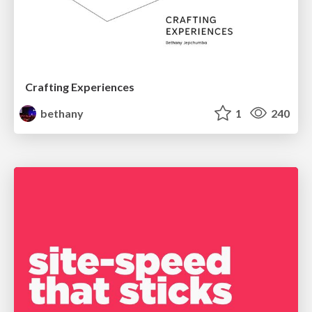
Crafting Experiences
bethany
1
240