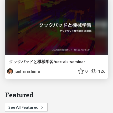
クックパッドと機械学習/uec-aix-seminar
junharashima
0
12k
Featured
See All Featured