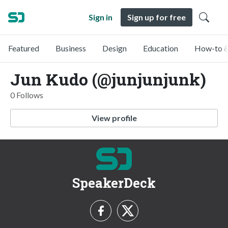
Sign in
Sign up for free
Featured
Business
Design
Education
How-to &
Jun Kudo (@junjunjunk)
0 Follows
View profile
SpeakerDeck