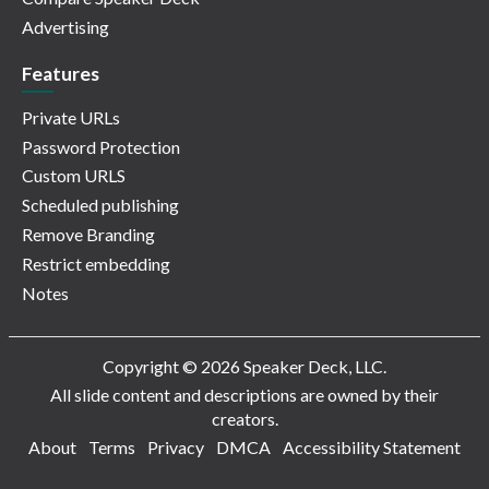
Advertising
Features
Private URLs
Password Protection
Custom URLS
Scheduled publishing
Remove Branding
Restrict embedding
Notes
Copyright © 2026 Speaker Deck, LLC.
All slide content and descriptions are owned by their
creators.
About
Terms
Privacy
DMCA
Accessibility Statement