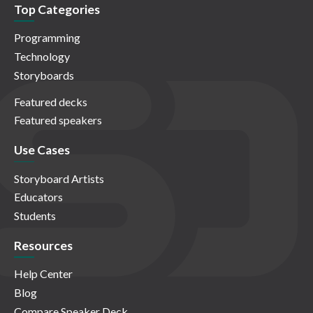
Top Categories
Programming
Technology
Storyboards
Featured decks
Featured speakers
Use Cases
Storyboard Artists
Educators
Students
Resources
Help Center
Blog
Compare Speaker Deck