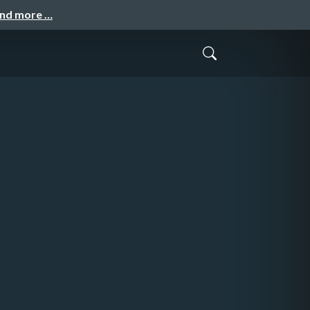
and more …