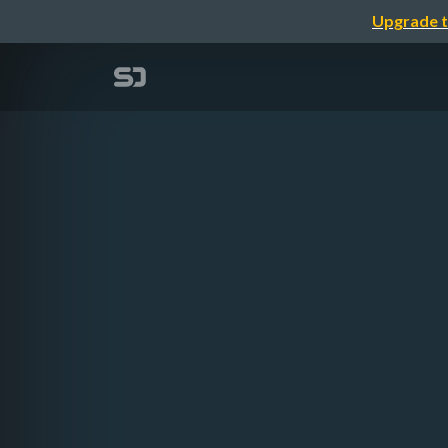
Upgrade t