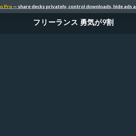
o Pro
— share decks privately, control downloads, hide ads 
フリーランス 勇気が9割