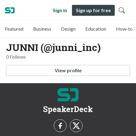
Sign in
Sign up for free
Featured
Business
Design
Education
How-to &
JUNNI (@junni_inc)
0 Follows
View profile
SpeakerDeck