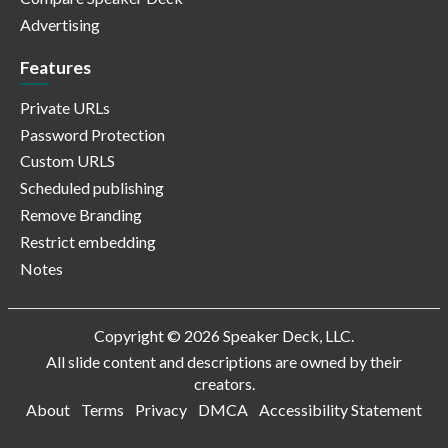
Advertising
Features
Private URLs
Password Protection
Custom URLS
Scheduled publishing
Remove Branding
Restrict embedding
Notes
Copyright © 2026 Speaker Deck, LLC.
All slide content and descriptions are owned by their
creators.
About
Terms
Privacy
DMCA
Accessibility Statement