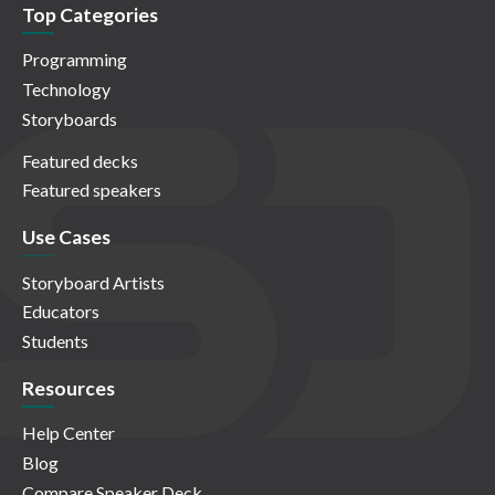
Top Categories
Programming
Technology
Storyboards
Featured decks
Featured speakers
Use Cases
Storyboard Artists
Educators
Students
Resources
Help Center
Blog
Compare Speaker Deck