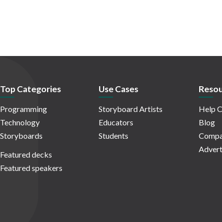
Top Categories
Use Cases
Resou
Programming
Storyboard Artists
Help C
Technology
Educators
Blog
Storyboards
Students
Compa
Advert
Featured decks
Featured speakers