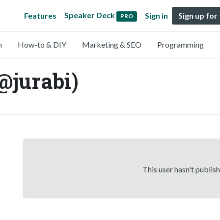
Speaker Deck
Features
Sign in
Sign up for
PRO
n
How-to & DIY
Marketing & SEO
Programming
jurabi)
This user hasn't publis