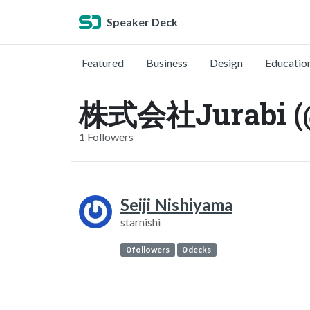
Speaker Deck
Featured
Business
Design
Educatio
株式会社Jurabi (@
1 Followers
Seiji Nishiyama
starnishi
0 followers
0 decks