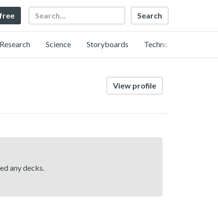
Search
 free
Research
Science
Storyboards
Technology
View profile
hed any decks.