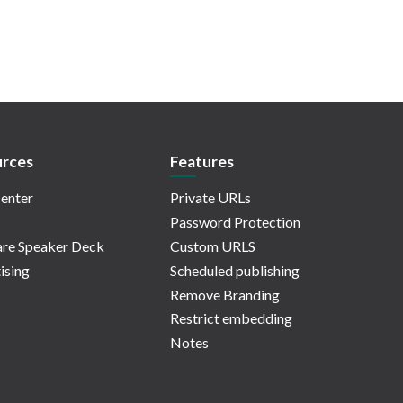
rces
Features
enter
Private URLs
Password Protection
re Speaker Deck
Custom URLS
ising
Scheduled publishing
Remove Branding
Restrict embedding
Notes