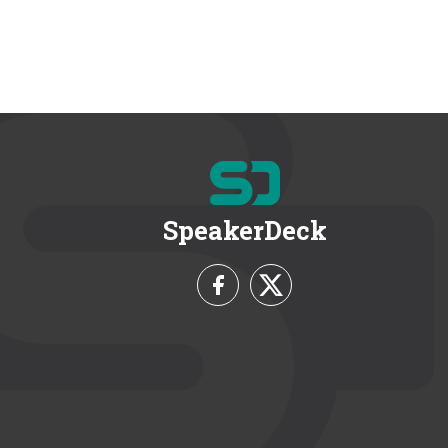
SpeakerDeck